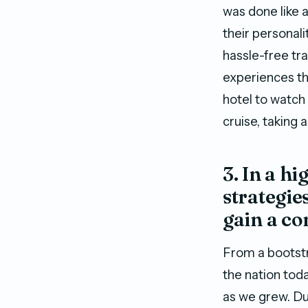
was done like a
their personali
hassle-free tr
experiences tha
hotel to watch 
cruise, taking 
3. In a h
strategie
gain a co
From a bootstr
the nation tod
as we grew. Du