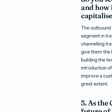
and how i
capitalis
The outbound m
segment in tra
channelling tra
give them the b
building the te
introduction of
improve a cust
great extent.
5. As the
future of