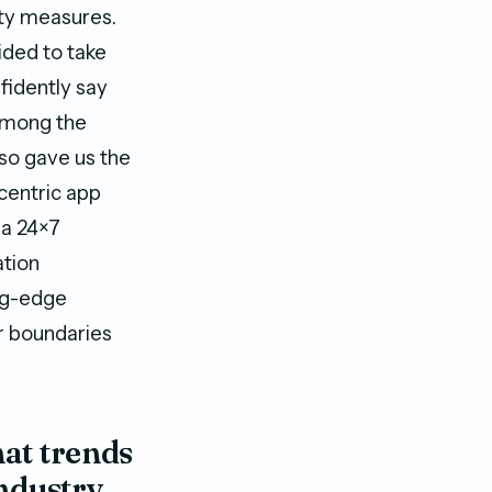
ety measures.
ided to take
fidently say
 among the
lso gave us the
centric app
h a 24×7
ation
ing-edge
r boundaries
hat trends
ndustry,