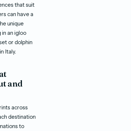
ences that suit
lers can have a
the unique
 in an igloo
set or dolphin
 Italy.
at
ut and
rints across
ach destination
nations to