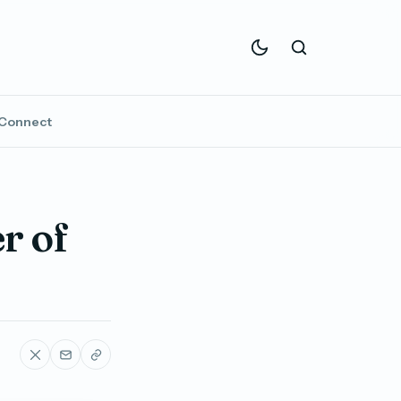
Connect
r of