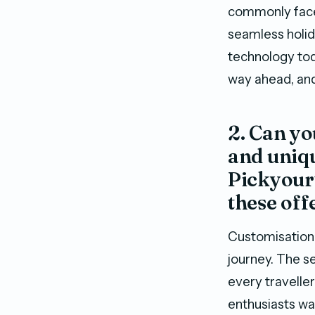
commonly faced
seamless holid
technology toda
way ahead, and 
2. Can yo
and uniqu
Pickyourt
these off
Customisation 
journey. The se
every traveller
enthusiasts wan