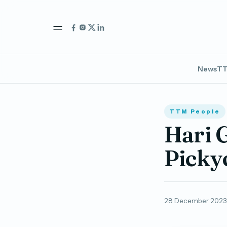
News
TT
TTM People
Hari 
Picky
28 December 2023