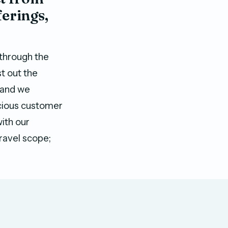
erings,
 through the
t out the
, and we
scious customer
with our
ravel scope;