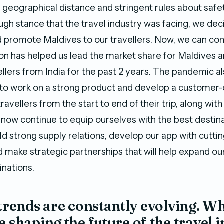
s geographical distance and stringent rules about saf
ugh stance that the travel industry was facing, we dec
 promote Maldives to our travellers. Now, we can con
sion has helped us lead the market share for Maldives
llers from India for the past 2 years. The pandemic a
e to work on a strong product and develop a customer-
travellers from the start to end of their trip, along wit
now continue to equip ourselves with the best destin
ld strong supply relations, develop our app with cutt
 make strategic partnerships that will help expand ou
inations.
 trends are constantly evolving. W
e shaping the future of the travel i