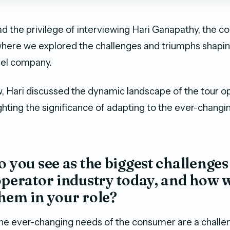
d the privilege of interviewing Hari Ganapathy, the c
 where we explored the challenges and triumphs shapi
vel company.
ew, Hari discussed the dynamic landscape of the tour o
ighting the significance of adapting to the ever-chang
o you see as the biggest challenges
operator industry today, and how 
hem in your role?
 the ever-changing needs of the consumer are a challen