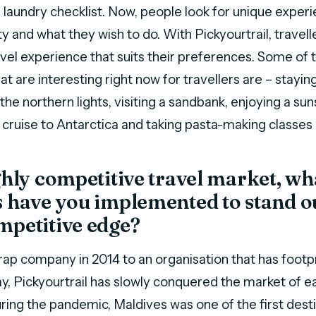
 laundry checklist. Now, people look for unique experi
ty and what they wish to do. With Pickyourtrail, travel
avel experience that suits their preferences. Some of 
t are interesting right now for travellers are – staying
the northern lights, visiting a sandbank, enjoying a sun
a cruise to Antarctica and taking pasta-making classes in
ighly competitive travel market, wh
s have you implemented to stand o
mpetitive edge?
ap company in 2014 to an organisation that has footp
ay, Pickyourtrail has slowly conquered the market of e
ring the pandemic, Maldives was one of the first desti