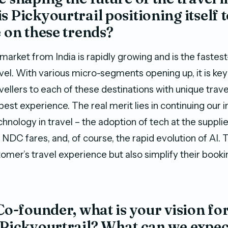
s Pickyourtrail positioning itself 
e on these trends?
arket from India is rapidly growing and is the fastes
vel. With various micro-segments opening up, it is key
vellers to each of these destinations with unique trave
est experience. The real merit lies in continuing our 
chnology in travel – the adoption of tech at the supplie
 NDC fares, and, of course, the rapid evolution of AI. 
omer’s travel experience but also simplify their booki
 Co-founder, what is your vision for
 Pickyourtrail? What can we expe