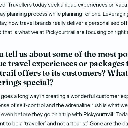
. Travellers today seek unique experiences on vacat
ay planning process while planning for one. Leveragin
y, how travel brands really deliver a personalised off
that is what we at Pickyourtrail are focusing on right
u tell us about some of the most p
e travel experiences or packages 
rail offers to its customers? Wha
erings special?
goes a long way in creating a wonderful customer ex
nse of self-control and the adrenaline rush is what we’d
 even before they go on a trip with Pickyourtrail. Toda
t to be a ‘traveller’ and not a ‘tourist’. Gone are the 