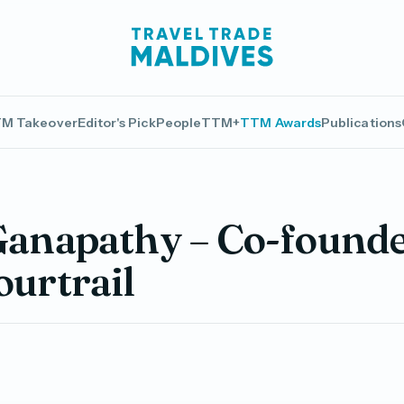
M Takeover
Editor's Pick
People
TTM+
TTM Awards
Publications
Ganapathy – Co-founde
ourtrail