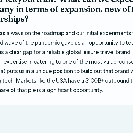
ny in terms of expansion, new off
erships?
as always on the roadmap and our initial experiments
nd wave of the pandemic gave us an opportunity to tes
s a clear gap for a reliable global leisure travel brand
ur expertise in catering to one of the most value-con
) puts us in a unique position to build out that brand 
 tech. Markets like the USA have a $100B+ outbound t
are of that pie is a significant opportunity.