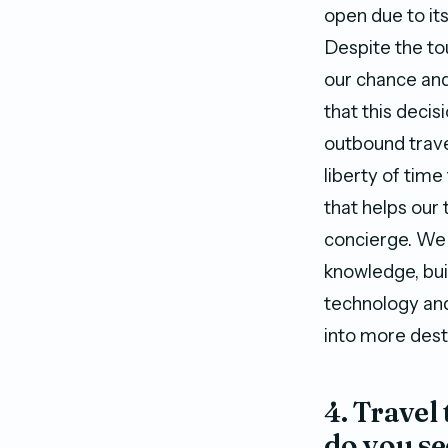
open due to it
Despite the to
our chance and
that this deci
outbound trave
liberty of tim
that helps our 
concierge. We 
knowledge, bui
technology and
into more dest
4. Travel
do you se