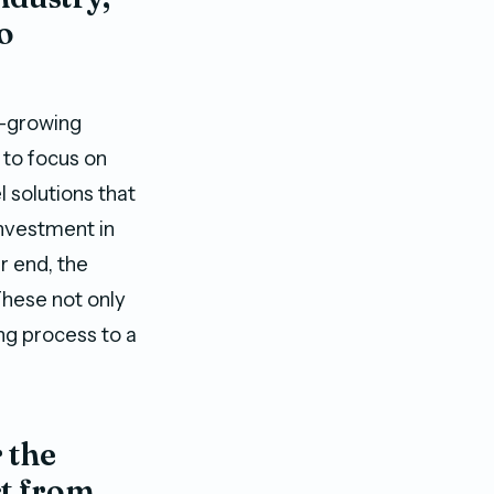
to
t-growing
 to focus on
l solutions that
investment in
r end, the
These not only
ng process to a
 the
ct from