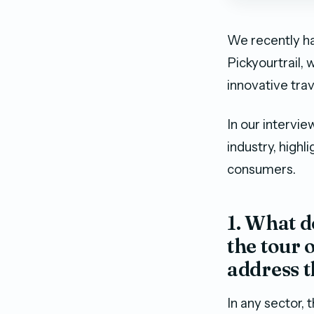
We recently ha
Pickyourtrail,
innovative tra
In our intervi
industry, highl
consumers.
1. What d
the tour 
address t
In any sector,