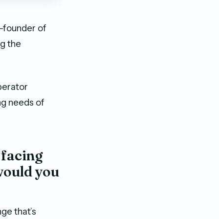
o-founder of
ng the
perator
ing needs of
 facing
would you
ge that’s