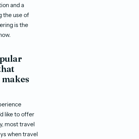
ion and a
g the use of
ering is the
 now.
opular
that
t makes
perience
 like to offer
y, most travel
days when travel