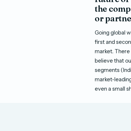
the compa
or partn
Going global w
first and seco
market. There i
believe that o
segments (India
market-leading
even a small sh