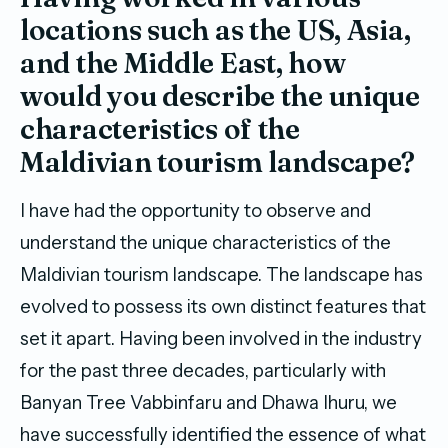
locations such as the US, Asia,
and the Middle East, how
would you describe the unique
characteristics of the
Maldivian tourism landscape?
I have had the opportunity to observe and
understand the unique characteristics of the
Maldivian tourism landscape. The landscape has
evolved to possess its own distinct features that
set it apart. Having been involved in the industry
for the past three decades, particularly with
Banyan Tree Vabbinfaru and Dhawa Ihuru, we
have successfully identified the essence of what