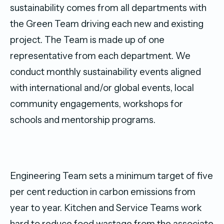
sustainability comes from all departments with
the Green Team driving each new and existing
project. The Team is made up of one
representative from each department. We
conduct monthly sustainability events aligned
with international and/or global events, local
community engagements, workshops for
schools and mentorship programs.
Engineering Team sets a minimum target of five
per cent reduction in carbon emissions from
year to year. Kitchen and Service Teams work
hard to reduce food wastage from the associate