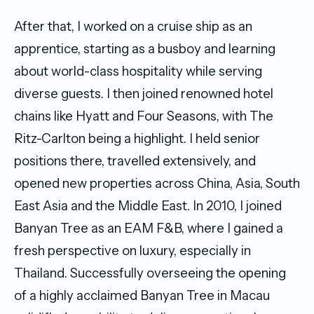
After that, I worked on a cruise ship as an
apprentice, starting as a busboy and learning
about world-class hospitality while serving
diverse guests. I then joined renowned hotel
chains like Hyatt and Four Seasons, with The
Ritz-Carlton being a highlight. I held senior
positions there, travelled extensively, and
opened new properties across China, Asia, South
East Asia and the Middle East. In 2010, I joined
Banyan Tree as an EAM F&B, where I gained a
fresh perspective on luxury, especially in
Thailand. Successfully overseeing the opening
of a highly acclaimed Banyan Tree in Macau