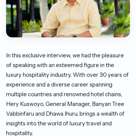
In this exclusive interview, we had the pleasure
of speaking with an esteemed figure in the
luxury hospitality industry. With over 30 years of
experience and a diverse career spanning
multiple countries and renowned hotel chains,
Hery Kuswoyo, General Manager, Banyan Tree
Vabbinfaru and Dhawa Ihuru, brings a wealth of
insights into the world of luxury travel and
hospitality.