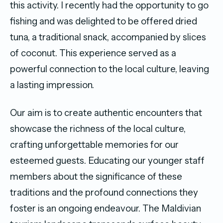
this activity. I recently had the opportunity to go
fishing and was delighted to be offered dried
tuna, a traditional snack, accompanied by slices
of coconut. This experience served as a
powerful connection to the local culture, leaving
a lasting impression.
Our aim is to create authentic encounters that
showcase the richness of the local culture,
crafting unforgettable memories for our
esteemed guests. Educating our younger staff
members about the significance of these
traditions and the profound connections they
foster is an ongoing endeavour. The Maldivian