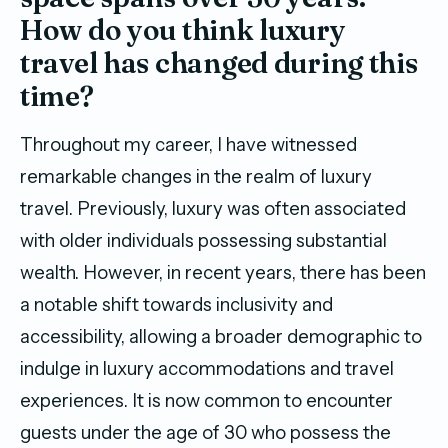
How do you think luxury
travel has changed during this
time?
Throughout my career, I have witnessed
remarkable changes in the realm of luxury
travel. Previously, luxury was often associated
with older individuals possessing substantial
wealth. However, in recent years, there has been
a notable shift towards inclusivity and
accessibility, allowing a broader demographic to
indulge in luxury accommodations and travel
experiences. It is now common to encounter
guests under the age of 30 who possess the