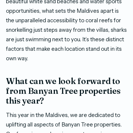
beautiful white sand beaches and water sports
opportunities, what sets the Maldives apart is
the unparalleled accessibility to coral reefs for
snorkelling just steps away from the villas, sharks
are just swimming next to you. It’s these distinct
factors that make each location stand out in its
own way.
What can we look forward to
from Banyan Tree properties
this year?
This year in the Maldives, we are dedicated to
uplifting all aspects of Banyan Tree properties.