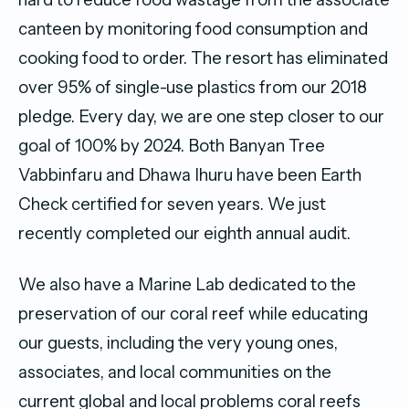
canteen by monitoring food consumption and
cooking food to order. The resort has eliminated
over 95% of single-use plastics from our 2018
pledge. Every day, we are one step closer to our
goal of 100% by 2024. Both Banyan Tree
Vabbinfaru and Dhawa Ihuru have been Earth
Check certified for seven years. We just
recently completed our eighth annual audit.
We also have a Marine Lab dedicated to the
preservation of our coral reef while educating
our guests, including the very young ones,
associates, and local communities on the
current global and local problems coral reefs