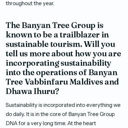
throughout the year.
The Banyan Tree Group is
known to be a trailblazer in
sustainable tourism. Will you
tell us more about how you are
incorporating sustainability
into the operations of Banyan
Tree Vabbinfaru Maldives and
Dhawa Ihuru?
Sustainability is incorporated into everything we
do daily. It is in the core of Banyan Tree Group
DNA for a very long time. At the heart