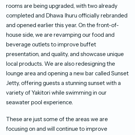
rooms are being upgraded, with two already
completed and Dhawa Ihuru officially rebranded
and opened earlier this year. On the front-of-
house side, we are revamping our food and
beverage outlets to improve buffet
presentation, and quality, and showcase unique
local products. We are also redesigning the
lounge area and opening a new bar called Sunset
Jetty, offering guests a stunning sunset with a
variety of Yakitori while swimming in our
seawater pool experience.
These are just some of the areas we are
focusing on and will continue to improve