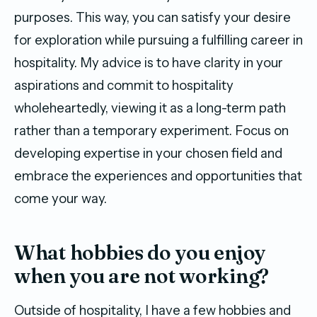
purposes. This way, you can satisfy your desire
for exploration while pursuing a fulfilling career in
hospitality. My advice is to have clarity in your
aspirations and commit to hospitality
wholeheartedly, viewing it as a long-term path
rather than a temporary experiment. Focus on
developing expertise in your chosen field and
embrace the experiences and opportunities that
come your way.
What hobbies do you enjoy
when you are not working?
Outside of hospitality, I have a few hobbies and