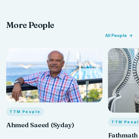
More People
All People
TTM People
TTM Peop
Ahmed Saeed (Syday)
Fathmath 