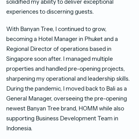
solidified my ability to deliver exceptional
experiences to discerning guests.
With Banyan Tree, I continued to grow,
becoming a Hotel Manager in Phuket and a
Regional Director of operations based in
Singapore soon after. I managed multiple
properties and handled pre-opening projects,
sharpening my operational and leadership skills.
During the pandemic, I moved back to Bali as a
General Manager, overseeing the pre-opening
newest Banyan Tree brand, HOMM while also
supporting Business Development Team in
Indonesia.