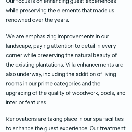
Our focus is on enhancing guest experiences
while preserving the elements that made us
renowned over the years.
We are emphasizing improvements in our
landscape, paying attention to detail in every
corner while preserving the natural beauty of
the existing plantations. Villa enhancements are
also underway, including the addition of living
rooms in our prime categories and the
upgrading of the quality of woodwork, pools, and
interior features.
Renovations are taking place in our spa facilities
to enhance the guest experience. Our treatment