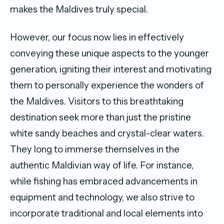
makes the Maldives truly special.
However, our focus now lies in effectively
conveying these unique aspects to the younger
generation, igniting their interest and motivating
them to personally experience the wonders of
the Maldives. Visitors to this breathtaking
destination seek more than just the pristine
white sandy beaches and crystal-clear waters.
They long to immerse themselves in the
authentic Maldivian way of life. For instance,
while fishing has embraced advancements in
equipment and technology, we also strive to
incorporate traditional and local elements into