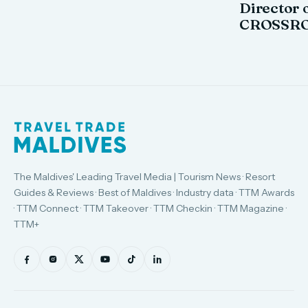
Director o
CROSSRO
The Maldives' Leading Travel Media | Tourism News · Resort
Guides & Reviews · Best of Maldives · Industry data · TTM Awards
· TTM Connect · TTM Takeover · TTM Checkin · TTM Magazine ·
TTM+