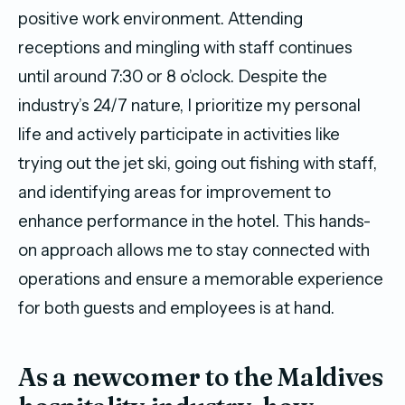
positive work environment. Attending
receptions and mingling with staff continues
until around 7:30 or 8 o’clock. Despite the
industry’s 24/7 nature, I prioritize my personal
life and actively participate in activities like
trying out the jet ski, going out fishing with staff,
and identifying areas for improvement to
enhance performance in the hotel. This hands-
on approach allows me to stay connected with
operations and ensure a memorable experience
for both guests and employees is at hand.
As a newcomer to the Maldives