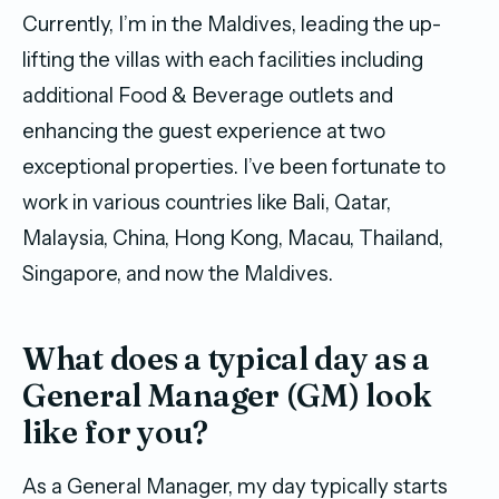
Currently, I’m in the Maldives, leading the up-
lifting the villas with each facilities including
additional Food & Beverage outlets and
enhancing the guest experience at two
exceptional properties. I’ve been fortunate to
work in various countries like Bali, Qatar,
Malaysia, China, Hong Kong, Macau, Thailand,
Singapore, and now the Maldives.
What does a typical day as a
General Manager (GM) look
like for you?
As a General Manager, my day typically starts