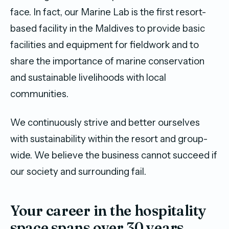
face. In fact, our Marine Lab is the first resort-
based facility in the Maldives to provide basic
facilities and equipment for fieldwork and to
share the importance of marine conservation
and sustainable livelihoods with local
communities.
We continuously strive and better ourselves
with sustainability within the resort and group-
wide. We believe the business cannot succeed if
our society and surrounding fail.
Your career in the hospitality
space spans over 30 years.