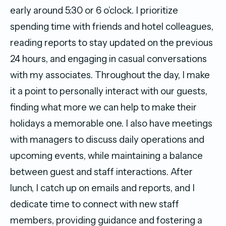
early around 5:30 or 6 o’clock. I prioritize
spending time with friends and hotel colleagues,
reading reports to stay updated on the previous
24 hours, and engaging in casual conversations
with my associates. Throughout the day, I make
it a point to personally interact with our guests,
finding what more we can help to make their
holidays a memorable one. I also have meetings
with managers to discuss daily operations and
upcoming events, while maintaining a balance
between guest and staff interactions. After
lunch, I catch up on emails and reports, and I
dedicate time to connect with new staff
members, providing guidance and fostering a