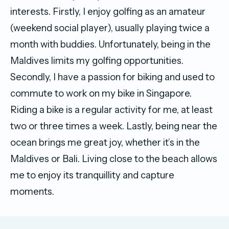
interests. Firstly, I enjoy golfing as an amateur
(weekend social player), usually playing twice a
month with buddies. Unfortunately, being in the
Maldives limits my golfing opportunities.
Secondly, I have a passion for biking and used to
commute to work on my bike in Singapore.
Riding a bike is a regular activity for me, at least
two or three times a week. Lastly, being near the
ocean brings me great joy, whether it’s in the
Maldives or Bali. Living close to the beach allows
me to enjoy its tranquillity and capture
moments.