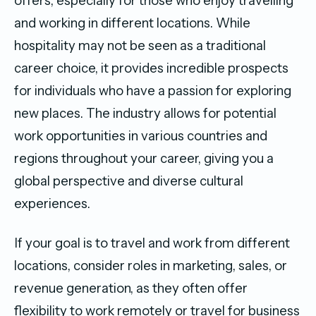
offers, especially for those who enjoy travelling
and working in different locations. While
hospitality may not be seen as a traditional
career choice, it provides incredible prospects
for individuals who have a passion for exploring
new places. The industry allows for potential
work opportunities in various countries and
regions throughout your career, giving you a
global perspective and diverse cultural
experiences.
If your goal is to travel and work from different
locations, consider roles in marketing, sales, or
revenue generation, as they often offer
flexibility to work remotely or travel for business