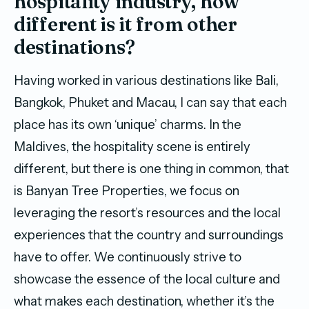
hospitality industry, how
different is it from other
destinations?
Having worked in various destinations like Bali,
Bangkok, Phuket and Macau, I can say that each
place has its own ‘unique’ charms. In the
Maldives, the hospitality scene is entirely
different, but there is one thing in common, that
is Banyan Tree Properties, we focus on
leveraging the resort’s resources and the local
experiences that the country and surroundings
have to offer. We continuously strive to
showcase the essence of the local culture and
what makes each destination, whether it’s the