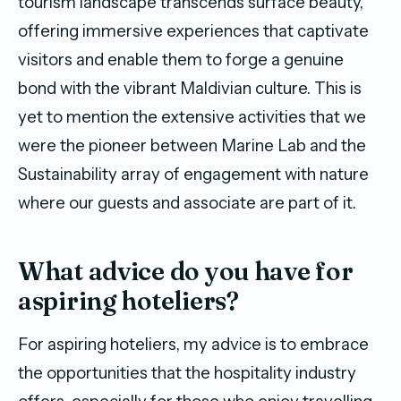
tourism landscape transcends surface beauty,
offering immersive experiences that captivate
visitors and enable them to forge a genuine
bond with the vibrant Maldivian culture. This is
yet to mention the extensive activities that we
were the pioneer between Marine Lab and the
Sustainability array of engagement with nature
where our guests and associate are part of it.
What advice do you have for
aspiring hoteliers?
For aspiring hoteliers, my advice is to embrace
the opportunities that the hospitality industry