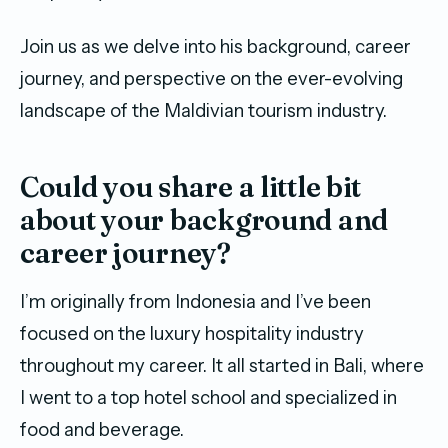
Join us as we delve into his background, career
journey, and perspective on the ever-evolving
landscape of the Maldivian tourism industry.
Could you share a little bit
about your background and
career journey?
I’m originally from Indonesia and I’ve been
focused on the luxury hospitality industry
throughout my career. It all started in Bali, where
I went to a top hotel school and specialized in
food and beverage.