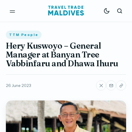
TTM People
Hery Kuswoyo – General
Manager at Banyan Tree
Vabbinfaru and Dhawa Ihuru
26 June 2023