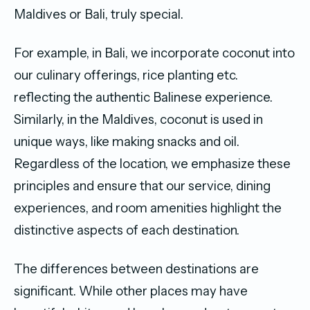
Maldives or Bali, truly special.
For example, in Bali, we incorporate coconut into
our culinary offerings, rice planting etc.
reflecting the authentic Balinese experience.
Similarly, in the Maldives, coconut is used in
unique ways, like making snacks and oil.
Regardless of the location, we emphasize these
principles and ensure that our service, dining
experiences, and room amenities highlight the
distinctive aspects of each destination.
The differences between destinations are
significant. While other places may have