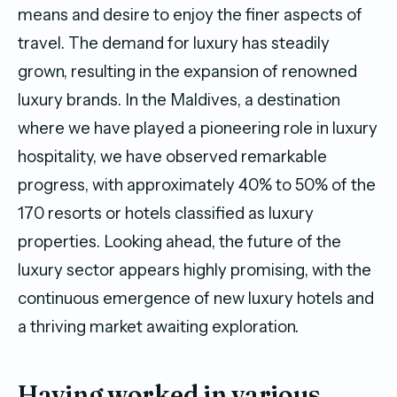
means and desire to enjoy the finer aspects of
travel. The demand for luxury has steadily
grown, resulting in the expansion of renowned
luxury brands. In the Maldives, a destination
where we have played a pioneering role in luxury
hospitality, we have observed remarkable
progress, with approximately 40% to 50% of the
170 resorts or hotels classified as luxury
properties. Looking ahead, the future of the
luxury sector appears highly promising, with the
continuous emergence of new luxury hotels and
a thriving market awaiting exploration.
Having worked in various