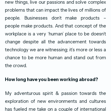
new things, live our passions and solve complex
problems that can impact the lives of millions of
people. Businesses don’t make products –
people make products. And that concept of the
workplace is a very ‘human’ place to be doesn’t
change despite all the advancement towards
technology we are witnessing; it’s more or less a
chance to be more human and stand out from
the crowd.
How long have you been working abroad?
My adventurous spirit & passion towards the
exploration of new environments and cultures
has fueled me take on a couple of international