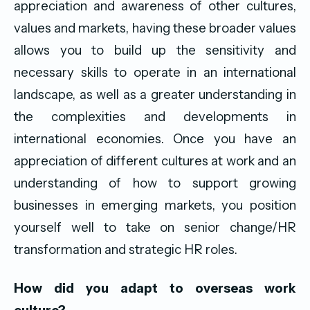
appreciation and awareness of other cultures,
values and markets, having these broader values
allows you to build up the sensitivity and
necessary skills to operate in an international
landscape, as well as a greater understanding in
the complexities and developments in
international economies. Once you have an
appreciation of different cultures at work and an
understanding of how to support growing
businesses in emerging markets, you position
yourself well to take on senior change/HR
transformation and strategic HR roles.
How did you adapt to overseas work