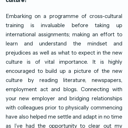
culture?
Embarking on a programme of cross-cultural
training is invaluable before taking up
international assignments; making an effort to
learn and understand the mindset and
prejudices as well as what to expect in the new
culture is of vital importance. It is highly
encouraged to build up a picture of the new
culture by reading literature, newspapers,
employment act and blogs. Connecting with
your new employer and bridging relationships
with colleagues prior to physically commencing
have also helped me settle and adapt in no time
as I’ve had the opportunity to clear out my