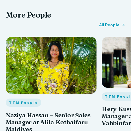
More People
All People
TTM Peop
TTM People
Hery Kus
Naziya Hassan – Senior Sales
Manager 
Manager at Alila Kothaifaru
Vabbinfa
Maldives