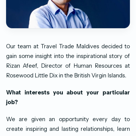
Our team at Travel Trade Maldives decided to
gain some insight into the inspirational story of
Rizan Afeef, Director of Human Resources at
Rosewood Little Dix in the British Virgin Islands.
What interests you about your particular
job?
We are given an opportunity every day to
create inspiring and lasting relationships, learn