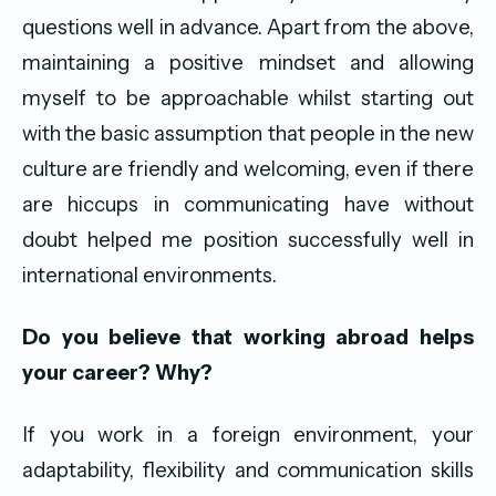
questions well in advance. Apart from the above,
maintaining a positive mindset and allowing
myself to be approachable whilst starting out
with the basic assumption that people in the new
culture are friendly and welcoming, even if there
are hiccups in communicating have without
doubt helped me position successfully well in
international environments.
Do you believe that working abroad helps
your career? Why?
If you work in a foreign environment, your
adaptability, flexibility and communication skills