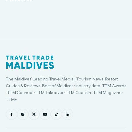
The Maldives' Leading Travel Media | Tourism News · Resort
Guides & Reviews · Best of Maldives · Industry data · TTM Awards
· TTM Connect · TTM Takeover · TTM Checkin · TTM Magazine ·
TTM+