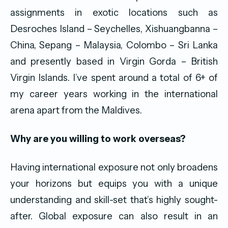
assignments in exotic locations such as
Desroches Island – Seychelles, Xishuangbanna –
China, Sepang – Malaysia, Colombo – Sri Lanka
and presently based in Virgin Gorda – British
Virgin Islands. I’ve spent around a total of 6+ of
my career years working in the international
arena apart from the Maldives.
Why are you willing to work overseas?
Having international exposure not only broadens
your horizons but equips you with a unique
understanding and skill-set that’s highly sought-
after. Global exposure can also result in an