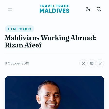
TTM People
Maldivians Working Abroad:
Rizan Afeef
8 October 2019