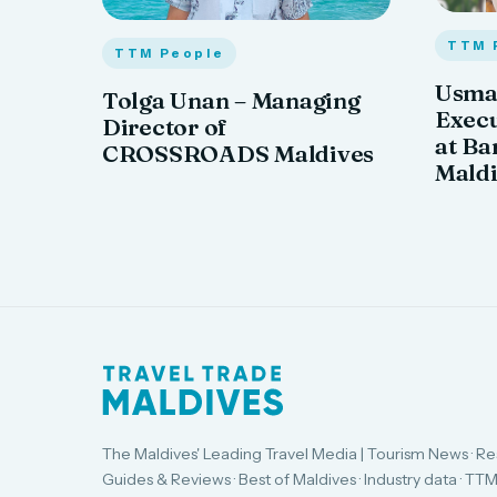
TTM 
TTM People
Usma
Tolga Unan – Managing
Exec
Director of
at Ba
CROSSROADS Maldives
Mald
The Maldives' Leading Travel Media | Tourism News · Re
Guides & Reviews · Best of Maldives · Industry data · TTM