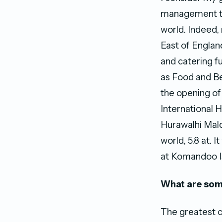
management te
world. Indeed, 
East of Englan
and catering f
as Food and Be
the opening of
International H
Hurawalhi Mald
world, 5.8 at. 
at Komandoo I
What are some
The greatest c