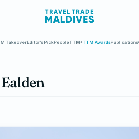
M Takeover
Editor's Pick
People
TTM+
TTM Awards
Publications
Ealden