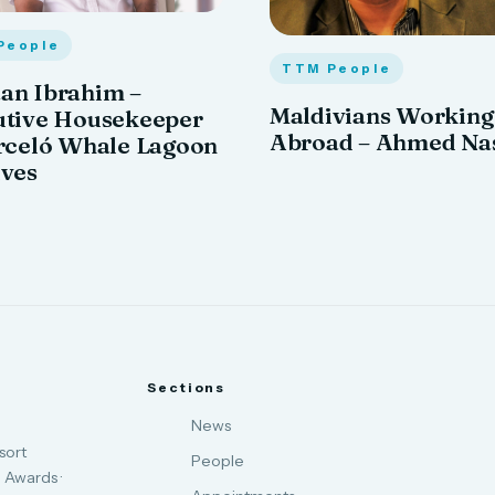
People
TTM People
an Ibrahim –
Maldivians Working
utive Housekeeper
Abroad – Ahmed Na
rceló Whale Lagoon
ives
Sections
News
sort
People
 Awards ·