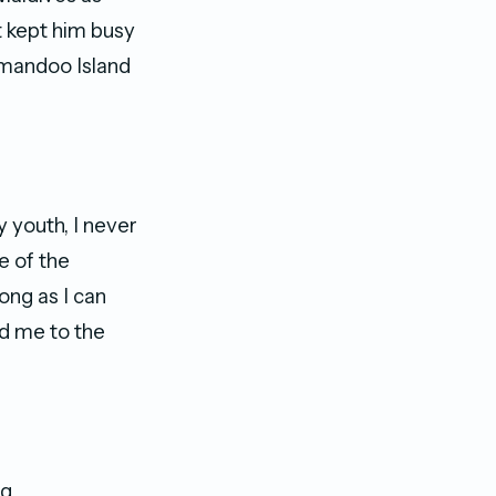
t kept him busy
omandoo Island
 youth, I never
e of the
ong as I can
ed me to the
ng