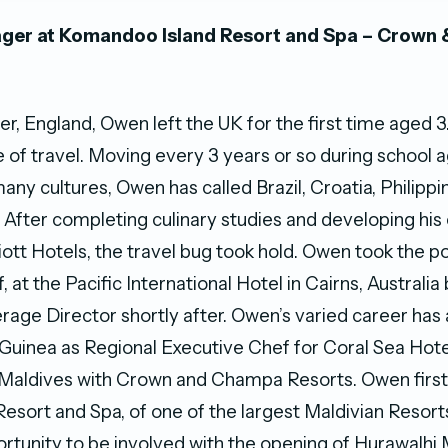
ger at Komandoo Island Resort and Spa – Crown
er, England, Owen left the UK for the first time aged 3
ve of travel. Moving every 3 years or so during school a
any cultures, Owen has called Brazil, Croatia, Philipp
After completing culinary studies and developing his 
ott Hotels, the travel bug took hold. Owen took the po
 at the Pacific International Hotel in Cairns, Australi
age Director shortly after. Owen’s varied career has 
uinea as Regional Executive Chef for Coral Sea Hote
 Maldives with Crown and Champa Resorts. Owen firs
Resort and Spa, of one of the largest Maldivian Resort
rtunity to be involved with the opening of Hurawalhi 