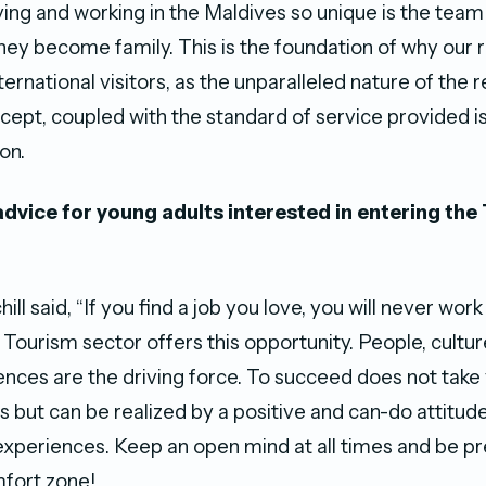
ing and working in the Maldives so unique is the team
they become family. This is the foundation of why our 
ternational visitors, as the unparalleled nature of the r
cept, coupled with the standard of service provided is
on.
advice for young adults interested in entering the
ll said, “If you find a job you love, you will never work
 Tourism sector offers this opportunity. People, cultur
iences are the driving force. To succeed does not take
ns but can be realized by a positive and can-do attitude
experiences. Keep an open mind at all times and be p
fort zone!