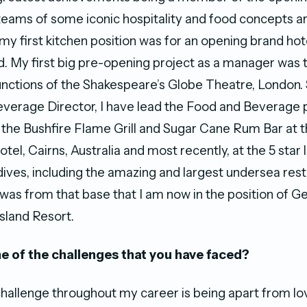
ams of some iconic hospitality and food concepts a
my first kitchen position was for an opening brand hot
d. My first big pre-opening project as a manager was 
unctions of the Shakespeare’s Globe Theatre, London.
verage Director, I have lead the Food and Beverage p
 the Bushfire Flame Grill and Sugar Cane Rum Bar at t
otel, Cairns, Australia and most recently, at the 5 star 
ives, including the amazing and largest undersea rest
It was from that base that I am now in the position of
sland Resort.
 of the challenges that you have faced?
hallenge throughout my career is being apart from lo