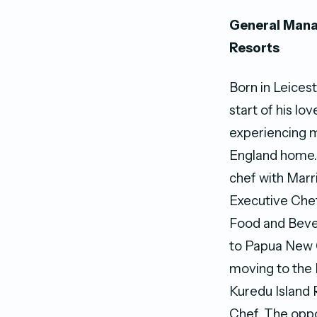
General Mana
Resorts
Born in Leicest
start of his lo
experiencing m
England home. 
chef with Marri
Executive Chef,
Food and Bever
to Papua New G
moving to the
Kuredu Island 
Chef. The oppo