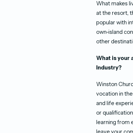
What makes liv
at the resort, 
popular with in
own-island con
other destinati
What is your 
Industry?
Winston Churchi
vocation in the
and life exper
or qualificatio
learning from 
leave your com