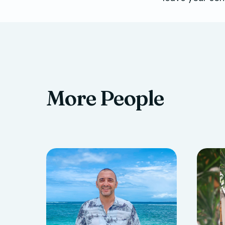
More People