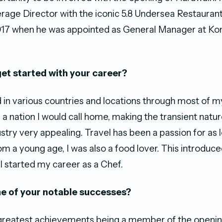
age Director with the iconic 5.8 Undersea Restauran
 2017 when he was appointed as General Manager at K
et started with your career?
 in various countries and locations through most of my
 a nation I would call home, making the transient natur
ustry very appealing. Travel has been a passion for as l
 a young age, I was also a food lover. This introduc
 I started my career as a Chef.
e of your notable successes?
 greatest achievements being a member of the openi