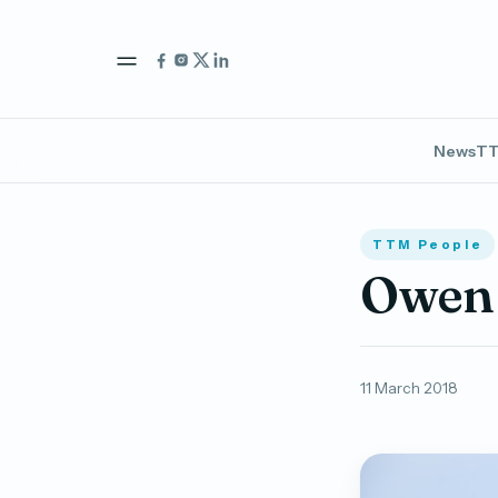
News
TT
TTM People
Owen 
11 March 2018