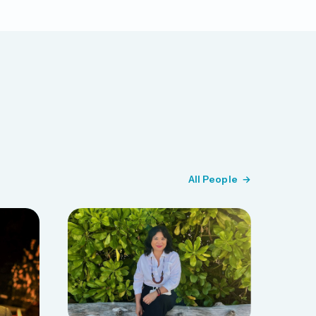
All People