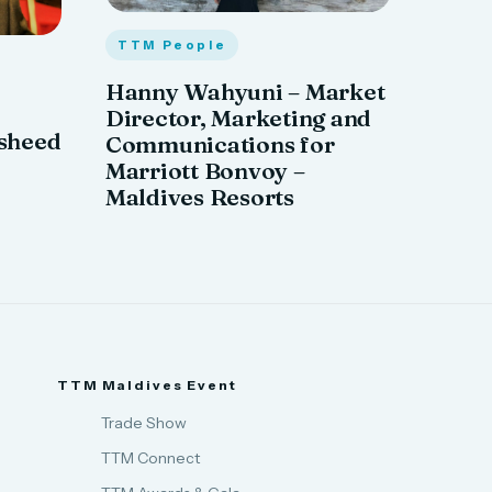
TTM People
Hanny Wahyuni – Market
Director, Marketing and
sheed
Communications for
Marriott Bonvoy –
Maldives Resorts
TTM Maldives Event
Trade Show
TTM Connect