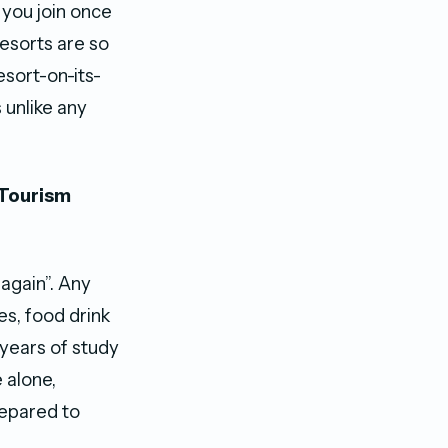
 you join once
resorts are so
esort-on-its-
 unlike any
 Tourism
 again”. Any
es, food drink
 years of study
 alone,
repared to