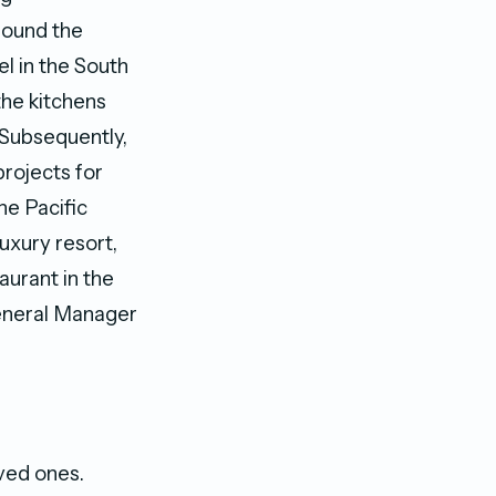
round the
el in the South
the kitchens
 Subsequently,
rojects for
he Pacific
luxury resort,
aurant in the
 General Manager
ved ones.