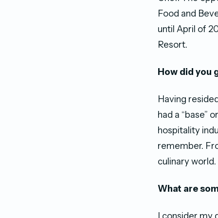
Food and Bever
until April of
Resort.
How did you g
Having resided
had a “base” or
hospitality ind
remember. From
culinary world.
What are som
I consider my