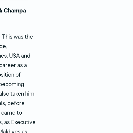
 & Champa
. This was the
ge,
ines, USA and
career as a
sition of
a becoming
also taken him
ls, before
t came to
s, as Executive
Maldives as