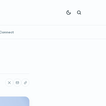
Connect