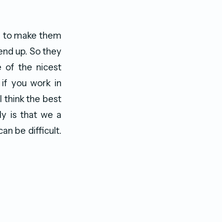
ce to make them
end up. So they
 of the nicest
if you work in
I think the best
y is that we a
n be difficult.