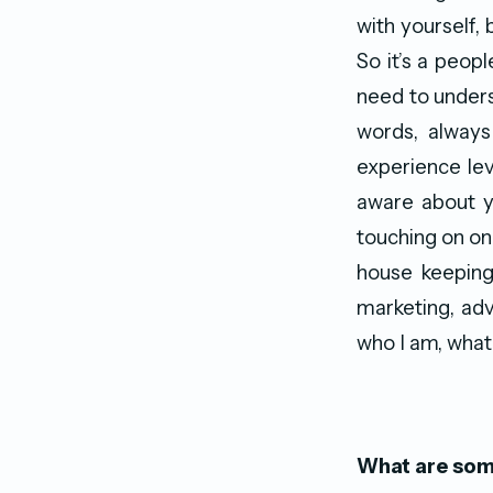
with yourself,
So it’s a peop
need to unders
words, always
experience lev
aware about yo
touching on one
house keeping
marketing, adv
who I am, what
What are some