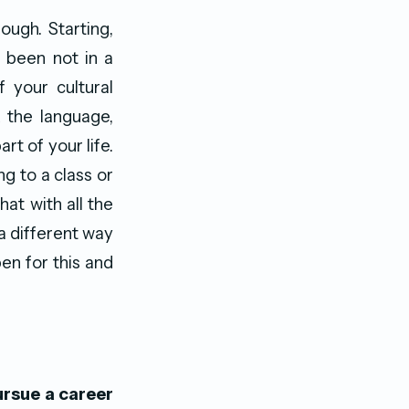
ugh. Starting,
e been not in a
 your cultural
 the language,
t of your life.
ng to a class or
at with all the
a different way
pen for this and
ursue a career