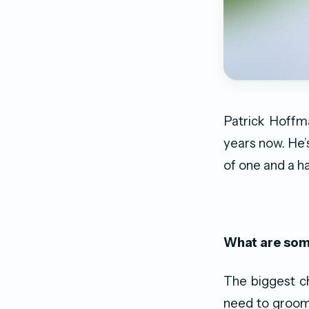
Patrick Hoffm
years now. He’
of one and a h
What are some
The biggest ch
need to groom 