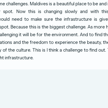
ome challenges. Maldives is a beautiful place to be and i
 spot. Now this is changing slowly and with th
uld need to make sure the infrastructure is giv
 spot. Because this is the biggest challenge. As more 
llenging it will be for the environment. And to find t
tions and the freedom to experience the beauty, th
 of the culture. This is I think a challenge to find out
ht infrastructure.