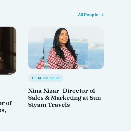
All People
TTM People
Nina Nizar- Director of
Sales & Marketing at Sun
or of
Siyam Travels
es,