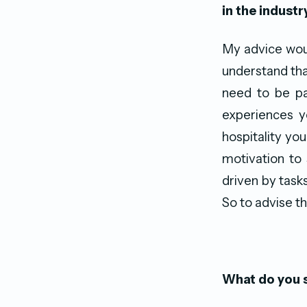
in the industr
My advice woul
understand tha
need to be pa
experiences y
hospitality you
motivation to
driven by task
So to advise t
What do you s