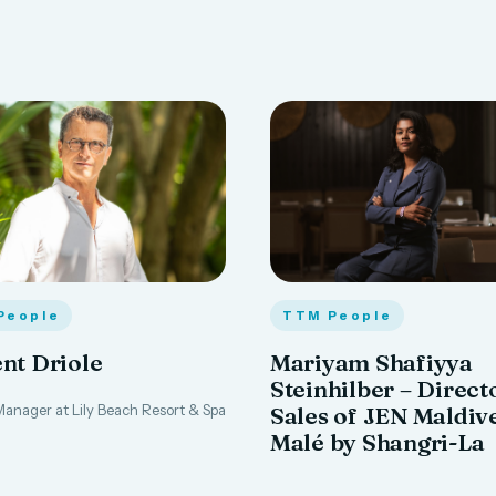
People
TTM People
nt Driole
Mariyam Shafiyya
Steinhilber – Direct
anager at Lily Beach Resort & Spa
Sales of JEN Maldiv
Malé by Shangri-La