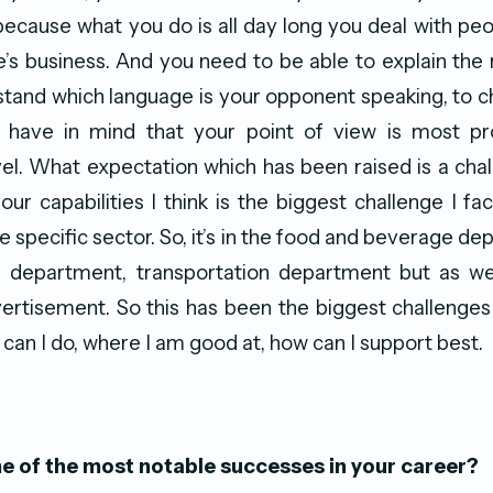
 because what you do is all day long you deal with peo
le’s business. And you need to be able to explain the r
tand which language is your opponent speaking, to c
 have in mind that your point of view is most pr
el. What expectation which has been raised is a cha
ur capabilities I think is the biggest challenge I fac
 specific sector. So, it’s in the food and beverage de
 department, transportation department but as wel
ertisement. So this has been the biggest challenge
 can I do, where I am good at, how can I support best.
 of the most notable successes in your career?