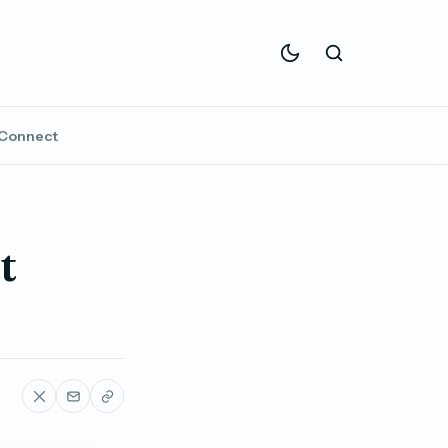
Connect
t