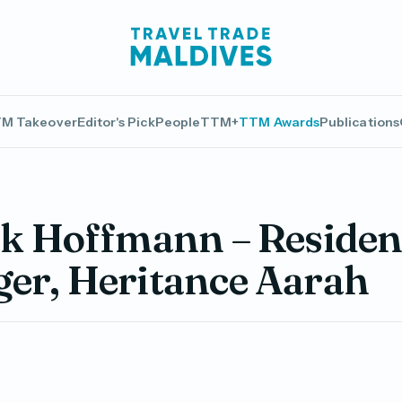
M Takeover
Editor's Pick
People
TTM+
TTM Awards
Publications
ck Hoffmann – Residen
er, Heritance Aarah