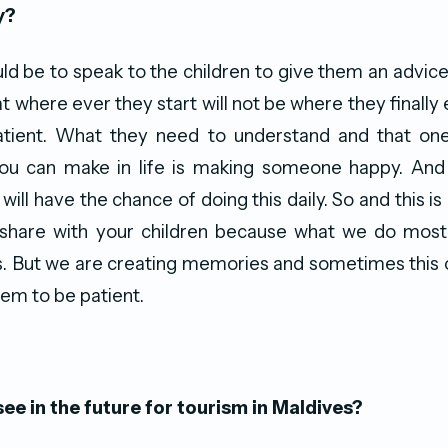
y?
d be to speak to the children to give them an advi
t where ever they start will not be where they finally 
tient. What they need to understand and that one
ou can make in life is making someone happy. And 
 will have the chance of doing this daily. So and this is 
 share with your children because what we do mostl
s. But we are creating memories and sometimes this ca
hem to be patient.
ee in the future for tourism in Maldives?