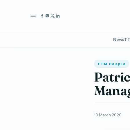
News
TT
TTM People
Patri
Manag
10 March 2020