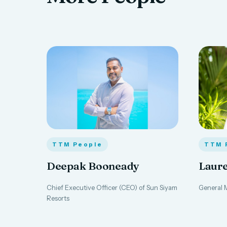
TTM People
TTM 
Deepak Booneady
Laure
Chief Executive Officer (CEO) of Sun Siyam
General M
Resorts