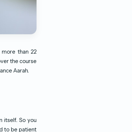
r more than 22
over the course
tance Aarah.
 itself. So you
d to be patient