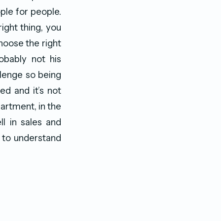
ple for people.
ight thing, you
hoose the right
obably not his
llenge so being
ed and it’s not
partment, in the
l in sales and
s to understand