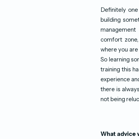
Definitely on
building somet
management po
comfort zone,
where you are 
So learning som
training this 
experience and
there is always
not being reluc
What advice w