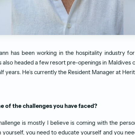
ann has been working in the hospitality industry fo
s also headed a few resort pre-openings in Maldives 
alf years. He’s currently the Resident Manager at Heri
 of the challenges you have faced?
allenge is mostly I believe is coming with the person
yourself, you need to educate yourself and you nee