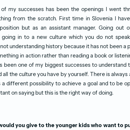
e of my successes has been the openings I went thro
hing from the scratch. First time in Slovenia I hav
sition but as an assistant manager. Going out of
 going in to a new culture which you do not speak
not understanding history because it has not been a par
ething in action rather than reading a book or listeni
has been one of my biggest successes to understand th
 all the culture you have by yourself. There is always 
 a different possibility to achieve a goal and to be o
tant on saying but this is the right way of doing.
ould you give to the younger kids who want to p