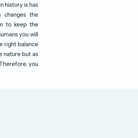
n history is has
is changes the
en to keep the
humans you will
he right balance
e nature but as
. Therefore, you