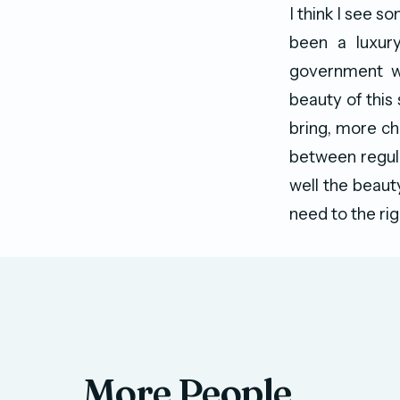
I think I see s
been a luxury
government wo
beauty of this
bring, more cha
between regula
well the beauty
need to the rig
More People