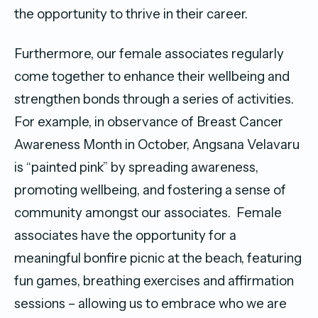
the opportunity to thrive in their career.
Furthermore, our female associates regularly
come together to enhance their wellbeing and
strengthen bonds through a series of activities.
For example, in observance of Breast Cancer
Awareness Month in October, Angsana Velavaru
is “painted pink” by spreading awareness,
promoting wellbeing, and fostering a sense of
community amongst our associates. Female
associates have the opportunity for a
meaningful bonfire picnic at the beach, featuring
fun games, breathing exercises and affirmation
sessions – allowing us to embrace who we are