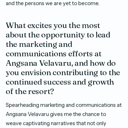
and the persons we are yet to become.
What excites you the most
about the opportunity to lead
the marketing and
communications efforts at
Angsana Velavaru, and how do
you envision contributing to the
continued success and growth
of the resort?
Spearheading marketing and communications at
Angsana Velavaru gives me the chance to
weave captivating narratives that not only