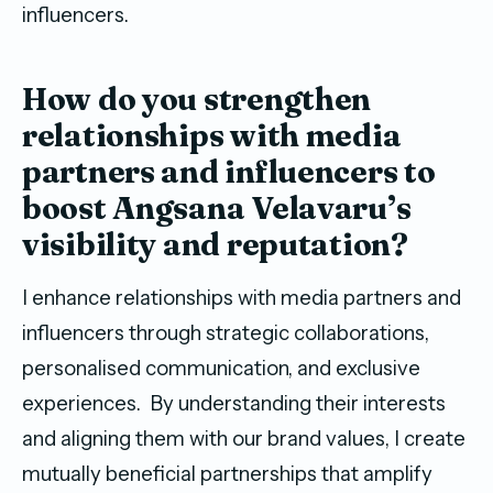
influencers.
How do you strengthen
relationships with media
partners and influencers to
boost Angsana Velavaru’s
visibility and reputation?
I enhance relationships with media partners and
influencers through strategic collaborations,
personalised communication, and exclusive
experiences. By understanding their interests
and aligning them with our brand values, I create
mutually beneficial partnerships that amplify