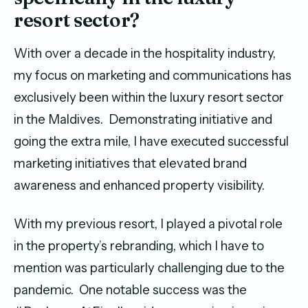
resort sector?
With over a decade in the hospitality industry,
my focus on marketing and communications has
exclusively been within the luxury resort sector
in the Maldives. Demonstrating initiative and
going the extra mile, I have executed successful
marketing initiatives that elevated brand
awareness and enhanced property visibility.
With my previous resort, I played a pivotal role
in the property’s rebranding, which I have to
mention was particularly challenging due to the
pandemic. One notable success was the