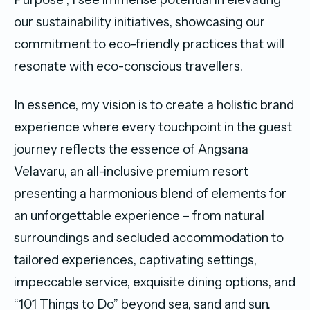
our sustainability initiatives, showcasing our
commitment to eco-friendly practices that will
resonate with eco-conscious travellers.
In essence, my vision is to create a holistic brand
experience where every touchpoint in the guest
journey reflects the essence of Angsana
Velavaru, an all-inclusive premium resort
presenting a harmonious blend of elements for
an unforgettable experience – from natural
surroundings and secluded accommodation to
tailored experiences, captivating settings,
impeccable service, exquisite dining options, and
“101 Things to Do” beyond sea, sand and sun.