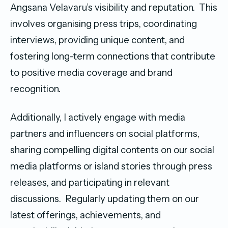
Angsana Velavaru’s visibility and reputation. This
involves organising press trips, coordinating
interviews, providing unique content, and
fostering long-term connections that contribute
to positive media coverage and brand
recognition.
Additionally, I actively engage with media
partners and influencers on social platforms,
sharing compelling digital contents on our social
media platforms or island stories through press
releases, and participating in relevant
discussions. Regularly updating them on our
latest offerings, achievements, and