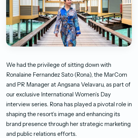
We had the privilege of sitting down with
Ronalaine Fernandez Sato (Rona), the MarCom
and PR Manager at Angsana Velavaru, as part of
our exclusive International Women’s Day
interview series. Rona has played a pivotal role in
shaping the resort’s image and enhancing its
brand presence through her strategic marketing
and public relations efforts.