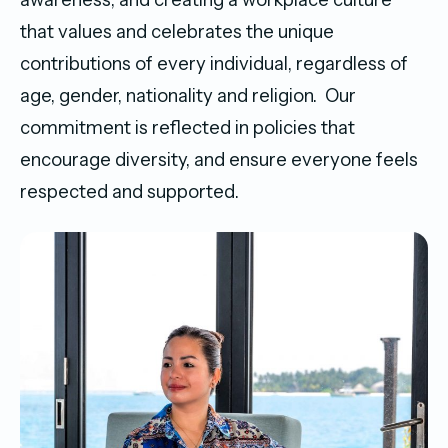
that values and celebrates the unique
contributions of every individual, regardless of
age, gender, nationality and religion. Our
commitment is reflected in policies that
encourage diversity, and ensure everyone feels
respected and supported.