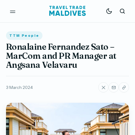
TTM People
Ronalaine Fernandez Sato –
MarCom and PR Manager at
Angsana Velavaru
3 March 2024