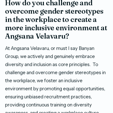
How do you challenge and
overcome gender stereotypes
in the workplace to create a
more inclusive environment at
Angsana Velavaru?
At Angsana Velavaru, or must I say Banyan
Group, we actively and genuinely embrace
diversity and inclusion as core principles. To
challenge and overcome gender stereotypes in
the workplace, we foster an inclusive
environment by promoting equal opportunities,
ensuring unbiased recruitment practices,
providing continuous training on diversity
awareness, and creating a workplace culture