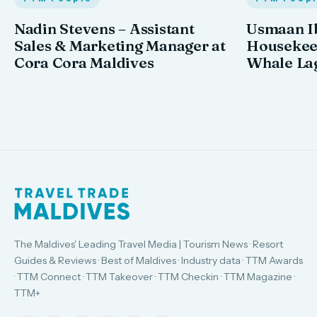
Nadin Stevens – Assistant
Usmaan Ib
Sales & Marketing Manager at
Housekeep
Cora Cora Maldives
Whale La
The Maldives' Leading Travel Media | Tourism News · Resort
Guides & Reviews · Best of Maldives · Industry data · TTM Awards
· TTM Connect · TTM Takeover · TTM Checkin · TTM Magazine ·
TTM+