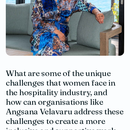
What are some of the unique
challenges that women face in
the hospitality industry, and
how can organisations like
Angsana Velavaru address these
challenges to create a more