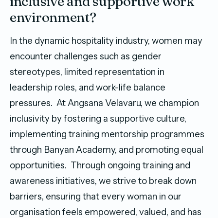
inclusive and supportive work
environment?
In the dynamic hospitality industry, women may
encounter challenges such as gender
stereotypes, limited representation in
leadership roles, and work-life balance
pressures. At Angsana Velavaru, we champion
inclusivity by fostering a supportive culture,
implementing training mentorship programmes
through Banyan Academy, and promoting equal
opportunities. Through ongoing training and
awareness initiatives, we strive to break down
barriers, ensuring that every woman in our
organisation feels empowered, valued, and has