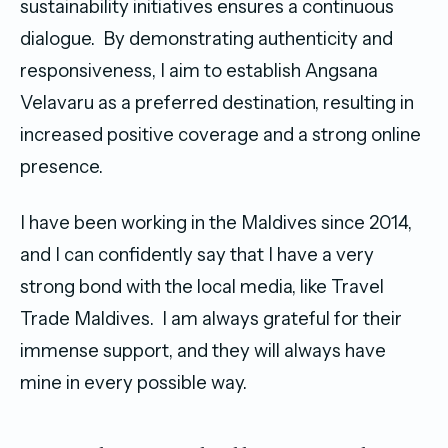
sustainability initiatives ensures a continuous
dialogue. By demonstrating authenticity and
responsiveness, I aim to establish Angsana
Velavaru as a preferred destination, resulting in
increased positive coverage and a strong online
presence.
I have been working in the Maldives since 2014,
and I can confidently say that I have a very
strong bond with the local media, like Travel
Trade Maldives. I am always grateful for their
immense support, and they will always have
mine in every possible way.