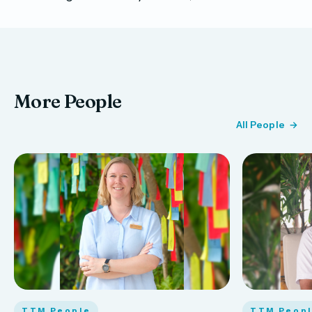
More People
All People
TTM People
TTM Peop