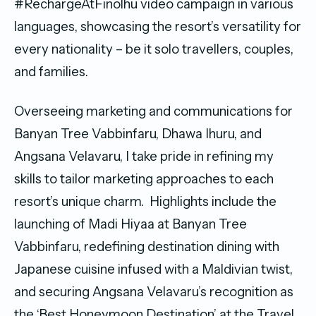
#RechargeAtFinolhu video campaign in various
languages, showcasing the resort’s versatility for
every nationality – be it solo travellers, couples,
and families.
Overseeing marketing and communications for
Banyan Tree Vabbinfaru, Dhawa Ihuru, and
Angsana Velavaru, I take pride in refining my
skills to tailor marketing approaches to each
resort’s unique charm. Highlights include the
launching of Madi Hiyaa at Banyan Tree
Vabbinfaru, redefining destination dining with
Japanese cuisine infused with a Maldivian twist,
and securing Angsana Velavaru’s recognition as
the ‘Best Honeymoon Destination’ at the Travel