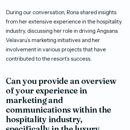
During our conversation, Rona shared insights
from her extensive experience in the hospitality
industry, discussing her role in driving Angsana
Velavaru’s marketing initiatives and her
involvement in various projects that have
contributed to the resort’s success.
Can you provide an overview
of your experience in
marketing and
communications within the
hospitality industry,
specifically in the luxury