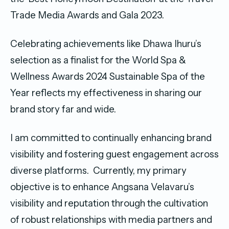
Trade Media Awards and Gala 2023.
Celebrating achievements like Dhawa Ihuru’s
selection as a finalist for the World Spa &
Wellness Awards 2024 Sustainable Spa of the
Year reflects my effectiveness in sharing our
brand story far and wide.
I am committed to continually enhancing brand
visibility and fostering guest engagement across
diverse platforms. Currently, my primary
objective is to enhance Angsana Velavaru’s
visibility and reputation through the cultivation
of robust relationships with media partners and