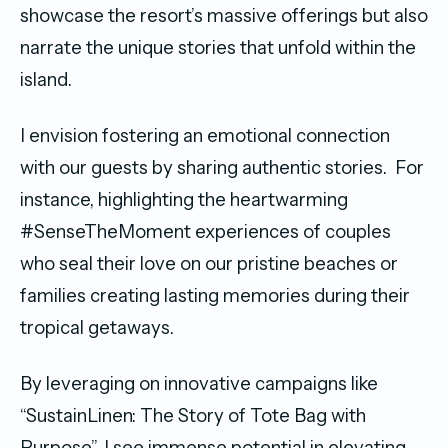
showcase the resort’s massive offerings but also
narrate the unique stories that unfold within the
island.
I envision fostering an emotional connection
with our guests by sharing authentic stories. For
instance, highlighting the heartwarming
#SenseTheMoment experiences of couples
who seal their love on our pristine beaches or
families creating lasting memories during their
tropical getaways.
By leveraging on innovative campaigns like
“SustainLinen: The Story of Tote Bag with
Purpose”, I see immense potential in elevating