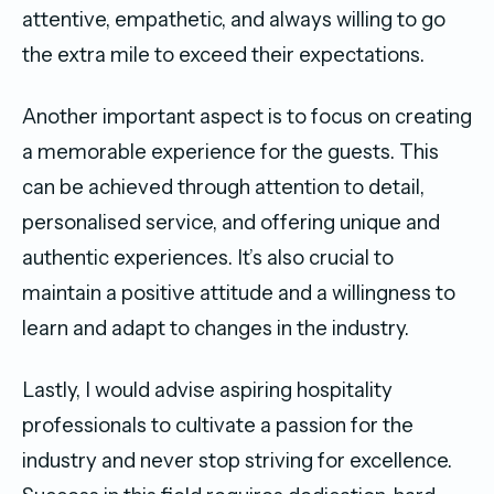
attentive, empathetic, and always willing to go
the extra mile to exceed their expectations.
Another important aspect is to focus on creating
a memorable experience for the guests. This
can be achieved through attention to detail,
personalised service, and offering unique and
authentic experiences. It’s also crucial to
maintain a positive attitude and a willingness to
learn and adapt to changes in the industry.
Lastly, I would advise aspiring hospitality
professionals to cultivate a passion for the
industry and never stop striving for excellence.