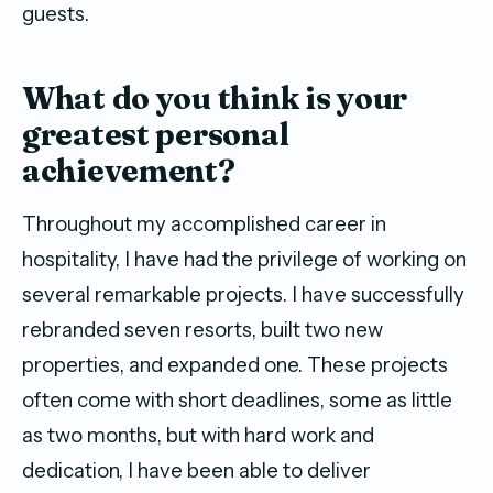
guests.
W
hat do you think is your
greatest
personal
achievement?
Throughout my accomplished career in
hospitality, I have had the privilege of working on
several remarkable projects. I have successfully
rebranded seven resorts, built two new
properties, and expanded one. These projects
often come with short deadlines, some as little
as two months, but with hard work and
dedication, I have been able to deliver