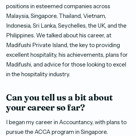
positions in esteemed companies across
Malaysia, Singapore, Thailand, Vietnam,
Indonesia, Sri Lanka, Seychelles, the UK, and the
Philippines. We talked about his career, at
Madifushi Private Island, the key to providing
excellent hospitality, his achievements, plans for
Madifushi, and advice for those looking to excel
in the hospitality industry.
Can you tell us a bit about
your career so far?
I began my career in Accountancy, with plans to
pursue the ACCA program in Singapore.