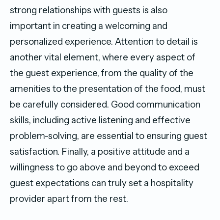
strong relationships with guests is also
important in creating a welcoming and
personalized experience. Attention to detail is
another vital element, where every aspect of
the guest experience, from the quality of the
amenities to the presentation of the food, must
be carefully considered. Good communication
skills, including active listening and effective
problem-solving, are essential to ensuring guest
satisfaction. Finally, a positive attitude and a
willingness to go above and beyond to exceed
guest expectations can truly set a hospitality
provider apart from the rest.