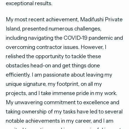
exceptional results.
My most recent achievement, Madifushi Private
Island, presented numerous challenges,
including navigating the COVID-19 pandemic and
overcoming contractor issues. However, I
relished the opportunity to tackle these
obstacles head-on and get things done
efficiently. I am passionate about leaving my
unique signature, my footprint, on all my
projects, and I take immense pride in my work.
My unwavering commitment to excellence and
taking ownership of my tasks have led to several
notable achievements in my career, and I am