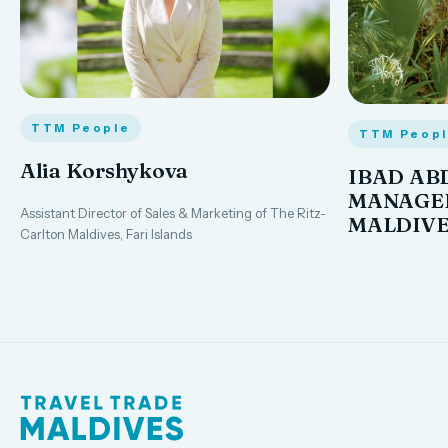
TTM People
TTM Peop
Alia Korshykova
IBAD AB
MANAGER
Assistant Director of Sales & Marketing of The Ritz-
MALDIVE
Carlton Maldives, Fari Islands