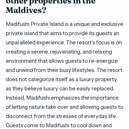
other properties in the
Maldives?
Madifushi Private Island is a unique and exclusive
private island that aims to provide its guests an
unparalleled experience. The resort’s focus is on
creating a serene, rejuvenating, and relaxing
environment that allows guests to re-energize
and unwind from their busy lifestyles. The resort
does not categorize itself as a luxury property,
as they believe luxury can be easily replaced.
Instead, Madifushi emphasizes the importance
of letting nature take over and allowing guests to
disconnect from the stresses of everyday life.
Guests come to Madifushi to cool down and