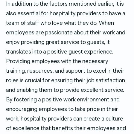
In addition to the factors mentioned earlier, it is
also essential for hospitality providers to have a
team of staff who love what they do. When
employees are passionate about their work and
enjoy providing great service to guests, it
translates into a positive guest experience.
Providing employees with the necessary
training, resources, and support to excel in their
roles is crucial for ensuring their job satisfaction
and enabling them to provide excellent service.
By fostering a positive work environment and
encouraging employees to take pride in their
work, hospitality providers can create a culture
of excellence that benefits their employees and