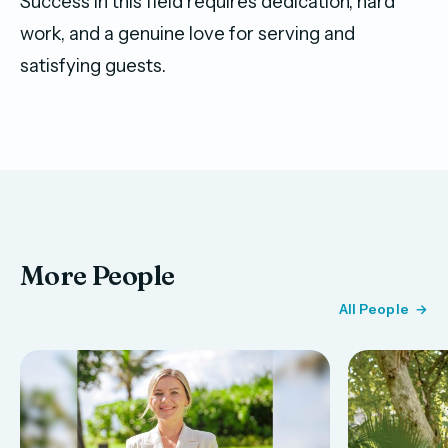
Success in this field requires dedication, hard
work, and a genuine love for serving and
satisfying guests.
More People
All People