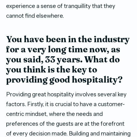
experience a sense of tranquillity that they
cannot find elsewhere.
Y
ou
have
been in the industry
for a very long time now
, as
you said,
33 years.
What do
you think is
the
key to
providing goo
d
hospitality?
Providing great hospitality involves several key
factors. Firstly, it is crucial to have a customer-
centric mindset, where the needs and
preferences of the guests are at the forefront
of every decision made. Building and maintaining