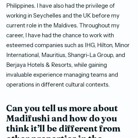
Philippines. I have also had the privilege of
working in Seychelles and the UK before my
current role in the Maldives. Throughout my
career, I have had the chance to work with
esteemed companies such as IHG, Hilton, Minor
International, Mauritius, Shangri-La Group, and
Berjaya Hotels & Resorts, while gaining
invaluable experience managing teams and
operations in different cultural contexts.
Can you tell us more about
Madifushi and how
do you
think it’ll be different from