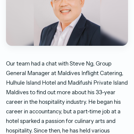
Our team had a chat with Steve Ng, Group
General Manager at Maldives Inflight Catering,
Hulhule Island Hotel and Madifushi Private Island
Maldives to find out more about his 33-year
career in the hospitality industry. He began his
career in accountancy, but a part-time job at a
hotel sparked a passion for culinary arts and
hospitality. Since then, he has held various