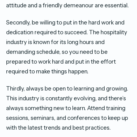
attitude and a friendly demeanour are essential.
Secondly, be willing to put in the hard work and
dedication required to succeed. The hospitality
industry is known for its long hours and
demanding schedule, so you need to be
prepared to work hard and put in the effort
required to make things happen.
Thirdly, always be open to learning and growing.
This industry is constantly evolving, and there’s
always something new to learn. Attend training
sessions, seminars, and conferences to keep up
with the latest trends and best practices.