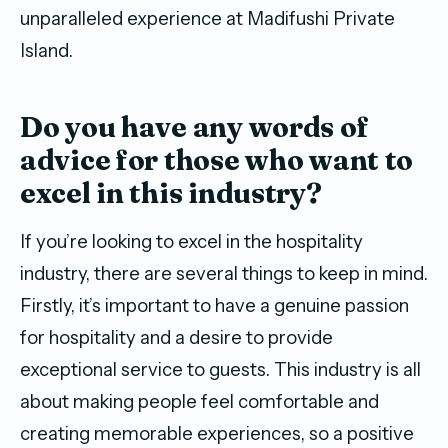
unparalleled experience at Madifushi Private
Island.
D
o you have any words of
advice for those who want to
excel in this industry?
If you’re looking to excel in the hospitality
industry, there are several things to keep in mind.
Firstly, it’s important to have a genuine passion
for hospitality and a desire to provide
exceptional service to guests. This industry is all
about making people feel comfortable and
creating memorable experiences, so a positive