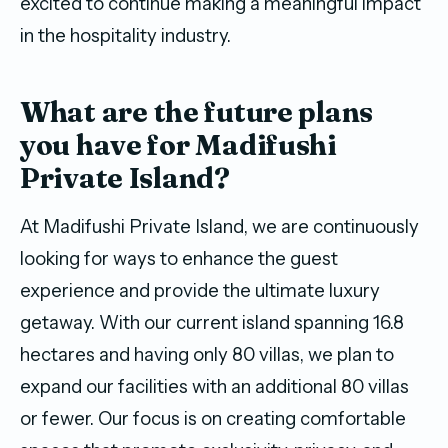
excited to continue making a meaningful impact
in the hospitality industry.
W
hat
are
the future plans
you have for
Madifushi
Private Island
?
At Madifushi Private Island, we are continuously
looking for ways to enhance the guest
experience and provide the ultimate luxury
getaway. With our current island spanning 16.8
hectares and having only 80 villas, we plan to
expand our facilities with an additional 80 villas
or fewer. Our focus is on creating comfortable