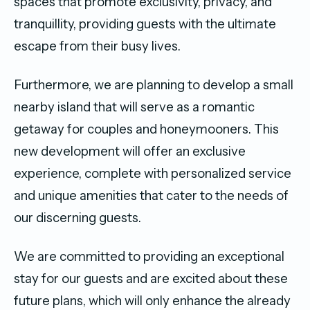
spaces that promote exclusivity, privacy, and
tranquillity, providing guests with the ultimate
escape from their busy lives.
Furthermore, we are planning to develop a small
nearby island that will serve as a romantic
getaway for couples and honeymooners. This
new development will offer an exclusive
experience, complete with personalized service
and unique amenities that cater to the needs of
our discerning guests.
We are committed to providing an exceptional
stay for our guests and are excited about these
future plans, which will only enhance the already