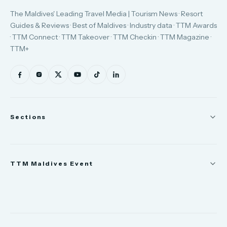
The Maldives' Leading Travel Media | Tourism News · Resort
Guides & Reviews · Best of Maldives · Industry data · TTM Awards
· TTM Connect · TTM Takeover · TTM Checkin · TTM Magazine ·
TTM+
Sections
News
TTM Maldives Event
People
Appointments
Trade Show
TTM Takeover
TTM Connect