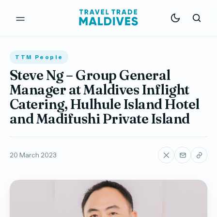
TTM People
Steve Ng – Group General
Manager at Maldives Inflight
Catering, Hulhule Island Hotel
and Madifushi Private Island
20 March 2023