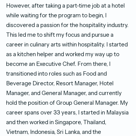
However, after taking a part-time job at a hotel
while waiting for the program to begin, I
discovered a passion for the hospitality industry.
This led me to shift my focus and pursue a
career in culinary arts within hospitality. I started
as a kitchen helper and worked my way up to
become an Executive Chef. From there, I
transitioned into roles such as Food and
Beverage Director, Resort Manager, Hotel
Manager, and General Manager, and currently
hold the position of Group General Manager. My
career spans over 33 years, I started in Malaysia
and then worked in Singapore, Thailand,
Vietnam, Indonesia, Sri Lanka, and the