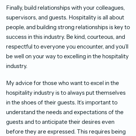
Finally, build relationships with your colleagues,
supervisors, and guests. Hospitality is all about
people, and building strong relationships is key to
success in this industry. Be kind, courteous, and
respectful to everyone you encounter, and you’ll
be well on your way to excelling in the hospitality
industry.
My advice for those who want to excel in the
hospitality industry is to always put themselves
in the shoes of their guests. It’s important to
understand the needs and expectations of the
guests and to anticipate their desires even
before they are expressed. This requires being