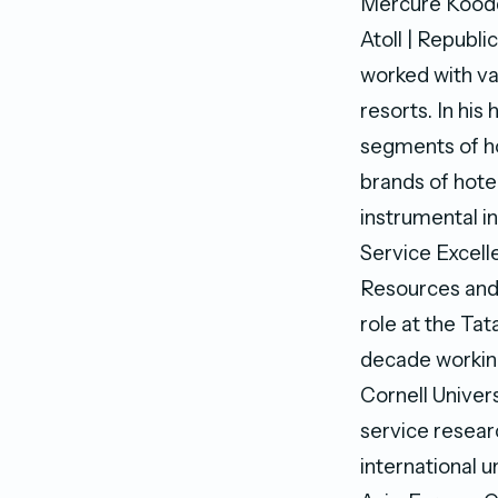
Mercure Koodd
Atoll | Republ
worked with var
resorts. In his
segments of ho
brands of hote
instrumental in
Service Excel
Resources and 
role at the Ta
decade working
Cornell Univers
service resear
international u