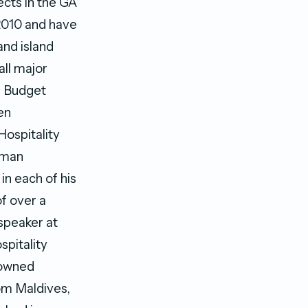
cts in the GA
 2010 and have
and island
all major
d Budget
en
Hospitality
uman
n each of his
of over a
speaker at
spitality
nowned
rom Maldives,