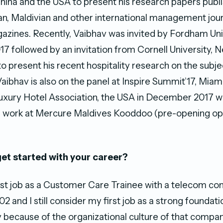
China and the USA to present his research papers publi
an, Maldivian and other international management jou
gazines. Recently, Vaibhav was invited by Fordham Un
17 followed by an invitation from Cornell University, N
o present his recent hospitality research on the subje
Vaibhav is also on the panel at Inspire Summit’17, Miam
Luxury Hotel Association, the USA in December 2017 wh
s work at Mercure Maldives Kooddoo (pre-opening op
et started with your career?
irst job as a Customer Care Trainee with a telecom co
2 and I still consider my first job as a strong foundat
y because of the organizational culture of that compa