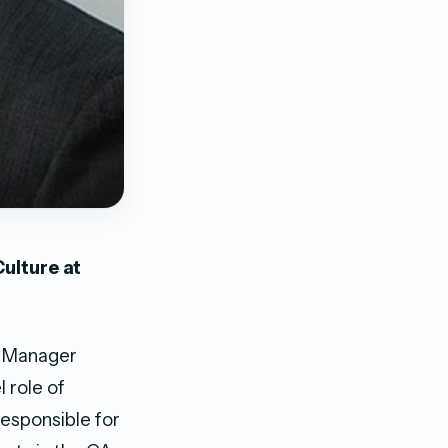
ulture at
nt Manager
 role of
responsible for