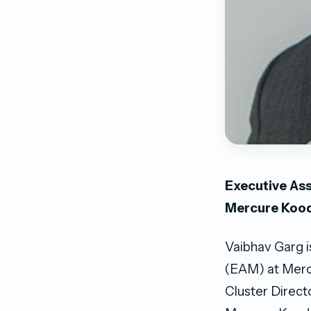
Executive Ass
Mercure Koo
Vaibhav Garg i
(EAM) at Mercu
Cluster Direct