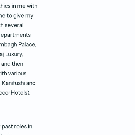
thics in me with
 me to give my
th several
 departments
Rambagh Palace,
aj Luxury,
s and then
ith various
 Kanifushi and
corHotels).
 past roles in