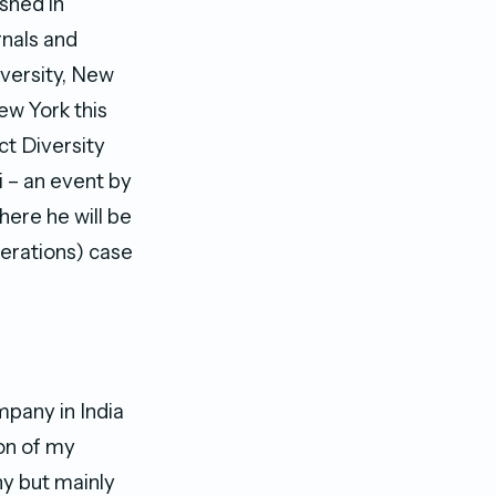
shed in
rnals and
iversity, New
ew York this
ct Diversity
i – an event by
ere he will be
erations) case
mpany in India
ion of my
ny but mainly