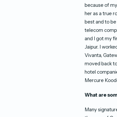
because of my m
her as a true r
best and to be 
telecom compa
and I got my fi
Jaipur. I worke
Vivanta, Gatew
moved back to 
hotel companie
Mercure Koodd
What are som
Many signature 