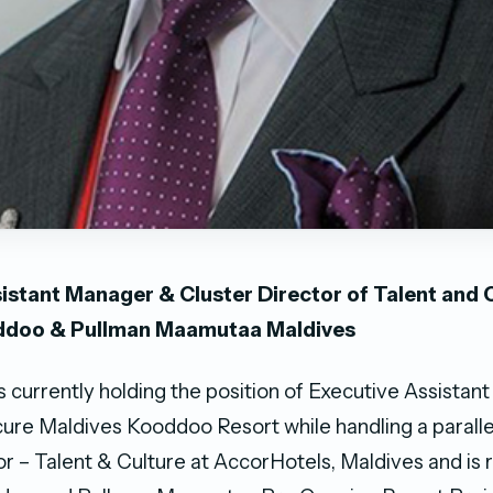
istant Manager & Cluster Director of Talent and C
ddoo & Pullman Maamutaa Maldives
s currently holding the position of Executive Assista
re Maldives Kooddoo Resort while handling a parallel
or – Talent & Culture at AccorHotels, Maldives and is 