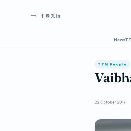
News
TT
TTM People
Vaibh
22 October 2017