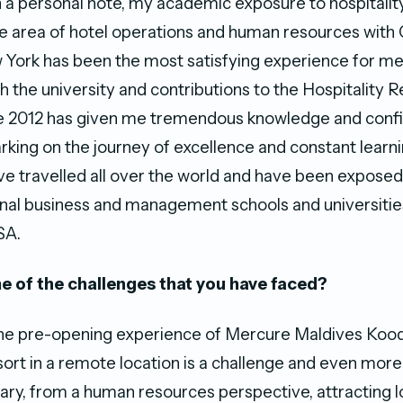
n a personal note, my academic exposure to hospitalit
e area of hotel operations and human resources with 
 York has been the most satisfying experience for m
h the university and contributions to the Hospitality 
nce 2012 has given me tremendous knowledge and conf
king on the journey of excellence and constant learnin
ave travelled all over the world and have been exposed
onal business and management schools and universitie
SA.
 of the challenges that you have faced?
t the pre-opening experience of Mercure Maldives Koo
sort in a remote location is a challenge and even more 
trary, from a human resources perspective, attracting l