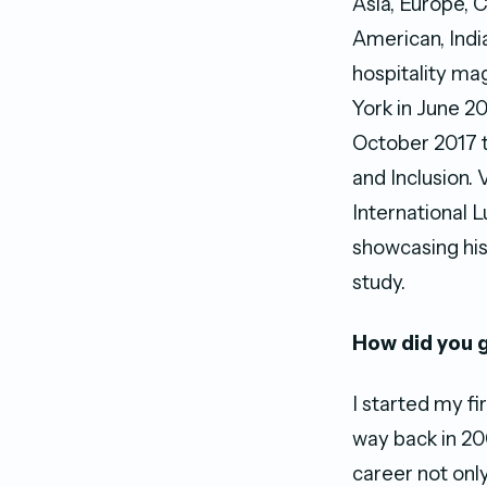
Asia, Europe, 
American, Indi
hospitality ma
York in June 20
October 2017 t
and Inclusion. 
International 
showcasing hi
study.
How did you g
I started my f
way back in 200
career not onl