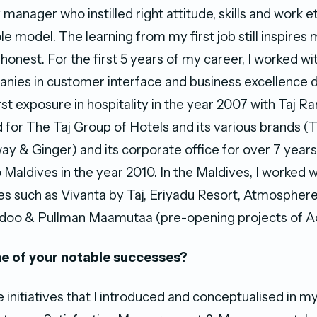
anager who instilled right attitude, skills and work e
ole model. The learning from my first job still inspires
honest. For the first 5 years of my career, I worked wi
nies in customer interface and business excellence
rst exposure in hospitality in the year 2007 with Taj 
d for The Taj Group of Hotels and its various brands (T
ay & Ginger) and its corporate office for over 7 year
Maldives in the year 2010. In the Maldives, I worked w
s such as Vivanta by Taj, Eriyadu Resort, Atmosphere
oo & Pullman Maamutaa (pre-opening projects of Ac
e of your notable successes?
initiatives that I introduced and conceptualised in my