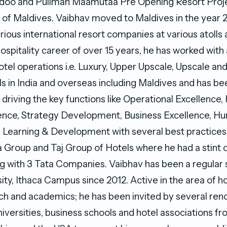
oo and Pullman Maamutaa Pre Opening Resort Proje
ic of Maldives. Vaibhav moved to Maldives in the year
ious international resort companies at various atolls 
 hospitality career of over 15 years, he has worked with 
tel operations i.e. Luxury, Upper Upscale, Upscale an
ls in India and overseas including Maldives and has be
 driving the key functions like Operational Excellence, 
lence, Strategy Development, Business Excellence, H
Learning & Development with several best practices i
ta Group and Taj Group of Hotels where he had a stint 
 with 3 Tata Companies. Vaibhav has been a regular 
ity, Ithaca Campus since 2012. Active in the area of ho
ch and academics; he has been invited by several re
niversities, business schools and hotel associations f