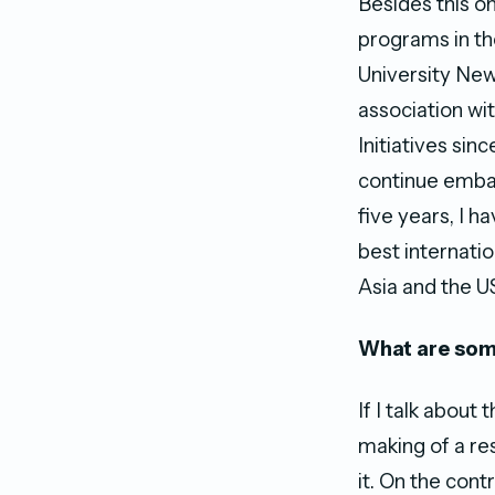
Besides this o
programs in th
University New
association wit
Initiatives si
continue embar
five years, I h
best internati
Asia and the U
What are some
If I talk abou
making of a re
it. On the con