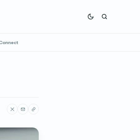
Connect