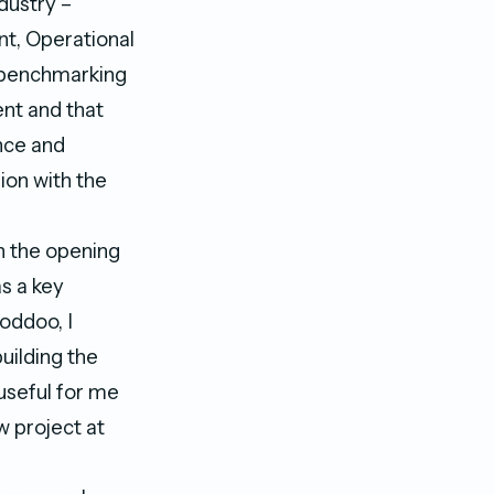
dustry –
t, Operational
s benchmarking
ent and that
nce and
ion with the
h the opening
s a key
oddoo, I
building the
useful for me
w project at