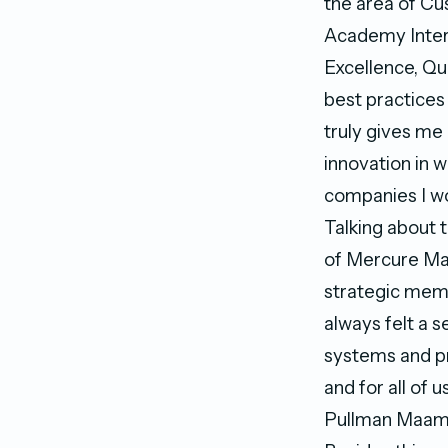
the area of C
Academy Inter
Excellence, Qu
best practices
truly gives me
innovation in 
companies I wo
Talking about 
of Mercure Mal
strategic mem
always felt a s
systems and pr
and for all of 
Pullman Maam