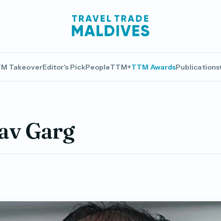
M Takeover
Editor's Pick
People
TTM+
TTM Awards
Publications
av Garg