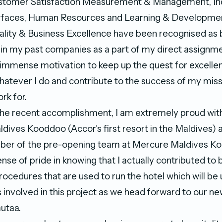
ustomer Satisfaction Measurement & Management, In
faces, Human Resources and Learning & Developmen
ality & Business Excellence have been recognised a
 in my past companies as a part of my direct assignm
 immense motivation to keep up the quest for excelle
whatever I do and contribute to the success of my miss
rk for.
the recent accomplishment, I am extremely proud wit
dives Kooddoo (Accor’s first resort in the Maldives) a
ber of the pre-opening team at Mercure Maldives Ko
ense of pride in knowing that I actually contributed to 
ocedures that are used to run the hotel which will be 
us involved in this project as we head forward to our ne
utaa.