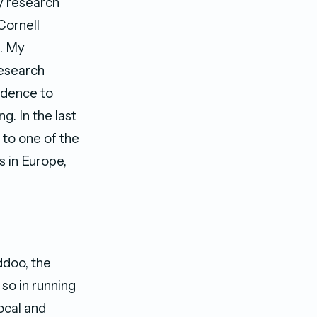
y research
Cornell
e. My
Research
idence to
g. In the last
 to one of the
s in Europe,
ddoo, the
so in running
ocal and