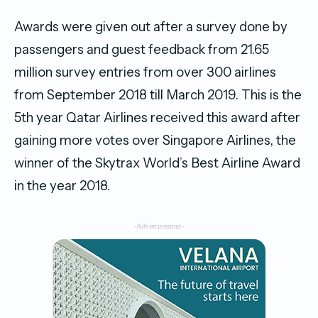
Awards were given out after a survey done by
passengers and guest feedback from 21.65
million survey entries from over 300 airlines
from September 2018 till March 2019. This is the
5th year Qatar Airlines received this award after
gaining more votes over Singapore Airlines, the
winner of the Skytrax World’s Best Airline Award
in the year 2018.
-Advertisement-