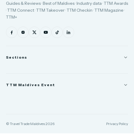
Guides & Reviews · Best of Maldives · Industry data · TTM Awards
· TTM Connect · TTM Takeover · TTM Checkin · TTM Magazine ·
TTM+
Sections
News
TTM Maldives Event
People
Appointments
Trade Show
TTM Takeover
TTM Connect
© Travel Trade Maldives 2026
Privacy Policy
TTM Awards & Gala