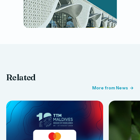
Related
More from News