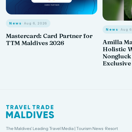
News
· Aug 6, 2026
News
· Aug 
Mastercard: Card Partner for
Amilla M
TTM Maldives 2026
Holistic 
Nongluck
Exclusive
The Maldives' Leading Travel Media | Tourism News · Resort