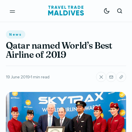
News
Qatar named World’s Best
Airline of 2019
19 June 2019
1 min read