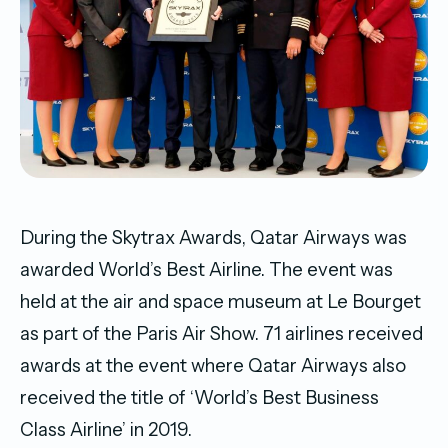
During the Skytrax Awards, Qatar Airways was
awarded World’s Best Airline. The event was
held at the air and space museum at Le Bourget
as part of the Paris Air Show. 71 airlines received
awards at the event where Qatar Airways also
received the title of ‘World’s Best Business
Class Airline’ in 2019.