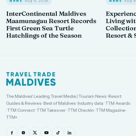
News
· Aug 9, 2026
News
· Aug 
InterContinental Maldives
Experienc
Maamunagau Resort Records
Living wi
First Green Sea Turtle
Collectio
Hatchlings of the Season
Resort & 
The Maldives' Leading Travel Media | Tourism News · Resort
Guides & Reviews · Best of Maldives · Industry data · TTM Awards
· TTM Connect · TTM Takeover · TTM Checkin · TTM Magazine ·
TTM+