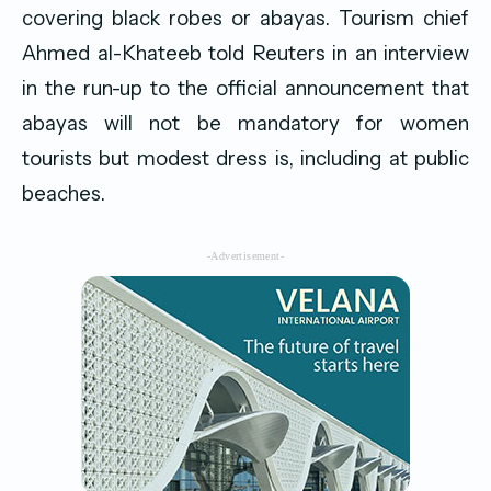
covering black robes or abayas. Tourism chief
Ahmed al-Khateeb told Reuters in an interview
in the run-up to the official announcement that
abayas will not be mandatory for women
tourists but modest dress is, including at public
beaches.
-Advertisement-