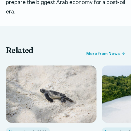
prepare the biggest Arab economy for a post-oil
era.
Related
More from News