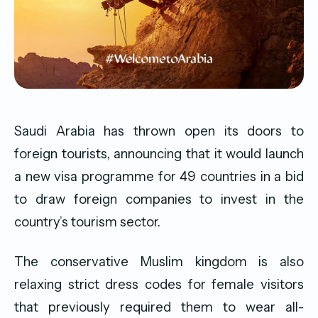
Saudi Arabia has thrown open its doors to
foreign tourists, announcing that it would launch
a new visa programme for 49 countries in a bid
to draw foreign companies to invest in the
country’s tourism sector.
The conservative Muslim kingdom is also
relaxing strict dress codes for female visitors
that previously required them to wear all-