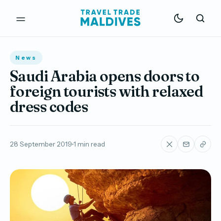
News
Saudi Arabia opens doors to
foreign tourists with relaxed
dress codes
28 September 2019
1 min read