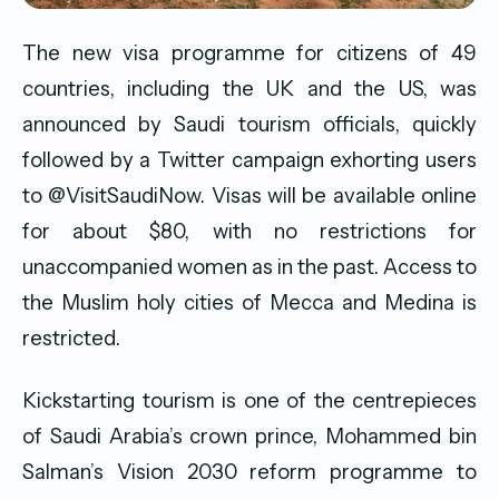
The new visa programme for citizens of 49
countries, including the UK and the US, was
announced by Saudi tourism officials, quickly
followed by a Twitter campaign exhorting users
to @VisitSaudiNow. Visas will be available online
for about $80, with no restrictions for
unaccompanied women as in the past. Access to
the Muslim holy cities of Mecca and Medina is
restricted.
Kickstarting tourism is one of the centrepieces
of Saudi Arabia’s crown prince, Mohammed bin
Salman’s Vision 2030 reform programme to