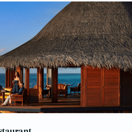
staurant