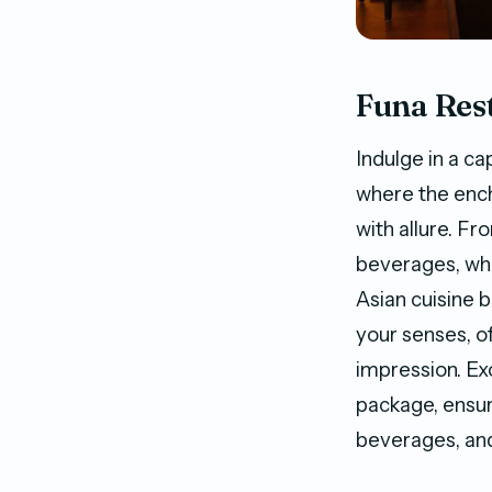
Funa Res
Indulge in a c
where the enc
with allure. Fr
beverages, whil
Asian cuisine b
your senses, of
impression. Ex
package, ensur
beverages, and