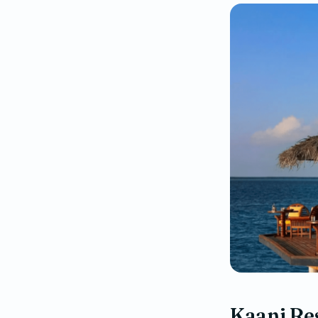
Kaani Re