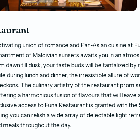
taurant
aptivating union of romance and Pan-Asian cuisine at F
hantment of Maldivian sunsets awaits you in an atmo
om dawn till dusk, your taste buds will be tantalized by
e during lunch and dinner, the irresistible allure of wo
eckons. The culinary artistry of the restaurant promise
fering a harmonious fusion of flavours that will leave a
clusive access to Funa Restaurant is granted with the
ing you can relish a wide array of delectable light re
 meals throughout the day.