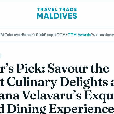
M Takeover
Editor's Pick
People
TTM+
TTM Awards
Publications
r’s Pick: Savour the
t Culinary Delights 
na Velavaru’s Exqui
d Dining Experienc