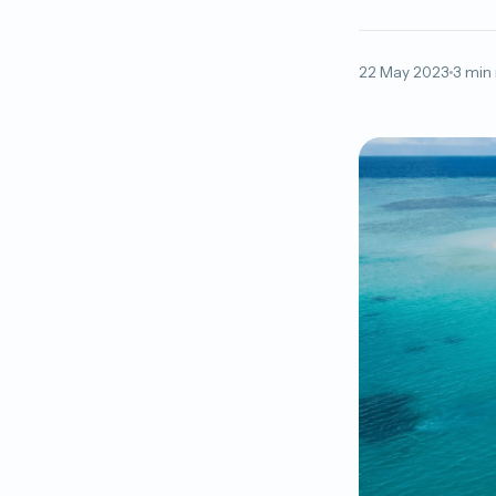
22 May 2023
3 min