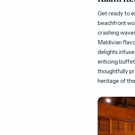
Get ready to e
beachfront wo
crashing waves
Maldivian flavo
delights infuse
enticing buffe
thoughtfully p
heritage of th