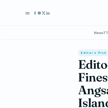
News
TT
Editor's Pick
Edito
Fines
Angsa
Islan