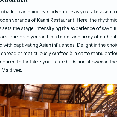
mbark on an epicurean adventure as you take a seat o
oden veranda of Kaani Restaurant. Here, the rhythmi
 sets the stage, intensifying the experience of savour
urs. Immerse yourself in a tantalizing array of authent
d with captivating Asian influences. Delight in the ch
t spread or meticulously crafted à la carte menu optio
repared to tantalize your taste buds and showcase the
e Maldives.