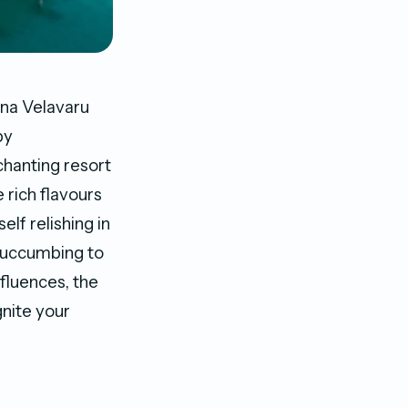
ana Velavaru
by
hanting resort
 rich flavours
elf relishing in
 succumbing to
nfluences, the
gnite your