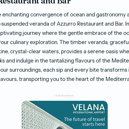
Restaurant and Bar
e enchanting convergence of ocean and gastronomy a
r-suspended veranda of Azzurro Restaurant and Bar.
captivating journey where the gentle embrace of the 
ur culinary exploration. The timber veranda, gracef
tine, crystal-clear waters, provides a serene oasis whe
ks and indulge in the tantalizing flavours of the Medit
your surroundings, each sip and every bite transforms 
avours, transporting you to the heart of the Mediterr
-Advertisement-