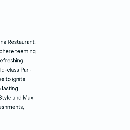
una Restaurant,
sphere teeming
 refreshing
rld-class Pan-
s to ignite
 lasting
 Style and Max
freshments,