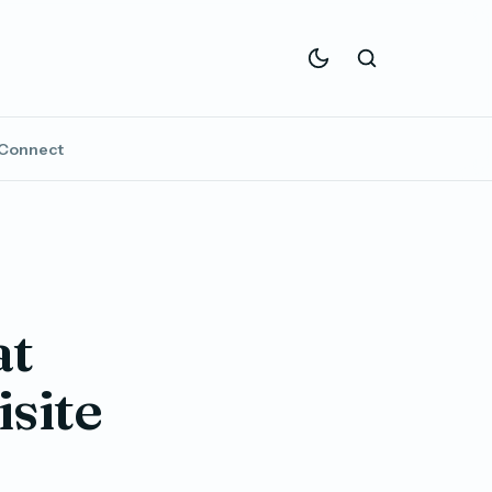
Connect
at
site
e