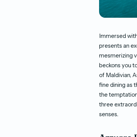
Immersed withi
presents an ex
mesmerizing vi
beckons you to
of Maldivian, A
fine dining as
the temptation
three extraord
senses.