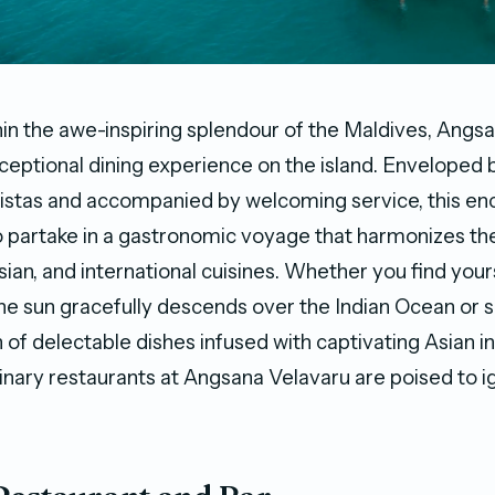
n the awe-inspiring splendour of the Maldives, Angs
ceptional dining experience on the island. Enveloped 
stas and accompanied by welcoming service, this enc
 partake in a gastronomic voyage that harmonizes the
sian, and international cuisines. Whether you find yours
 the sun gracefully descends over the Indian Ocean or
 of delectable dishes infused with captivating Asian i
inary restaurants at Angsana Velavaru are poised to i