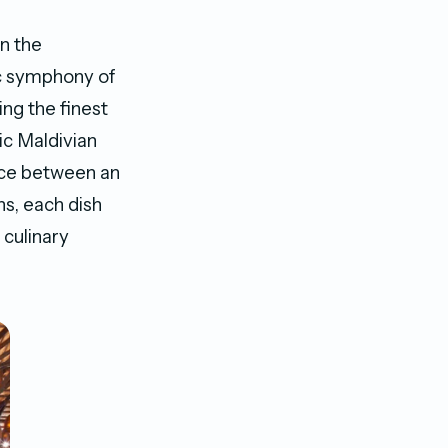
n the
c symphony of
ing the finest
ic Maldivian
oice between an
ns, each dish
 culinary