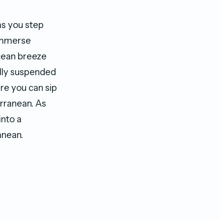
s you step
 Immerse
ocean breeze
ully suspended
re you can sip
erranean. As
into a
anean.