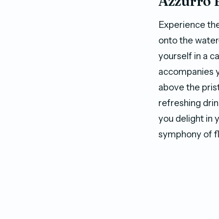
Azzurro 
Experience th
onto the wate
yourself in a 
accompanies yo
above the pris
refreshing drin
you delight in 
symphony of fl