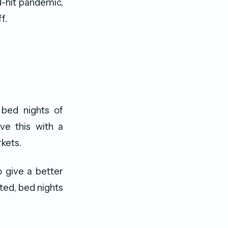
d-hit pandemic,
f.
 bed nights of
ve this with a
kets.
o give a better
ted, bed nights