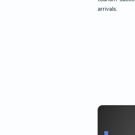
arrivals.