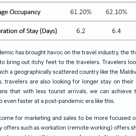
emic has brought havoc on the travel industry, the th
 to bring out itchy feet to the travelers. Travelers lo
ich a geographically scattered country like the Maldiv
s, travelers are also looking for longer stay on their 
ns that with less tourist arrivals, we can achieve
o even faster at a post-pandemic era like this.
come for marketing and sales to be more focused on
y offers such as workation (remote working) offers s