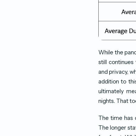
While the pand
still continues
and privacy, wh
addition to thi
ultimately mea
nights. That to
The time has 
The longer sta