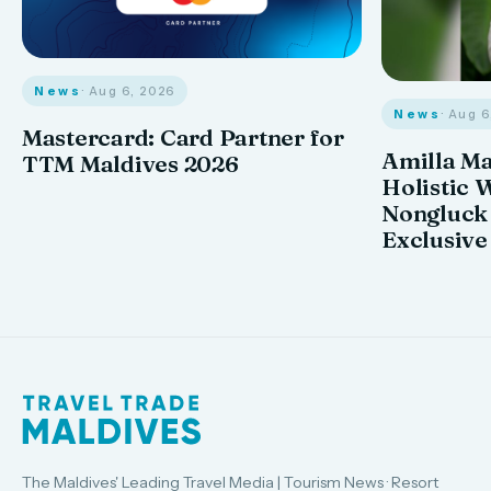
News
· Aug 6, 2026
News
· Aug 
Mastercard: Card Partner for
Amilla M
TTM Maldives 2026
Holistic 
Nongluck
Exclusive
The Maldives' Leading Travel Media | Tourism News · Resort