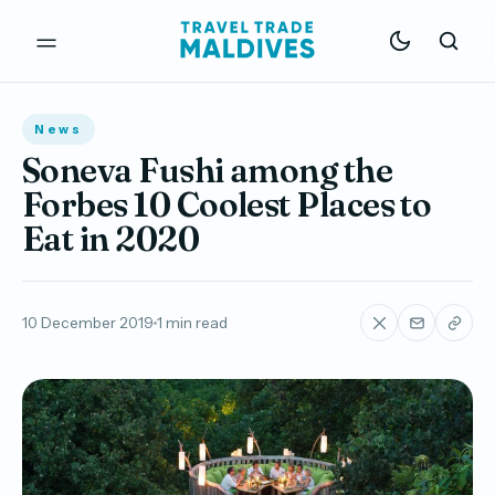
News
Soneva Fushi among the
Forbes 10 Coolest Places to
Eat in 2020
10 December 2019
1 min read