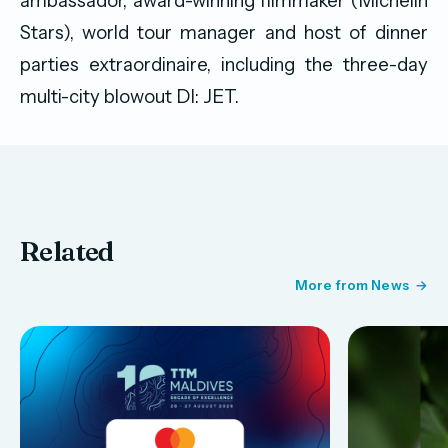
ambassador, award-winning filmmaker (Michelin
Stars), world tour manager and host of dinner
parties extraordinaire, including the three-day
multi-city blowout DI: JET.
Related
More from News