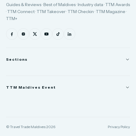
Guides & Reviews · Best of Maldives · Industry data · TTM Awards
· TTM Connect · TTM Takeover · TTM Checkin · TTM Magazine ·
TTM+
Sections
News
TTM Maldives Event
People
Appointments
Trade Show
TTM Takeover
TTM Connect
© Travel Trade Maldives 2026
Privacy Policy
TTM Awards & Gala