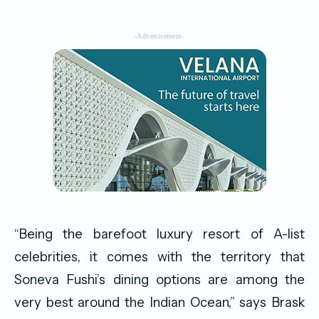
-Advertisement-
“Being the barefoot luxury resort of A-list
celebrities, it comes with the territory that
Soneva Fushi’s dining options are among the
very best around the Indian Ocean,” says Brask