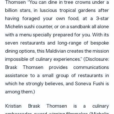
Thomsen “You can dine in tree crowns under a
billion stars, in luscious tropical gardens after
having foraged your own food, at a 3-star
Michelin sushi counter, or on a sandbank all alone
with a menu specially prepared for you. With its
seven restaurants and long-range of bespoke
dining options, this Maldivian creates the mission
impossible of culinary experiences.” (Disclosure:
Brask Thomsen provides communications
assistance to a small group of restaurants in
which he strongly believes, and Soneva Fushi is
among them.)
Kristian Brask Thomsen is a culinary