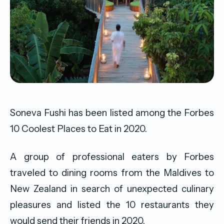
Soneva Fushi has been listed among the Forbes
10 Coolest Places to Eat in 2020.
A group of professional eaters by Forbes
traveled to dining rooms from the Maldives to
New Zealand in search of unexpected culinary
pleasures and listed the 10 restaurants they
would send their friends in 2020.