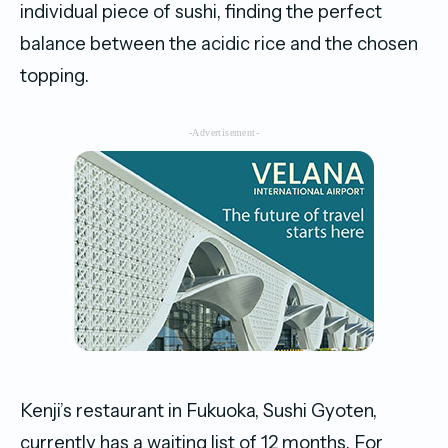
individual piece of sushi, finding the perfect
balance between the acidic rice and the chosen
topping.
-Advertisement-
Kenji’s restaurant in Fukuoka, Sushi Gyoten,
currently has a waiting list of 12 months. For