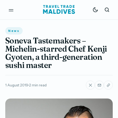
News
Soneva Tastemakers –
Michelin-starred Chef Kenji
Gyoten, a third-generation
sushi master
1 August 2019
2 min read