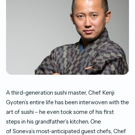
A third-generation sushi master, Chef Kenji
Gyoten’s entire life has been interwoven with the
art of sushi – he even took some of his first
steps in his grandfather’s kitchen. One
of
Soneva
’s most-anticipated guest chefs, Chef