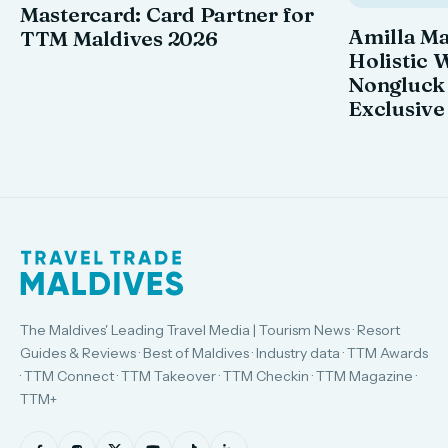
Mastercard: Card Partner for
Amilla M
TTM Maldives 2026
Holistic 
Nongluck
Exclusive
The Maldives' Leading Travel Media | Tourism News · Resort
Guides & Reviews · Best of Maldives · Industry data · TTM Awards
· TTM Connect · TTM Takeover · TTM Checkin · TTM Magazine ·
TTM+