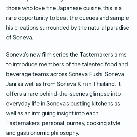
those who love fine Japanese cuisine, this is a
rare opportunity to beat the queues and sample
his creations surrounded by the natural paradise
of Soneva.
Soneva’s new film series the Tastemakers aims
to introduce members of the talented food and
beverage teams across Soneva Fushi, Soneva
Jani as well as from Soneva Kiri in Thailand. It
offers a rare behind-the-scenes glimpse into
everyday life in Soneva’s bustling kitchens as
well as an intriguing insight into each
Tastemakers’ personal journey, cooking style
and gastronomic philosophy.