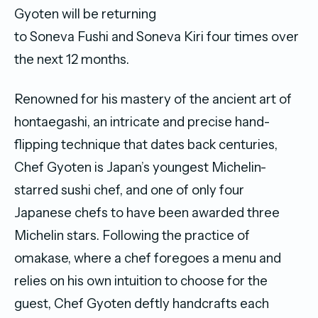
Gyoten will be returning
to
Soneva
Fushi and
Soneva
Kiri four times over
the next 12 months.
Renowned for his mastery of the ancient art of
hontaegashi, an intricate and precise hand-
flipping technique that dates back centuries,
Chef Gyoten is Japan’s youngest Michelin-
starred sushi chef, and one of only four
Japanese chefs to have been awarded three
Michelin stars. Following the practice of
omakase, where a chef foregoes a menu and
relies on his own intuition to choose for the
guest, Chef Gyoten deftly handcrafts each