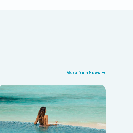
More from News