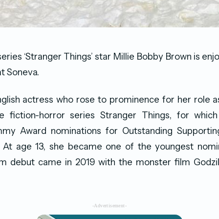
series ‘Stranger Things’ star Millie Bobby Brown is en
at Soneva.
glish actress who rose to prominence for her role a
ce fiction-horror series Stranger Things, for whic
my Award nominations for Outstanding Supporting
. At age 13, she became one of the youngest nom
ilm debut came in 2019 with the monster film Godzil
-Advertisement-