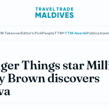
M Takeover
Editor's Pick
People
TTM+
TTM Awards
Publications
ger Things star Mill
y Brown discovers
va