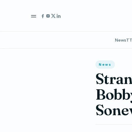
News
TT
News
Stran
Bobb
Sone