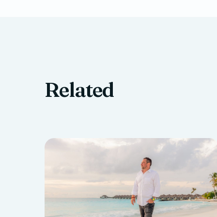
Related