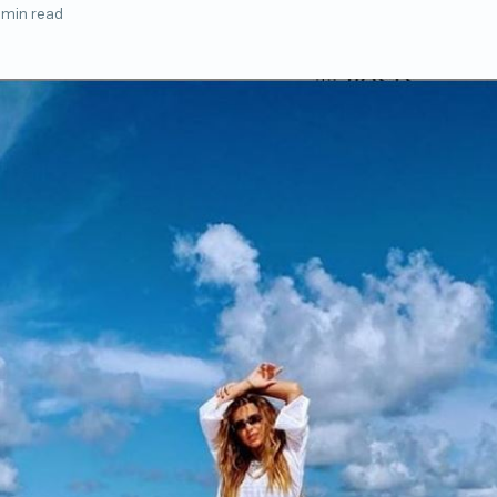
 min read