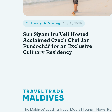
Culinary & Dining
· Aug 8, 2026
Sun Siyam Iru Veli Hosted
Acclaimed Czech Chef Jan
Punčochář for an Exclusive
Culinary Residency
The Maldives' Leading Travel Media | Tourism News · Re