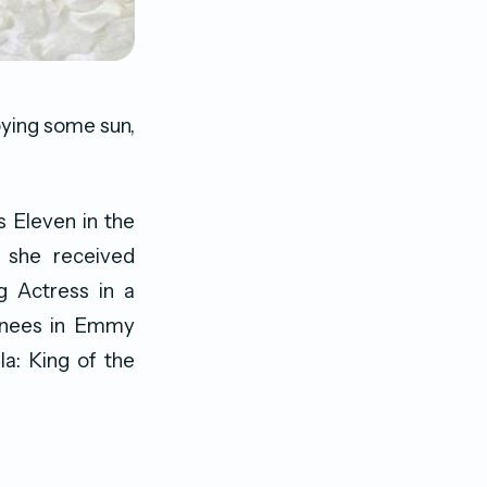
joying some sun,
s Eleven in the
h she received
 Actress in a
inees in Emmy
la: King of the