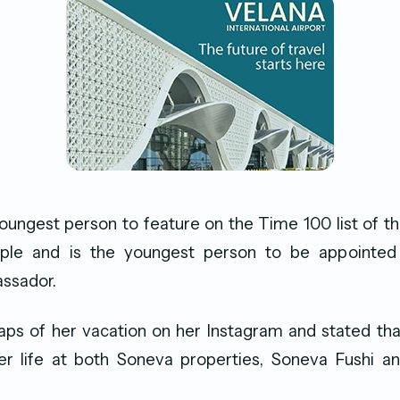
oungest person to feature on the Time 100 list of t
eople and is the youngest person to be appoint
ssador.
ps of her vacation on her Instagram and stated tha
er life at both Soneva properties, Soneva Fushi a