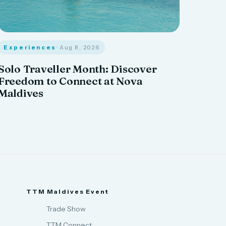
Experiences
· Aug 8, 2026
Solo Traveller Month: Discover
Freedom to Connect at Nova
Maldives
TTM Maldives Event
Trade Show
TTM Connect