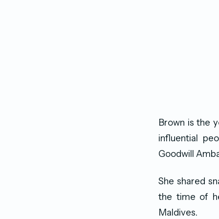
Brown is the y
influential p
Goodwill Amba
She shared sna
the time of h
Maldives.