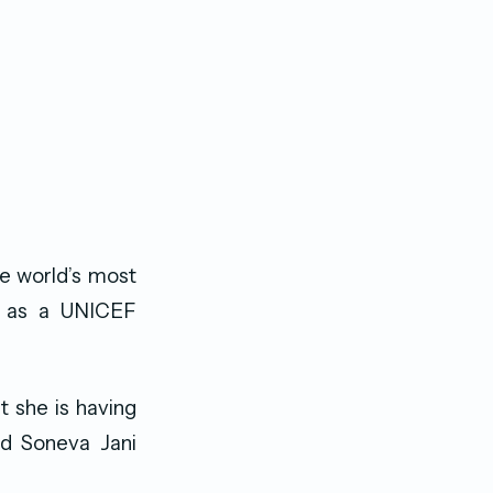
he world’s most
ed as a UNICEF
t she is having
nd Soneva Jani