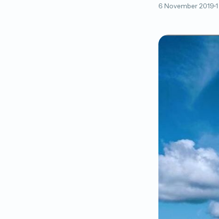
6 November 2019
1