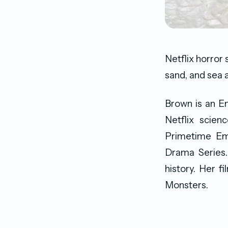
Netflix horror 
sand, and sea 
Brown is an En
Netflix scien
Primetime Em
Drama Series
history. Her f
Monsters.