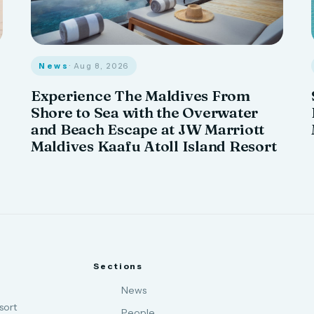
News
· Aug 8, 2026
Experience The Maldives From
Shore to Sea with the Overwater
and Beach Escape at JW Marriott
Maldives Kaafu Atoll Island Resort
Sections
News
sort
People