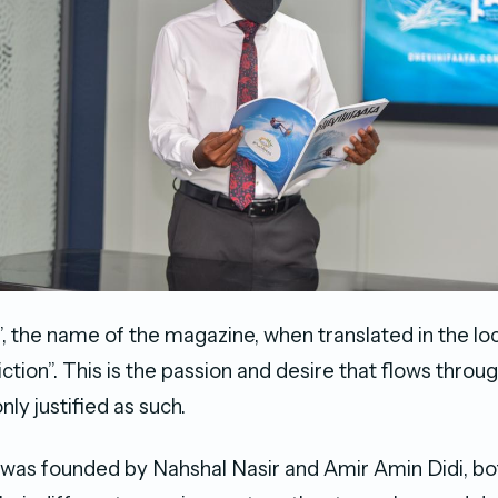
”, the name of the magazine, when translated in the lo
iction”. This is the passion and desire that flows throu
nly justified as such.
was founded by Nahshal Nasir and Amir Amin Didi, bo