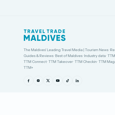
The Maldives' Leading Travel Media | Tourism News · Re
Guides & Reviews · Best of Maldives · Industry data · TTM
TTM Connect · TTM Takeover · TTM Checkin · TTM Maga
TTM+
© Travel Trade Maldives 2026