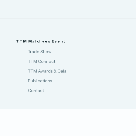
TTM Maldives Event
Trade Show
TTM Connect
TTM Awards & Gala
Publications
Contact
Privacy Policy