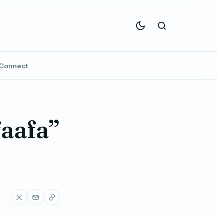
Connect
faafa”