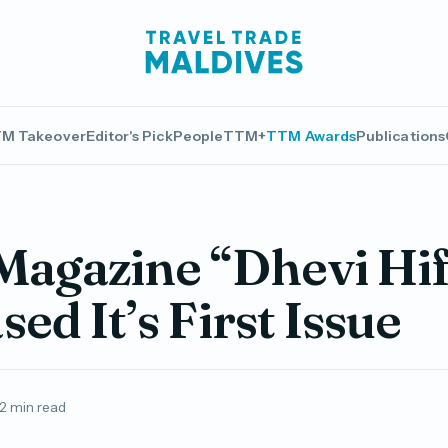
M Takeover
Editor's Pick
People
TTM+
TTM Awards
Publications
Magazine “Dhevi Hi
sed It’s First Issue
2 min read