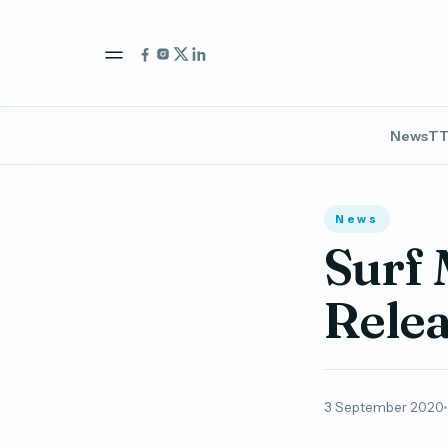
News
TT
News
Surf 
Relea
3 September 2020