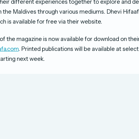
heir different experiences together to explore and de
in the Maldives through various mediums. Dhevi Hifaafa
ch is available for free via their website.
 of the magazine is now available for download on their
afa.com
​. Printed publications will be available at selec
tarting next week.