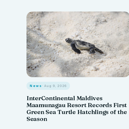
News
· Aug 9, 2026
InterContinental Maldives
Maamunagau Resort Records First
Green Sea Turtle Hatchlings of the
Season