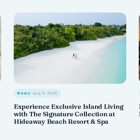
News
· Aug 9, 2026
Experience Exclusive Island Living
with The Signature Collection at
Hideaway Beach Resort & Spa