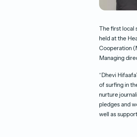
The first loca
held at the He
Cooperation 
Managing dir
“Dhevi Hifaafa
of surfing in 
nurture journal
pledges and wo
well as suppor