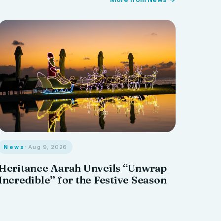
News
· Aug 9, 2026
Heritance Aarah Unveils “Unwrap
Incredible” for the Festive Season