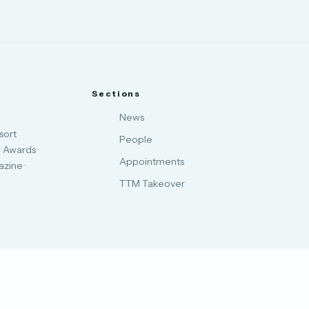
Sections
News
sort
People
 Awards ·
Appointments
zine ·
TTM Takeover