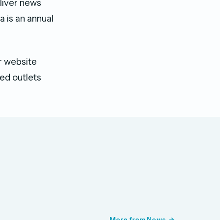
liver news
 is an annual
 website ​
ted outlets
More from News