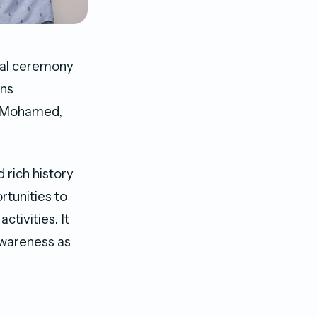
cial ceremony
ons
b Mohamed,
 rich history
rtunities to
tivities. It
awareness as