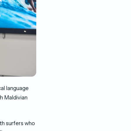
cal language
gh Maldivian
th surfers who