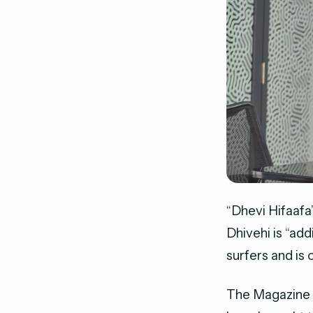
“Dhevi Hifaafa
Dhivehi is “add
surfers and is o
The Magazine 