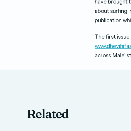
have brought t
about surfing 
publication whi
The first issue
www.dhevihifa
across Male’ s
Related