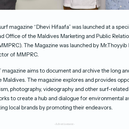
l surf magazine “Dhevi Hifaafa” was launched at a spe
ad Office of the Maldives Marketing and Public Relati
(MMPRC). The Magazine was launched by Mr.Thoyyi
ector of MMPRC.
” magazine aims to document and archive the long and
the Maldives. The magazine explores and provides oppo
ism, photography, videography and other surf-related ac
rks to create a hub and dialogue for environmental 
ting local brands by promoting their endeavors.
-Advertisement-