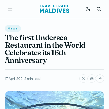
News
The first Undersea
Restaurant in the World
Celebrates its 16th
Anniversary
17 April 2021
2 min read