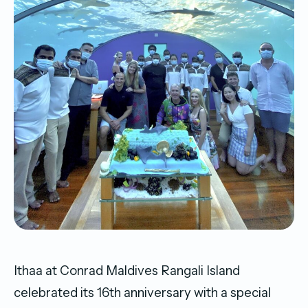
Ithaa at Conrad Maldives Rangali Island
celebrated its 16th anniversary with a special