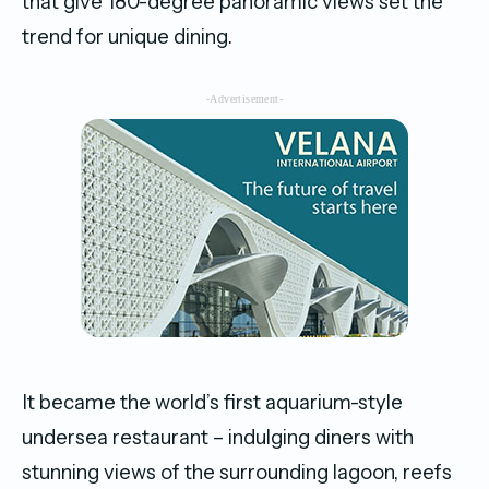
that give 180-degree panoramic views set the
trend for unique dining.
-Advertisement-
It became the world’s first aquarium-style
undersea restaurant – indulging diners with
stunning views of the surrounding lagoon, reefs