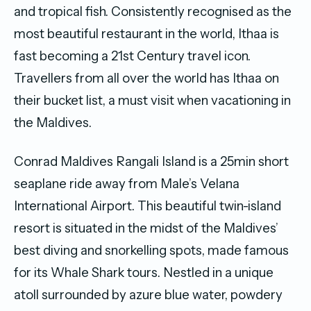
and tropical fish. Consistently recognised as the
most beautiful restaurant in the world, Ithaa is
fast becoming a 21st Century travel icon.
Travellers from all over the world has Ithaa on
their bucket list, a must visit when vacationing in
the Maldives.
Conrad Maldives Rangali Island is a 25min short
seaplane ride away from Male’s Velana
International Airport. This beautiful twin-island
resort is situated in the midst of the Maldives’
best diving and snorkelling spots, made famous
for its Whale Shark tours. Nestled in a unique
atoll surrounded by azure blue water, powdery