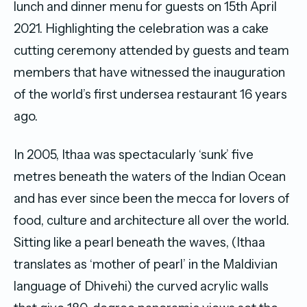
lunch and dinner menu for guests on 15th April
2021. Highlighting the celebration was a cake
cutting ceremony attended by guests and team
members that have witnessed the inauguration
of the world’s first undersea restaurant 16 years
ago.
In 2005, Ithaa was spectacularly ‘sunk’ five
metres beneath the waters of the Indian Ocean
and has ever since been the mecca for lovers of
food, culture and architecture all over the world.
Sitting like a pearl beneath the waves, (Ithaa
translates as ‘mother of pearl’ in the Maldivian
language of Dhivehi) the curved acrylic walls