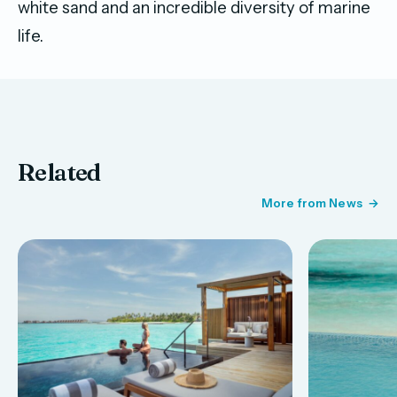
white sand and an incredible diversity of marine
life.
Related
More from News