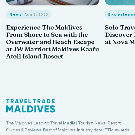
News
· Aug 8, 2026
Experienc
Experience The Maldives
Solo Trav
From Shore to Sea with the
Discover
Overwater and Beach Escape
at Nova M
at JW Marriott Maldives Kaafu
Atoll Island Resort
The Maldives' Leading Travel Media | Tourism News · Resort
Guides & Reviews · Best of Maldives · Industry data · TTM Awards