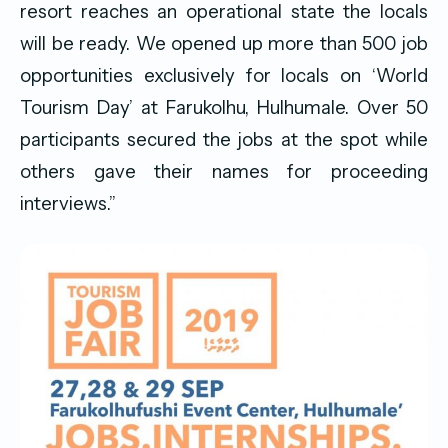
resort reaches an operational state the locals
will be ready. We opened up more than 500 job
opportunities exclusively for locals on ‘World
Tourism Day’ at Farukolhu, Hulhumale. Over 50
participants secured the jobs at the spot while
others gave their names for proceeding
interviews.”