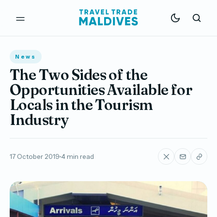
News
The Two Sides of the
Opportunities Available for
Locals in the Tourism
Industry
17 October 2019
4 min read