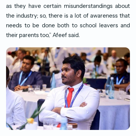
as they have certain misunderstandings about
the industry; so, there is a lot of awareness that
needs to be done both to school leavers and
their parents too,” Afeef said.