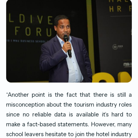
“Another point is the fact that there is still a
misconception about the tourism industry roles
since no reliable data is available it’s hard to
make a fact-based statements. However, many
school leavers hesitate to join the hotel industry