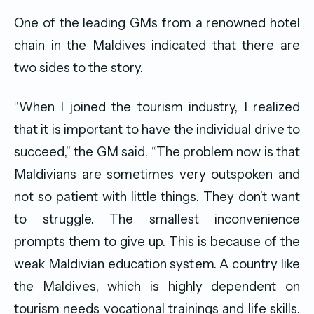
One of the leading GMs from a renowned hotel
chain in the Maldives indicated that there are
two sides to the story.
“When I joined the tourism industry, I realized
that it is important to have the individual drive to
succeed,” the GM said. “The problem now is that
Maldivians are sometimes very outspoken and
not so patient with little things. They don’t want
to struggle. The smallest inconvenience
prompts them to give up. This is because of the
weak Maldivian education system. A country like
the Maldives, which is highly dependent on
tourism needs vocational trainings and life skills.