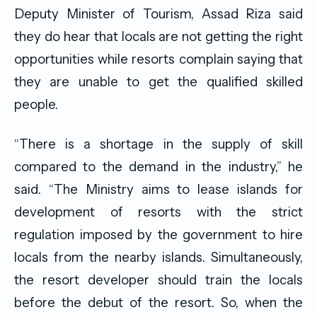
Deputy Minister of Tourism, Assad Riza said
they do hear that locals are not getting the right
opportunities while resorts complain saying that
they are unable to get the qualified skilled
people.
“There is a shortage in the supply of skill
compared to the demand in the industry,” he
said. “The Ministry aims to lease islands for
development of resorts with the strict
regulation imposed by the government to hire
locals from the nearby islands. Simultaneously,
the resort developer should train the locals
before the debut of the resort. So, when the