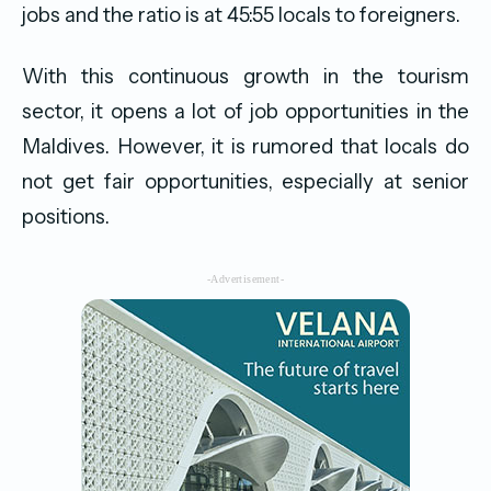
jobs and the ratio is at 45:55 locals to foreigners.
With this continuous growth in the tourism
sector, it opens a lot of job opportunities in the
Maldives. However, it is rumored that locals do
not get fair opportunities, especially at senior
positions.
-Advertisement-