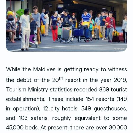
While the Maldives is getting ready to witness
th
the debut of the 20
resort in the year 2019,
Tourism Ministry statistics recorded 869 tourist
establishments. These include 154 resorts (149
in operation), 12 city hotels, 549 guesthouses,
and 103 safaris, roughly equivalent to some
45,000 beds. At present, there are over 30,000