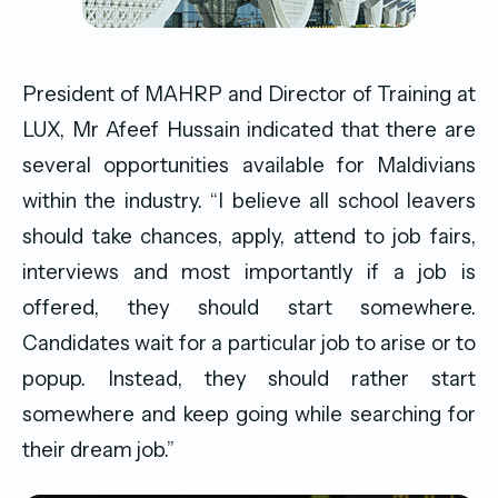
President of MAHRP and Director of Training at
LUX, Mr Afeef Hussain indicated that there are
several opportunities available for Maldivians
within the industry. “I believe all school leavers
should take chances, apply, attend to job fairs,
interviews and most importantly if a job is
offered, they should start somewhere.
Candidates wait for a particular job to arise or to
popup. Instead, they should rather start
somewhere and keep going while searching for
their dream job.”