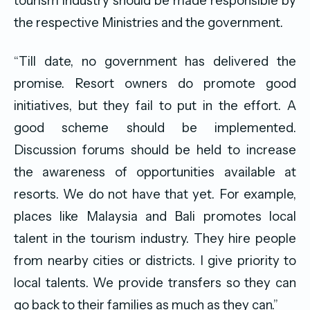
tourism industry should be made responsible by
the respective Ministries and the government.
“Till date, no government has delivered the
promise. Resort owners do promote good
initiatives, but they fail to put in the effort. A
good scheme should be implemented.
Discussion forums should be held to increase
the awareness of opportunities available at
resorts. We do not have that yet. For example,
places like Malaysia and Bali promotes local
talent in the tourism industry. They hire people
from nearby cities or districts. I give priority to
local talents. We provide transfers so they can
go back to their families as much as they can.”