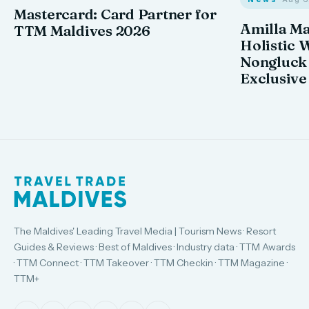
Mastercard: Card Partner for
Amilla M
TTM Maldives 2026
Holistic 
Nongluck
Exclusive
The Maldives' Leading Travel Media | Tourism News · Resort
Guides & Reviews · Best of Maldives · Industry data · TTM Awards
· TTM Connect · TTM Takeover · TTM Checkin · TTM Magazine ·
TTM+