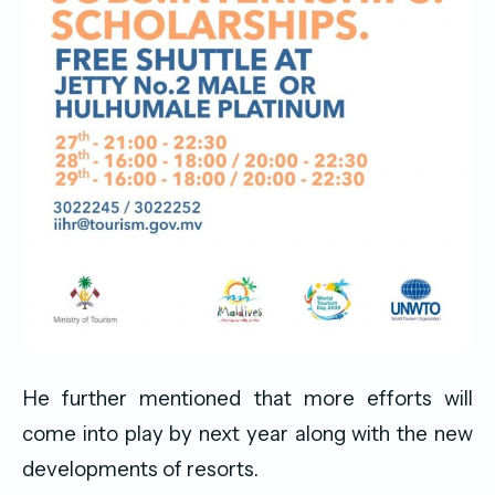
He further mentioned that more efforts will
come into play by next year along with the new
developments of resorts.