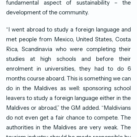
fundamental aspect of sustainability – the
development of the community.
“I went abroad to study a foreign language and
met people from Mexico, United States, Costa
Rica, Scandinavia who were completing their
studies at high schools and before their
enrolment in universities, they had to do 6
months course aboard. This is something we can
do in the Maldives as well: sponsoring school
leavers to study a foreign language either in the
Maldives or abroad,” the GM added. “Maldivians
do not even get a fair chance to compete. The
authorities in the Maldives are very weak. The