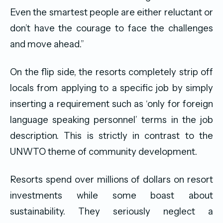
Even the smartest people are either reluctant or
don’t have the courage to face the challenges
and move ahead.”
On the flip side, the resorts completely strip off
locals from applying to a specific job by simply
inserting a requirement such as ‘only for foreign
language speaking personnel’ terms in the job
description. This is strictly in contrast to the
UNWTO theme of community development.
Resorts spend over millions of dollars on resort
investments while some boast about
sustainability. They seriously neglect a