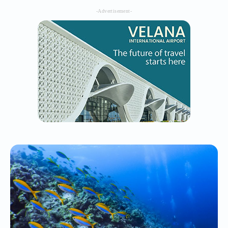
-Advertisement-