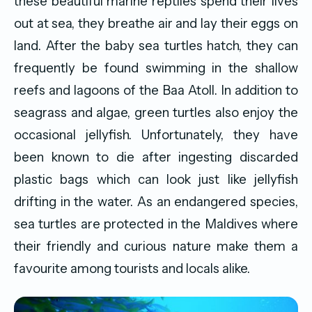
these beautiful marine reptiles spend their lives
out at sea, they breathe air and lay their eggs on
land. After the baby sea turtles hatch, they can
frequently be found swimming in the shallow
reefs and lagoons of the Baa Atoll. In addition to
seagrass and algae, green turtles also enjoy the
occasional jellyfish. Unfortunately, they have
been known to die after ingesting discarded
plastic bags which can look just like jellyfish
drifting in the water. As an endangered species,
sea turtles are protected in the Maldives where
their friendly and curious nature make them a
favourite among tourists and locals alike.