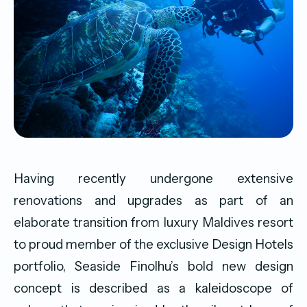
Having recently undergone extensive
renovations and upgrades as part of an
elaborate transition from luxury Maldives resort
to proud member of the exclusive Design Hotels
portfolio, Seaside Finolhu’s bold new design
concept is described as a kaleidoscope of