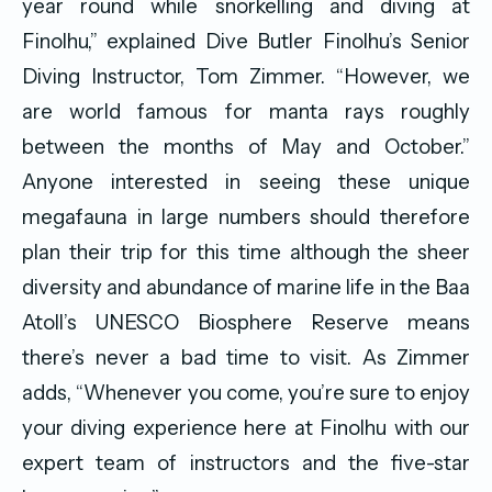
year round while snorkelling and diving at
Finolhu,” explained Dive Butler Finolhu’s Senior
Diving Instructor, Tom Zimmer. “However, we
are world famous for manta rays roughly
between the months of May and October.”
Anyone interested in seeing these unique
megafauna in large numbers should therefore
plan their trip for this time although the sheer
diversity and abundance of marine life in the Baa
Atoll’s UNESCO Biosphere Reserve means
there’s never a bad time to visit. As Zimmer
adds, “Whenever you come, you’re sure to enjoy
your diving experience here at Finolhu with our
expert team of instructors and the five-star