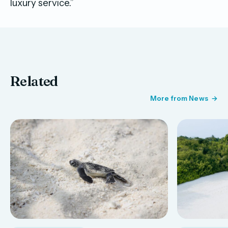
luxury service.”
Related
More from News