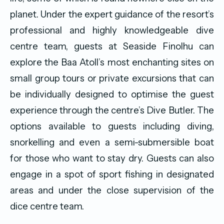
planet. Under the expert guidance of the resort’s
professional and highly knowledgeable dive
centre team, guests at Seaside Finolhu can
explore the Baa Atoll’s most enchanting sites on
small group tours or private excursions that can
be individually designed to optimise the guest
experience through the centre’s Dive Butler. The
options available to guests including diving,
snorkelling and even a semi-submersible boat
for those who want to stay dry. Guests can also
engage in a spot of sport fishing in designated
areas and under the close supervision of the
dice centre team.