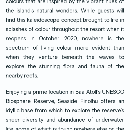
colours that are inspired by the vibrant hues of
the island’s natural wonders. While guests will
find this kaleidoscope concept brought to life in
splashes of colour throughout the resort when it
reopens in October 2020, nowhere is the
spectrum of living colour more evident than
when they venture beneath the waves to
explore the stunning flora and fauna of the
nearby reefs.
Enjoying a prime location in Baa Atoll’s UNESCO
Biosphere Reserve, Seaside Finolhu offers an
idyllic base from which to explore the reserve’s
sheer diversity and abundance of underwater
life, some of which is found nowhere else on the