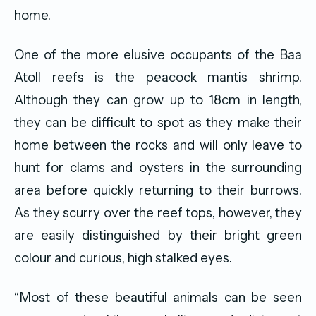
home.
One of the more elusive occupants of the Baa
Atoll reefs is the peacock mantis shrimp.
Although they can grow up to 18cm in length,
they can be difficult to spot as they make their
home between the rocks and will only leave to
hunt for clams and oysters in the surrounding
area before quickly returning to their burrows.
As they scurry over the reef tops, however, they
are easily distinguished by their bright green
colour and curious, high stalked eyes.
“Most of these beautiful animals can be seen