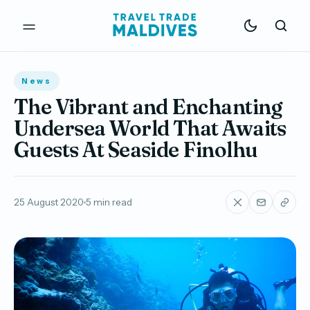
News
The Vibrant and Enchanting
Undersea World That Awaits
Guests At Seaside Finolhu
25 August 2020
5 min read