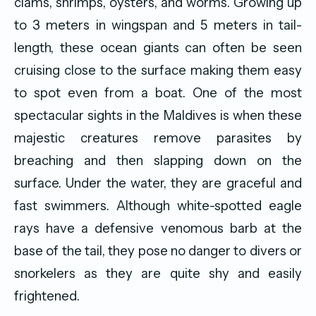
clams, shrimps, oysters, and worms. Growing up
to 3 meters in wingspan and 5 meters in tail-
length, these ocean giants can often be seen
cruising close to the surface making them easy
to spot even from a boat. One of the most
spectacular sights in the Maldives is when these
majestic creatures remove parasites by
breaching and then slapping down on the
surface. Under the water, they are graceful and
fast swimmers. Although white-spotted eagle
rays have a defensive venomous barb at the
base of the tail, they pose no danger to divers or
snorkelers as they are quite shy and easily
frightened.