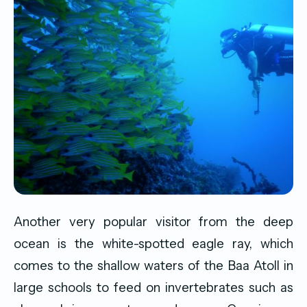
Another very popular visitor from the deep
ocean is the white-spotted eagle ray, which
comes to the shallow waters of the Baa Atoll in
large schools to feed on invertebrates such as