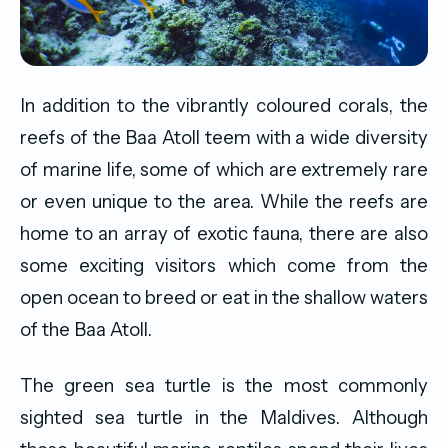
In addition to the vibrantly coloured corals, the
reefs of the Baa Atoll teem with a wide diversity
of marine life, some of which are extremely rare
or even unique to the area. While the reefs are
home to an array of exotic fauna, there are also
some exciting visitors which come from the
open ocean to breed or eat in the shallow waters
of the Baa Atoll.
The green sea turtle is the most commonly
sighted sea turtle in the Maldives. Although