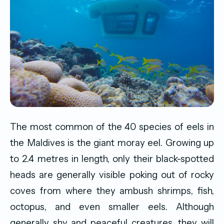
The most common of the 40 species of eels in
the Maldives is the giant moray eel. Growing up
to 2.4 metres in length, only their black-spotted
heads are generally visible poking out of rocky
coves from where they ambush shrimps, fish,
octopus, and even smaller eels. Although
generally shy and peaceful creatures, they will