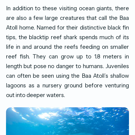
In addition to these visiting ocean giants, there
are also a few large creatures that call the Baa
Atoll home. Named for their distinctive black fin
tips, the blacktip reef shark spends much of its
life in and around the reefs feeding on smaller
reef fish. They can grow up to 1.8 meters in
length but pose no danger to humans. Juveniles
can often be seen using the Baa Atoll’s shallow
lagoons as a nursery ground before venturing
out into deeper waters.