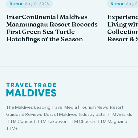
News
· Aug 9, 2026
News
· Aug 
InterContinental Maldives
Experienc
Maamunagau Resort Records
Living wi
First Green Sea Turtle
Collectio
Hatchlings of the Season
Resort & 
The Maldives' Leading Travel Media | Tourism News · Resort
Guides & Reviews · Best of Maldives · Industry data · TTM Awards
· TTM Connect · TTM Takeover · TTM Checkin · TTM Magazine ·
TTM+