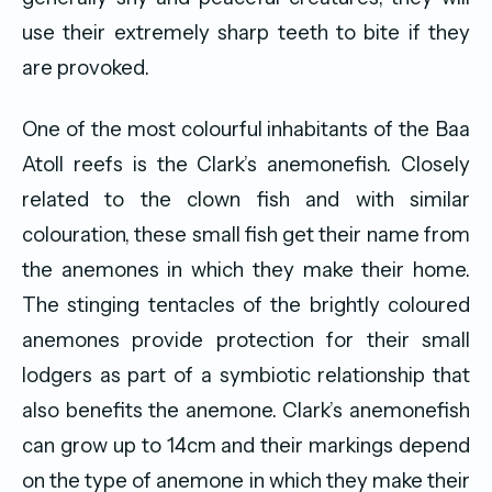
use their extremely sharp teeth to bite if they
are provoked.
One of the most colourful inhabitants of the Baa
Atoll reefs is the Clark’s anemonefish. Closely
related to the clown fish and with similar
colouration, these small fish get their name from
the anemones in which they make their home.
The stinging tentacles of the brightly coloured
anemones provide protection for their small
lodgers as part of a symbiotic relationship that
also benefits the anemone. Clark’s anemonefish
can grow up to 14cm and their markings depend
on the type of anemone in which they make their