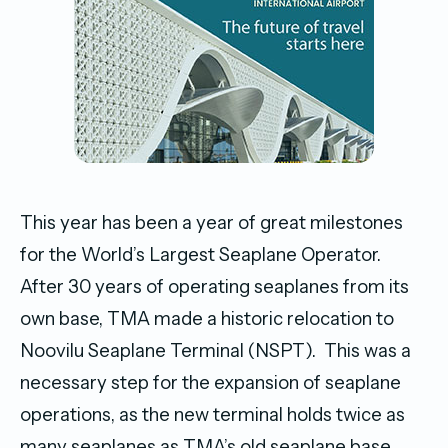
This year has been a year of great milestones
for the World’s Largest Seaplane Operator.
After 30 years of operating seaplanes from its
own base, TMA made a historic relocation to
Noovilu Seaplane Terminal (NSPT). This was a
necessary step for the expansion of seaplane
operations, as the new terminal holds twice as
many seaplanes as TMA’s old seaplane base.