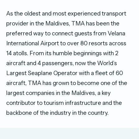
As the oldest and most experienced transport
provider in the Maldives, TMA has been the
preferred way to connect guests from Velana
International Airport to over 80 resorts across
14 atolls. From its humble beginnings with 2
aircraft and 4 passengers, now the World’s
Largest Seaplane Operator with a fleet of 60
aircraft, TMA has grown to become one of the
largest companies in the Maldives, a key
contributor to tourism infrastructure and the
backbone of the industry in the country.