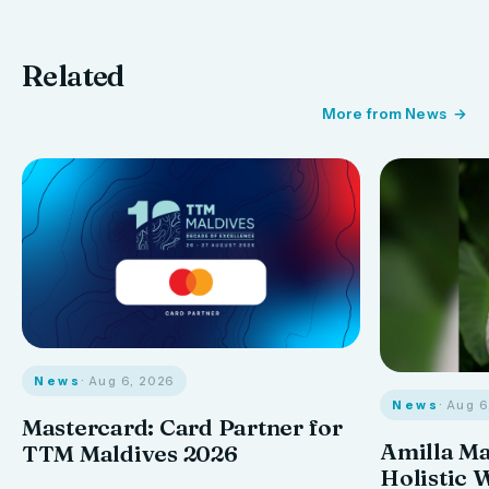
Related
More from News
News
· Aug 6, 2026
News
· Aug 
Mastercard: Card Partner for
Amilla M
TTM Maldives 2026
Holistic 