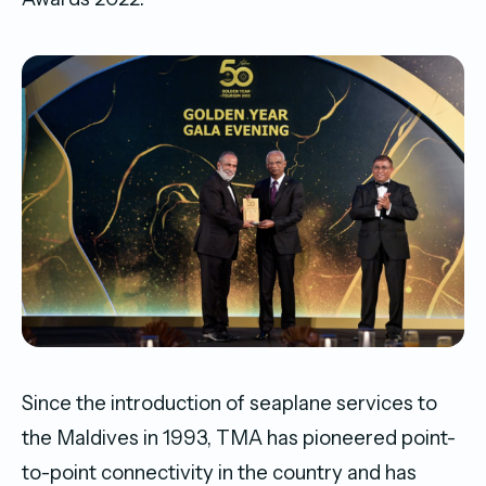
Since the introduction of seaplane services to
the Maldives in 1993, TMA has pioneered point-
to-point connectivity in the country and has