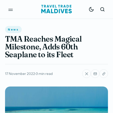
News
TMA Reaches Magical
Milestone, Adds 60th
Seaplane to its Fleet
17 November 2022
3 min read