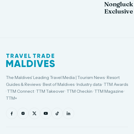
Nongluck
Exclusive
The Maldives' Leading Travel Media | Tourism News · Resort
Guides & Reviews · Best of Maldives · Industry data · TTM Awards
· TTM Connect · TTM Takeover · TTM Checkin · TTM Magazine ·
TTM+