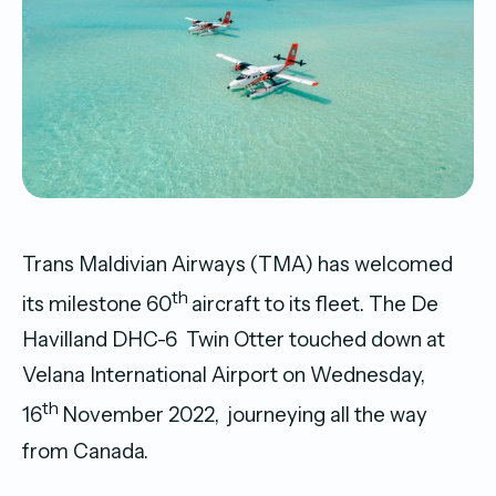
Trans Maldivian Airways (TMA) has welcomed
th
its milestone 60
aircraft to its fleet. The De
Havilland DHC-6 Twin Otter touched down at
Velana International Airport on Wednesday,
th
16
November 2022, journeying all the way
from Canada.