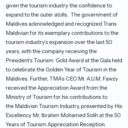
given the tourism industry the confidence to
expand to the outer atolls. The government of
Maldives acknowledged and recognized Trans
Maldivian for its exemplary contributions to the
tourism industry’s expansion over the last 50
years, with the company receiving the
President’s Tourism Gold Award at the Gala held
to celebrate the Golden Year of Tourism in the
Maldives. Further, TMA’s CEO Mr. A.U.M. Fawzy
received the Appreciation Award from the
Ministry of Tourism for his contributions to
the Maldivian Tourism Industry, presented by His
Excellency Mr. Ibrahim Mohamed Solih at the 50
Years of Tourism Appreciation Reception.