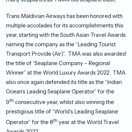
Trans Maldivian Airways has been honored with
multiple accolades for its accomplishments this
year, starting with the South Asian Travel Awards
naming the company as the “Leading Tourist
Transport Provide (Air)”. TMA was also awarded
the title of “Seaplane Company – Regional
Winner” at the World Luxury Awards 2022. TMA
also once again defended its title as the “Indian
Ocean’s Leading Seaplane Operator” for the
th
9
consecutive year, whilst also winning the
prestigious title of “World’s Leading Seaplane
th
Operator” for the 8
year at the World Travel
Awards 2022.