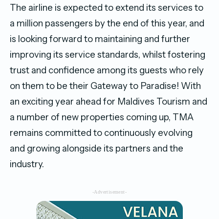
The airline is expected to extend its services to
a million passengers by the end of this year, and
is looking forward to maintaining and further
improving its service standards, whilst fostering
trust and confidence among its guests who rely
on them to be their Gateway to Paradise! With
an exciting year ahead for Maldives Tourism and
a number of new properties coming up, TMA
remains committed to continuously evolving
and growing alongside its partners and the
industry.
-Advertisement-