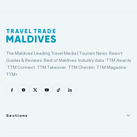
The Maldives' Leading Travel Media | Tourism News · Resort
Guides & Reviews · Best of Maldives · Industry data · TTM Awards
· TTM Connect · TTM Takeover · TTM Checkin · TTM Magazine ·
TTM+
Sections
News