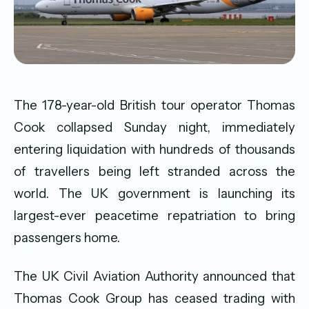
The 178-year-old British tour operator Thomas
Cook collapsed Sunday night, immediately
entering liquidation with hundreds of thousands
of travellers being left stranded across the
world. The UK government is launching its
largest-ever peacetime repatriation to bring
passengers home.
The UK Civil Aviation Authority announced that
Thomas Cook Group has ceased trading with