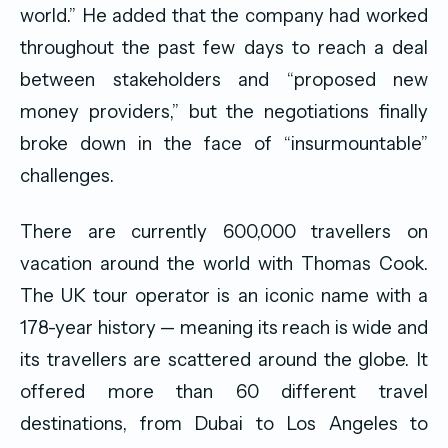
world.” He added that the company had worked
throughout the past few days to reach a deal
between stakeholders and “proposed new
money providers,” but the negotiations finally
broke down in the face of “insurmountable”
challenges.
There are currently 600,000 travellers on
vacation around the world with Thomas Cook.
The UK tour operator is an iconic name with a
178-year history — meaning its reach is wide and
its travellers are scattered around the globe. It
offered more than 60 different travel
destinations, from Dubai to Los Angeles to