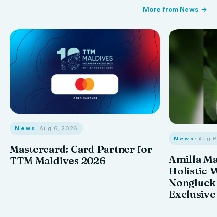
More from News
News
· Aug 6, 2026
News
· Aug 
Mastercard: Card Partner for
Amilla M
TTM Maldives 2026
Holistic 
Nongluck
Exclusive