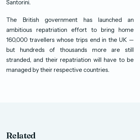
Santorini.
The British government has launched an
ambitious repatriation effort to bring home
160,000 travellers whose trips end in the UK —
but hundreds of thousands more are still
stranded, and their repatriation will have to be
managed by their respective countries.
Related