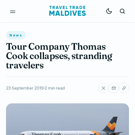
News
Tour Company Thomas
Cook collapses, stranding
travelers
23 September 2019
2 min read