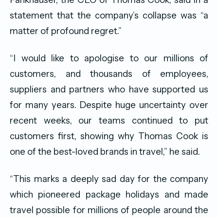
statement that the company’s collapse was “a
matter of profound regret.”
“I would like to apologise to our millions of
customers, and thousands of employees,
suppliers and partners who have supported us
for many years. Despite huge uncertainty over
recent weeks, our teams continued to put
customers first, showing why Thomas Cook is
one of the best-loved brands in travel,” he said.
“This marks a deeply sad day for the company
which pioneered package holidays and made
travel possible for millions of people around the