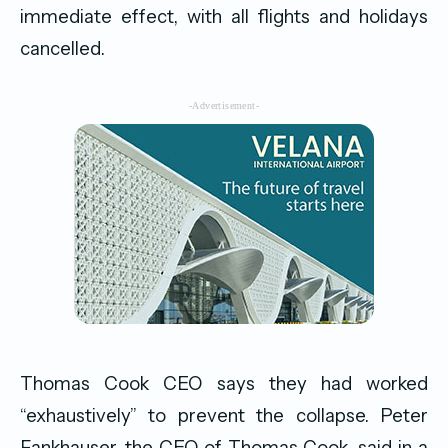
immediate effect, with all flights and holidays
cancelled.
-Advertisement-
Thomas Cook CEO says they had worked
“exhaustively” to prevent the collapse. Peter
Fankhauser, the CEO of Thomas Cook, said in a