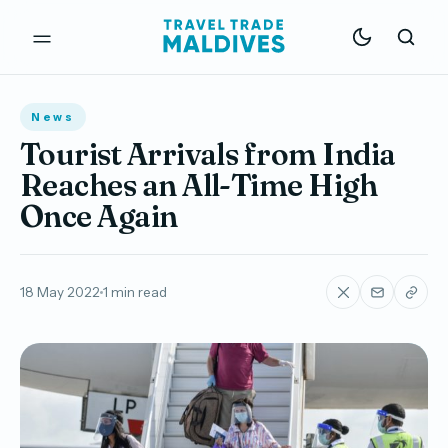
News
Tourist Arrivals from India
Reaches an All-Time High
Once Again
18 May 2022
1 min read