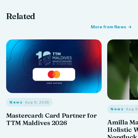
Related
More from News
News
· Aug 6, 2026
News
· Aug 
Mastercard: Card Partner for
Amilla M
TTM Maldives 2026
Holistic 
Nongluck