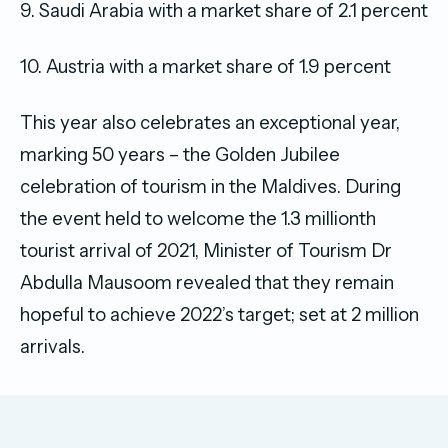
9. Saudi Arabia with a market share of 2.1 percent
10. Austria with a market share of 1.9 percent
This year also celebrates an exceptional year,
marking 50 years – the Golden Jubilee
celebration of tourism in the Maldives. During
the event held to welcome the 1.3 millionth
tourist arrival of 2021, Minister of Tourism Dr
Abdulla Mausoom revealed that they remain
hopeful to achieve 2022’s target; set at 2 million
arrivals.