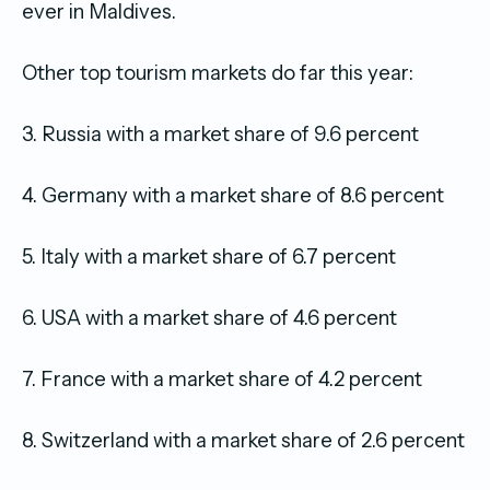
ever in Maldives.
Other top tourism markets do far this year:
3. Russia with a market share of 9.6 percent
4. Germany with a market share of 8.6 percent
5. Italy with a market share of 6.7 percent
6. USA with a market share of 4.6 percent
7. France with a market share of 4.2 percent
8. Switzerland with a market share of 2.6 percent