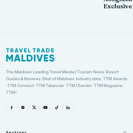
Exclusive
The Maldives' Leading Travel Media | Tourism News · Resort
Guides & Reviews · Best of Maldives · Industry data · TTM Awards
· TTM Connect · TTM Takeover · TTM Checkin · TTM Magazine ·
TTM+
Sections