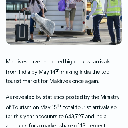
Maldives have recorded high tourist arrivals
th
from India by May 14
making India the top
tourist market for Maldives once again.
As revealed by statistics posted by the Ministry
th
of Tourism on May 15
total tourist arrivals so
far this year accounts to 643,727 and India
accounts for a market share of 13 percent.