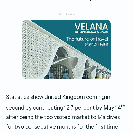
-Advertisement-
Statistics show United Kingdom coming in
th
second by contributing 12.7 percent by May 14
after being the top visited market to Maldives
for two consecutive months for the first time