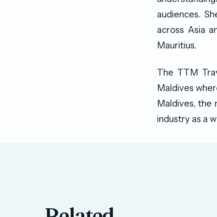
audiences. Sh
across Asia a
Mauritius.
The TTM Trave
Maldives where 
Maldives, the 
industry as a w
Related