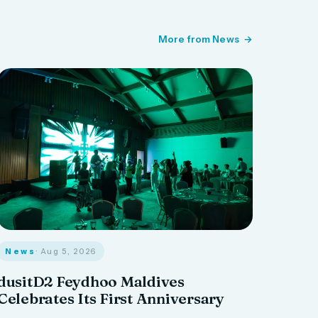
More from News
News
· Aug 5, 2026
dusitD2 Feydhoo Maldives
Celebrates Its First Anniversary