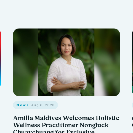
News
· Aug 6, 2026
Amilla Maldives Welcomes Holistic
Wellness Practitioner Nongluck
Chuaychuang for Exclusive