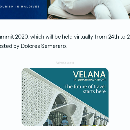
mit 2020, which will be held virtually from 24th t
hosted by Dolores Semeraro.
-Advertisement-