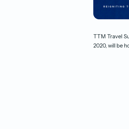
TTM Travel Sum
2020, will be 