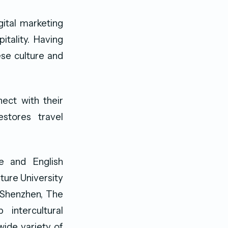
gital marketing
itality. Having
ese culture and
ect with their
stores travel
e and English
ture University
, Shenzhen, The
intercultural
ide variety of