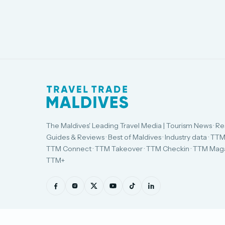
The Maldives' Leading Travel Media | Tourism News · Re
Guides & Reviews · Best of Maldives · Industry data · TTM
TTM Connect · TTM Takeover · TTM Checkin · TTM Maga
TTM+