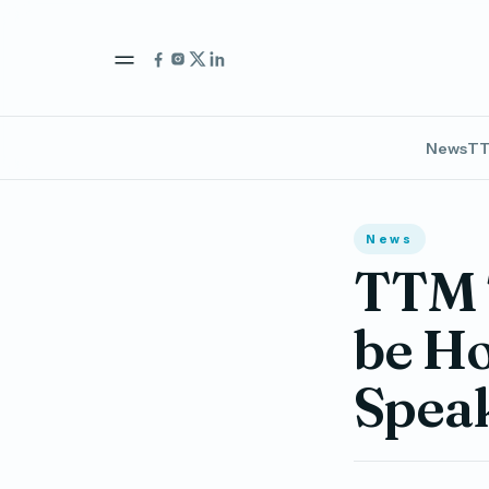
News
TT
News
TTM 
be Ho
Spea