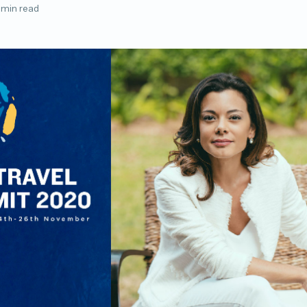
 min read