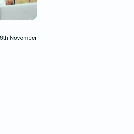
o 26th November