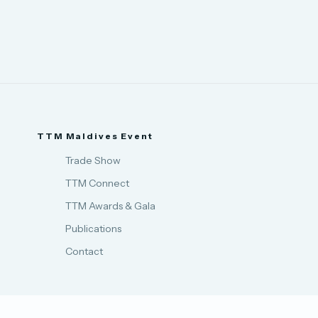
TTM Maldives Event
Trade Show
TTM Connect
TTM Awards & Gala
Publications
Contact