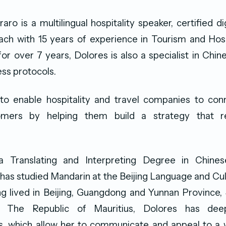
ro is a multilingual hospitality speaker, certified di
ach with 15 years of experience in Tourism and Hosp
 for over 7 years, Dolores is also a specialist in Chin
ss protocols.
to enable hospitality and travel companies to conn
omers by helping them build a strategy that re
a Translating and Interpreting Degree in Chines
as studied Mandarin at the Beijing Language and Cul
ng lived in Beijing, Guangdong and Yunnan Province
 The Republic of Mauritius, Dolores has deep 
s, which allow her to communicate and appeal to a w