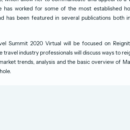
e has worked for some of the most established h
nd has been featured in several publications both i
l Summit 2020 Virtual will be focused on Reignit
travel industry professionals will discuss ways to rei
market trends, analysis and the basic overview of Ma
hole.