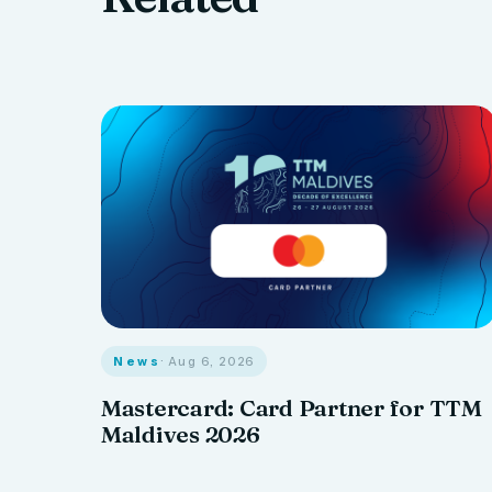
News
· Aug 6, 2026
Mastercard: Card Partner for TTM
Maldives 2026