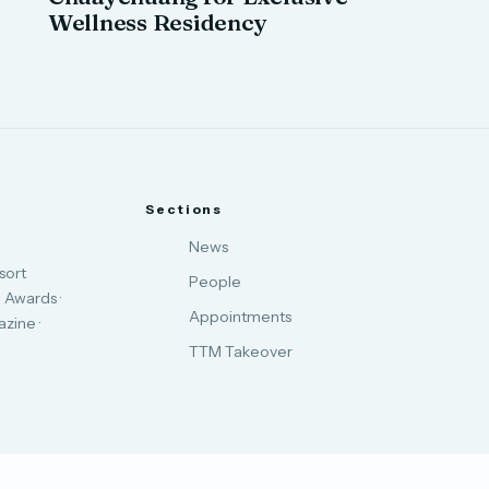
Wellness Residency
Sections
News
sort
People
 Awards ·
Appointments
zine ·
TTM Takeover