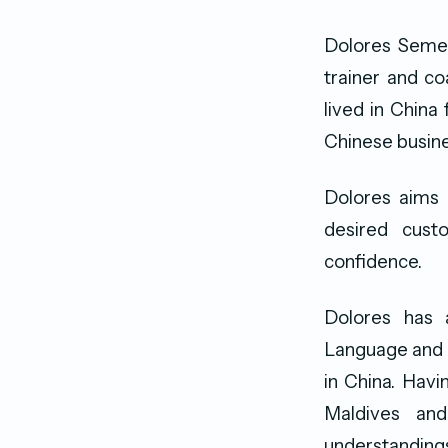
Dolores Semera
trainer and co
lived in China
Chinese busine
Dolores aims 
desired cust
confidence.
Dolores has 
Language and h
in China. Havi
Maldives and
understanding