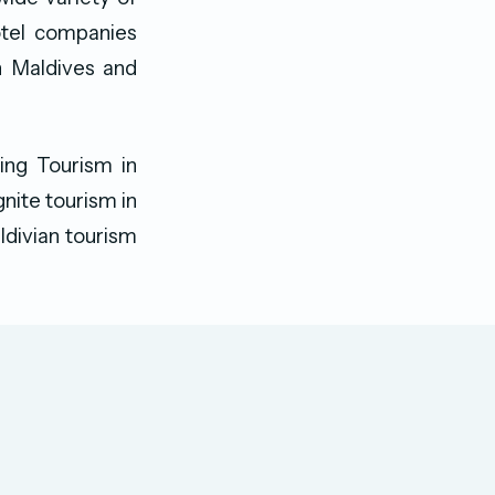
otel companies
n Maldives and
ing Tourism in
gnite tourism in
ldivian tourism