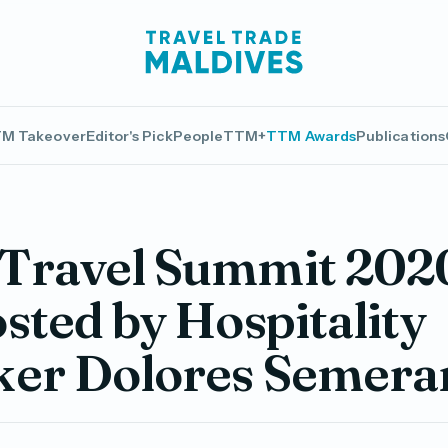
M Takeover
Editor's Pick
People
TTM+
TTM Awards
Publications
Travel Summit 2020
sted by Hospitality
ker Dolores Semera