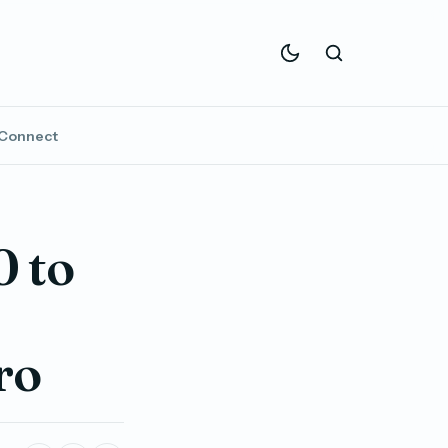
Connect
 to
ro