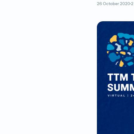
26 October 2020
2