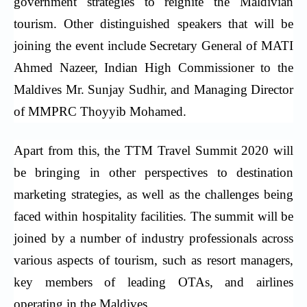
government strategies to reignite the Maldivian
tourism. Other distinguished speakers that will be
joining the event include Secretary General of MATI
Ahmed Nazeer, Indian High Commissioner to the
Maldives Mr. Sunjay Sudhir, and Managing Director
of MMPRC Thoyyib Mohamed.
Apart from this, the TTM Travel Summit 2020 will
be bringing in other perspectives to destination
marketing strategies, as well as the challenges being
faced within hospitality facilities. The summit will be
joined by a number of industry professionals across
various aspects of tourism, such as resort managers,
key members of leading OTAs, and airlines
operating in the Maldives.