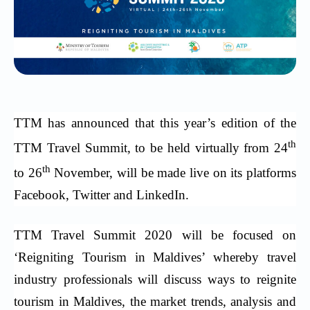
TTM has announced that this year’s edition of the
th
TTM Travel Summit, to be held virtually from 24
th
to 26
November, will be made live on its platforms
Facebook, Twitter and LinkedIn.
TTM Travel Summit 2020 will be focused on
‘Reigniting Tourism in Maldives’ whereby travel
industry professionals will discuss ways to reignite
tourism in Maldives, the market trends, analysis and