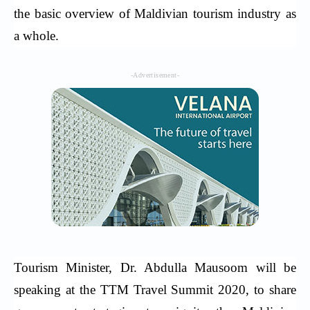
the basic overview of Maldivian tourism industry as
a whole.
-Advertisement-
Tourism Minister, Dr. Abdulla Mausoom will be
speaking at the TTM Travel Summit 2020, to share