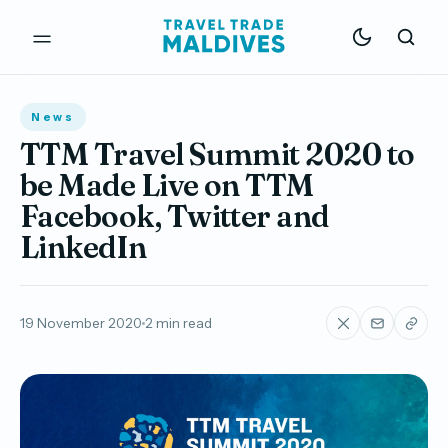
News
TTM Travel Summit 2020 to
be Made Live on TTM
Facebook, Twitter and
LinkedIn
19 November 2020
2 min read