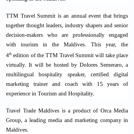
TTM Travel Summit is an annual event that brings
together thought leaders, industry shapers and senior
decision-makers who are professionally engaged
with tourism in the Maldives. This year, the
th
4
edition of the TTM Travel Summit will take place
virtually. It will be hosted by Dolores Semeraro, a
multilingual hospitality speaker, certified digital
marketing trainer and coach with 15 years of
experience in Tourism and Hospitality.
Travel Trade Maldives is a product of Orca Media
Group, a leading media and marketing company in
Maldives.