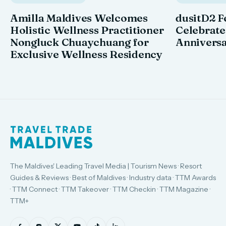
Amilla Maldives Welcomes
dusitD2 F
Holistic Wellness Practitioner
Celebrates
Nongluck Chuaychuang for
Annivers
Exclusive Wellness Residency
The Maldives' Leading Travel Media | Tourism News · Resort
Guides & Reviews · Best of Maldives · Industry data · TTM Awards
· TTM Connect · TTM Takeover · TTM Checkin · TTM Magazine ·
TTM+