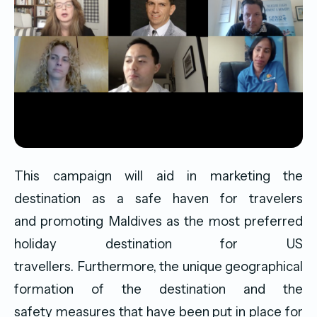
This campaign will aid in marketing the
destination as a safe haven for travelers
and promoting Maldives as the most preferred
holiday destination for US
travellers. Furthermore, the unique geographical
formation of the destination and the
safety measures that have been put in place for