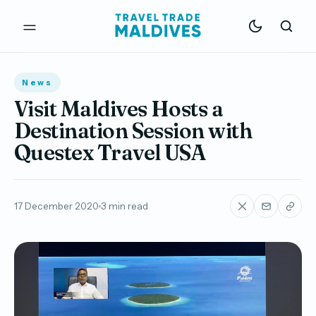
News
Visit Maldives Hosts a
Destination Session with
Questex Travel USA
17 December 2020
3 min read