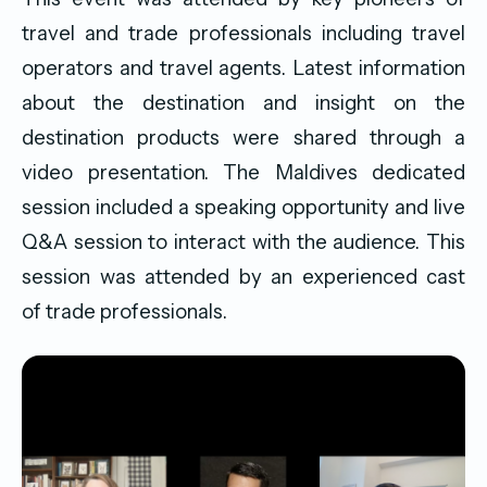
travel and trade professionals including travel
operators and travel agents. Latest information
about the destination and insight on the
destination products were shared through a
video presentation. The Maldives dedicated
session included a speaking opportunity and live
Q&A session to interact with the audience. This
session was attended by an experienced cast
of trade professionals.