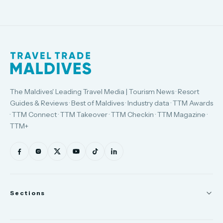
The Maldives' Leading Travel Media | Tourism News · Resort
Guides & Reviews · Best of Maldives · Industry data · TTM Awards
· TTM Connect · TTM Takeover · TTM Checkin · TTM Magazine ·
TTM+
Sections