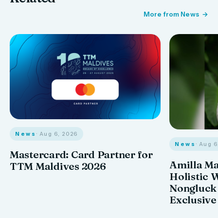
More from News
News
· Aug 6, 2026
News
· Aug 
Mastercard: Card Partner for
Amilla M
TTM Maldives 2026
Holistic 
Nongluck
Exclusive