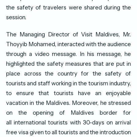
the safety of travelers were shared during the
session.
The Managing Director of Visit Maldives, Mr.
Thoyyib Mohamed, interacted with the audience
through a video message. In his message, he
highlighted the safety measures that are put in
place across the country for the safety of
tourists and staff working in the tourism industry,
to ensure that tourists have an enjoyable
vacation in the Maldives. Moreover, he stressed
on the opening of Maldives border for
all international tourists with 30-days on arrival
free visa given to all tourists and the introduction