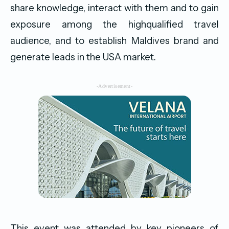
share knowledge, interact with them and to gain
exposure among the highqualified travel
audience, and to establish Maldives brand and
generate leads in the USA market.
-Advertisement-
This event was attended by key pioneers of