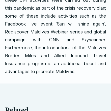
these 314 activities were carried out during
this pandemic as part of the crisis recovery plan;
some of these include activities such as the
Facebook live event ‘Sun will shine again”,
Rediscover Maldives Webinar series and global
campaign with CNN and Skyscanner.
Furthermore, the introductions of the Maldives
Border Miles and Allied Inbound Travel
Insurance program is an additional boost and
advantages to promote Maldives.
Related