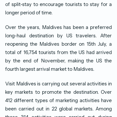
of split-stay to encourage tourists to stay for a
longer period of time.
Over the years, Maldives has been a preferred
long-haul destination by US travelers. After
reopening the Maldives border on 15th July, a
total of 16,754 tourists from the US had arrived
by the end of November, making the US the
fourth largest arrival market to Maldives.
Visit Maldives is carrying out several activities in
key markets to promote the destination. Over
412 different types of marketing activities have
been carried out in 22 global markets. Among