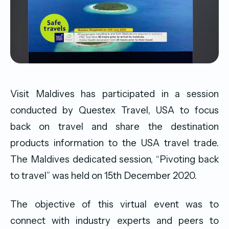
Visit Maldives has participated in a session
conducted by Questex Travel, USA to focus
back on travel and share the destination
products information to the USA travel trade.
The Maldives dedicated session, “Pivoting back
to travel” was held on 15th December 2020.
The objective of this virtual event was to
connect with industry experts and peers to