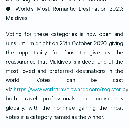
● World’s Most Romantic Destination 2020:
Maldives
Voting for these categories is now open and
runs until midnight on 25th October 2020, giving
the opportunity for fans to give us the
reassurance that Maldives is indeed, one of the
most loved and preferred destinations in the
world. Votes can be cast
via
https://www.worldtravelawards.com/register
by
both travel professionals and consumers
globally, with the nominee gaining the most
votes in a category named as the winner.