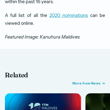
within the past 16 years.
A full list of all the
2020 nominations
can be
viewed online.
Featured Image: Kanuhura Maldives
Related
More from News