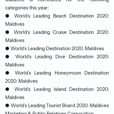
categories this year:
● World’s Leading Beach Destination 2020:
Maldives
● World’s Leading Cruise Destination 2020:
Maldives
● World’s Leading Destination 2020: Maldives
● World’s Leading Dive Destination 2020:
Maldives
● World’s Leading Honeymoon Destination
2020: Maldives
● World’s Leading Island Destination 2020:
Maldives
● World’s Leading Tourist Board 2020: Maldives
Marketing & Public Relations Corporation