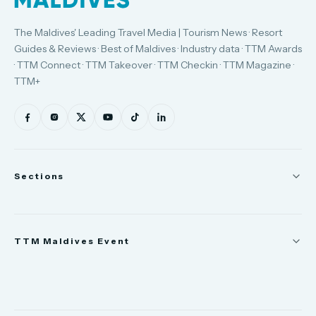
The Maldives' Leading Travel Media | Tourism News · Resort
Guides & Reviews · Best of Maldives · Industry data · TTM Awards
· TTM Connect · TTM Takeover · TTM Checkin · TTM Magazine ·
TTM+
Sections
News
TTM Maldives Event
People
Appointments
Trade Show
TTM Takeover
TTM Connect