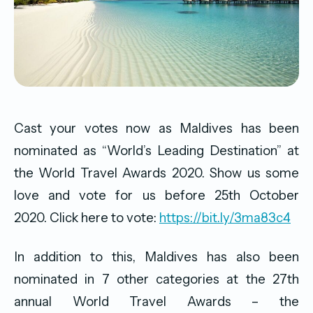
Cast your votes now as Maldives has been
nominated as “World’s Leading Destination” at
the World Travel Awards 2020. Show us some
love and vote for us before 25th October
2020. Click here to vote:
https://bit.ly/3ma83c4
In addition to this, Maldives has also been
nominated in 7 other categories at the 27th
annual World Travel Awards – the