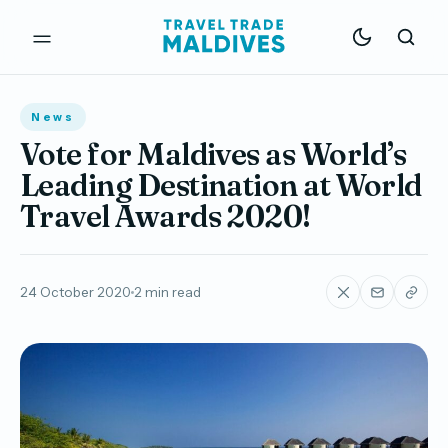
News
Vote for Maldives as World’s
Leading Destination at World
Travel Awards 2020!
24 October 2020
2 min read