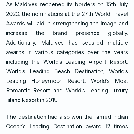
As Maldives reopened its borders on 15th July
2020, the nominations at the 27th World Travel
Awards will aid in strengthening the image and
increase the brand presence globally.
Additionally, Maldives has secured multiple
awards in various categories over the years
including the World’s Leading Airport Resort,
World’s Leading Beach Destination, World’s
Leading Honeymoon Resort, World’s Most
Romantic Resort and World’s Leading Luxury
Island Resort in 2019.
The destination had also won the famed Indian
Ocean’s Leading Destination award 12 times