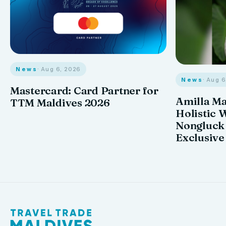
News
· Aug 6, 2026
News
· Aug 
Mastercard: Card Partner for
Amilla M
TTM Maldives 2026
Holistic 
Nongluck
Exclusive