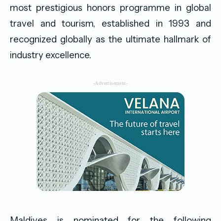
most prestigious honors programme in global
travel and tourism, established in 1993 and
recognized globally as the ultimate hallmark of
industry excellence.
-Advertisement-
Maldives is nominated for the following