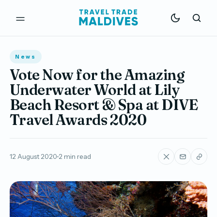
News
Vote Now for the Amazing
Underwater World at Lily
Beach Resort & Spa at DIVE
Travel Awards 2020
12 August 2020
2 min read