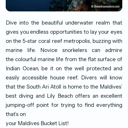
Dive into the beautiful underwater realm that
gives you endless opportunities to lay your eyes
on the 5-star coral reef metropolis, buzzing with
marine life. Novice snorkelers can admire
the colourful marine life from the flat surface of
Indian Ocean, be it on the well protected and
easily accessible house reef. Divers will know
that the South Ari Atoll is home to the Maldives’
best diving and Lily Beach offers an excellent
jumping-off point for trying to find everything
that’s on
your Maldives Bucket List!