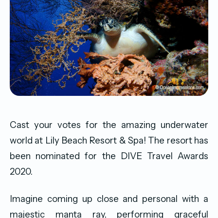
Cast your votes for the amazing underwater
world at Lily Beach Resort & Spa! The resort has
been nominated for the DIVE Travel Awards
2020.
Imagine coming up close and personal with a
majestic manta ray, performing graceful