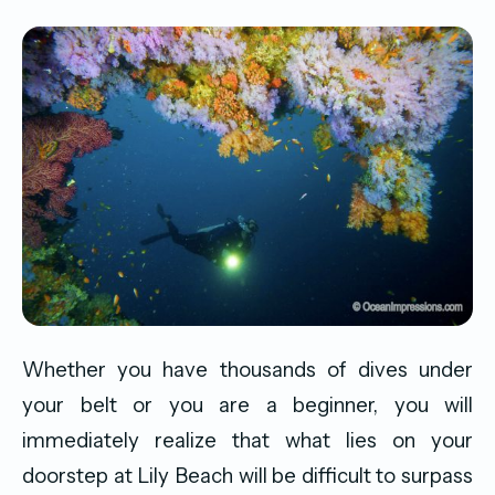
Whether you have thousands of dives under
your belt or you are a beginner, you will
immediately realize that what lies on your
doorstep at Lily Beach will be difficult to surpass