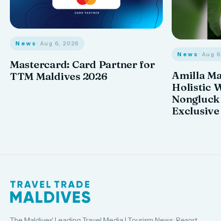
News
· Aug 6, 2026
News
· Aug 
Mastercard: Card Partner for
Amilla M
TTM Maldives 2026
Holistic 
Nongluck
Exclusive
The Maldives' Leading Travel Media | Tourism News · Resort