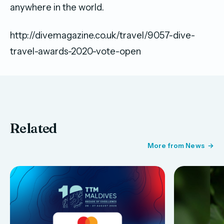
anywhere in the world.
http://divemagazine.co.uk/travel/9057-dive-
travel-awards-2020-vote-open
Related
More from News