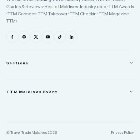
Guides & Reviews · Best of Maldives · Industry data · TTM Awards
· TTM Connect · TTM Takeover · TTM Checkin · TTM Magazine ·
TTM+
Sections
News
TTM Maldives Event
People
Appointments
Trade Show
TTM Takeover
TTM Connect
© Travel Trade Maldives 2026
Privacy Policy
TTM Awards & Gala