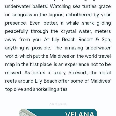
underwater ballets. Watching sea turtles graze
on seagrass in the lagoon, unbothered by your
presence. Even better, a whale shark gliding
peacefully through the crystal water, meters
away from you. At Lily Beach Resort & Spa,
anything is possible. The amazing underwater
world, which put the Maldives on the world travel
map in the first place, is an experience not to be
missed. As befits a luxury, 5-resort, the coral
reefs around Lily Beach offer some of Maldives’
top dive and snorkelling sites.
-Advertisement-