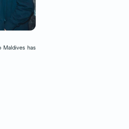
to Maldives has