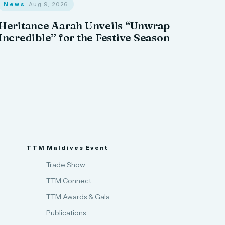
News
· Aug 9, 2026
Heritance Aarah Unveils “Unwrap
Incredible” for the Festive Season
TTM Maldives Event
Trade Show
TTM Connect
TTM Awards & Gala
Publications