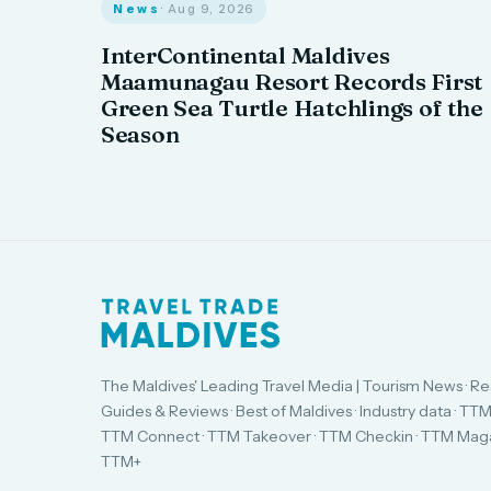
News
· Aug 9, 2026
InterContinental Maldives
Maamunagau Resort Records First
Green Sea Turtle Hatchlings of the
Season
The Maldives' Leading Travel Media | Tourism News · Re
Guides & Reviews · Best of Maldives · Industry data · TTM
TTM Connect · TTM Takeover · TTM Checkin · TTM Maga
TTM+