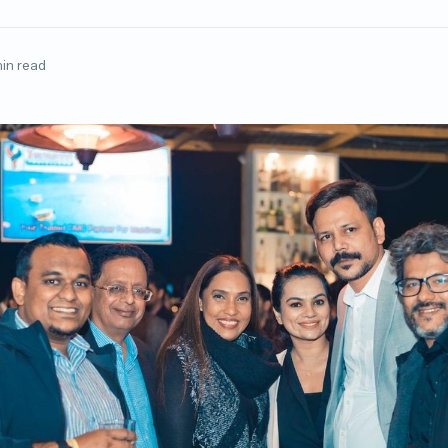
min read