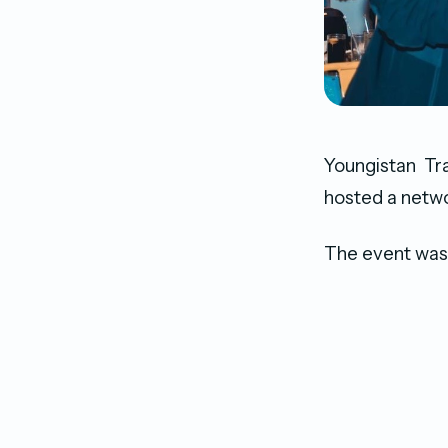
Youngistan Tra
hosted a netwo
The event was 