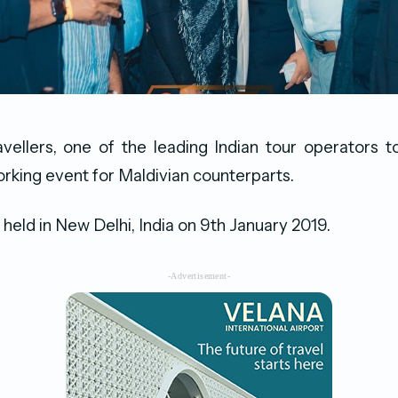
vellers, one of the leading Indian tour operators 
rking event for Maldivian counterparts.
held in New Delhi, India on 9th January 2019.
-Advertisement-