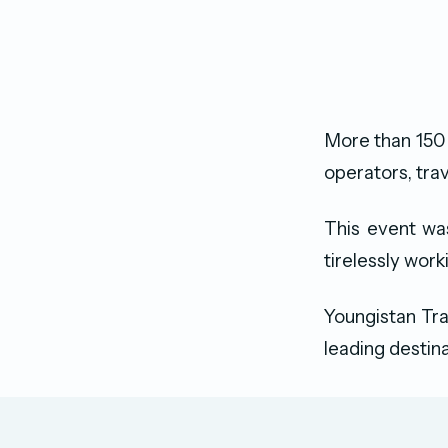
More than 150 
operators, tra
This event wa
tirelessly wor
Youngistan Tra
leading destina