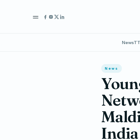
News
TT
News
Young
Netw
Maldi
India