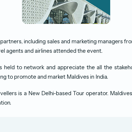
partners, including sales and marketing managers fro
vel agents and airlines attended the event.
s held to network and appreciate the all the stakeh
king to promote and market Maldives in India.
vellers is a New Delhi-based Tour operator. Maldives 
tion.