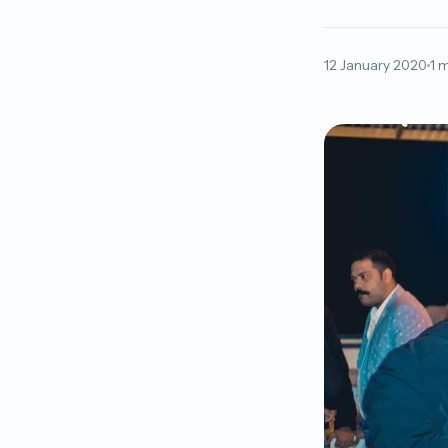
12 January 2020
1 