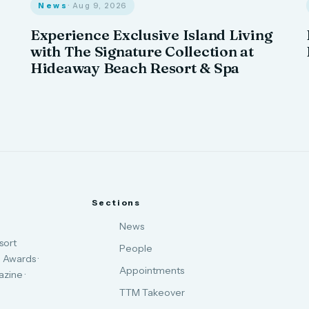
News
· Aug 9, 2026
Experience Exclusive Island Living
with The Signature Collection at
Hideaway Beach Resort & Spa
Sections
News
sort
People
 Awards ·
Appointments
zine ·
TTM Takeover