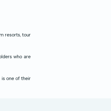
m resorts, tour
olders who are
is one of their