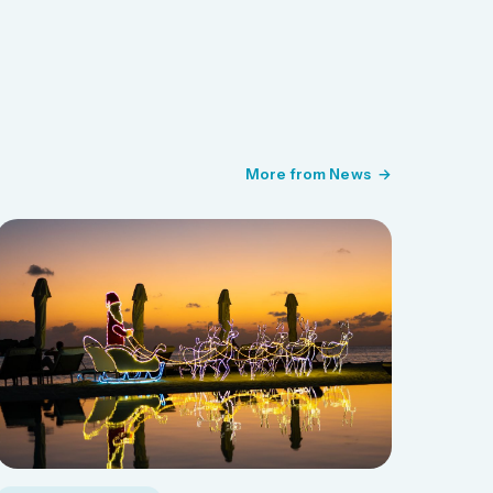
More from News