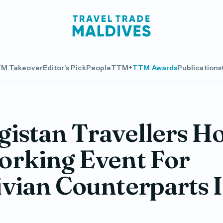
M Takeover
Editor's Pick
People
TTM+
TTM Awards
Publications
istan Travellers Ho
orking Event For
vian Counterparts 