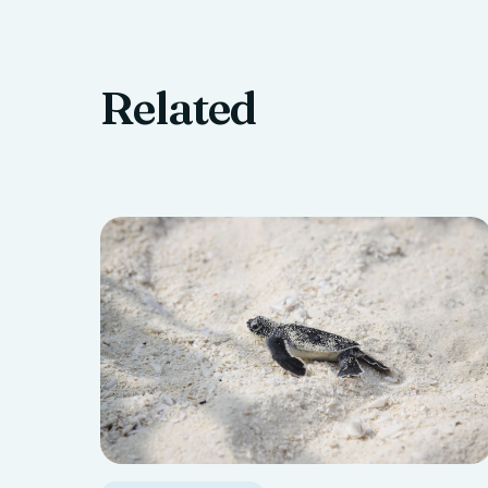
Related