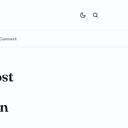
Connect
st
In