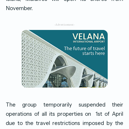
November.
-Advertisement-
The group temporarily suspended their
operations of all its properties on 1st of April
due to the travel restrictions imposed by the