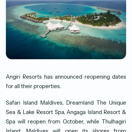
Angiri Resorts has announced reopening dates
for all their properties.
Safari Island Maldives, Dreamland The Unique
Sea & Lake Resort Spa, Angaga Island Resort &
Spa will reopen from October, while Thulhagiri
Island, Maldives will open its shores from