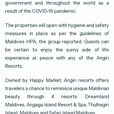
government and throughout the world as a
result of the COVID-19 pandemic.
The properties will open with hygiene and safety
measures in place as per the guidelines of
Maldives HPA, the group reported. Guests can
be certain to enjoy the sunny side of life
experience at peace with any of the Angiri
Resorts.
Owned by Happy Market, Angiri resorts offers
travelers a chance to reminisce unique Maldivian
beauty through 4 resorts: Dreamland
Maldives, Angaga Island Resort & Spa, Thulhagiri
Island, Maldives and Safari Island Maldives.