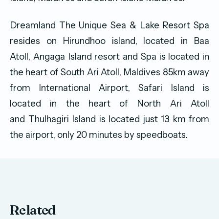
Dreamland The Unique Sea & Lake Resort Spa
resides on Hirundhoo island, located in Baa
Atoll, Angaga Island resort and Spa is located in
the heart of South Ari Atoll, Maldives 85km away
from International Airport, Safari Island is
located in the heart of North Ari Atoll
and Thulhagiri Island is located jus
t 13 km from
the airport, only 20 minutes by speedboats.
Related