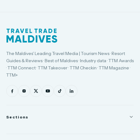
The Maldives' Leading Travel Media | Tourism News · Resort
Guides & Reviews · Best of Maldives · Industry data · TTM Awards
· TTM Connect · TTM Takeover · TTM Checkin · TTM Magazine ·
TTM+
Sections
News