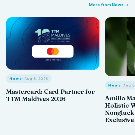
More from News
News
· Aug 6, 2026
News
· Aug 
Mastercard: Card Partner for
Amilla M
TTM Maldives 2026
Holistic 
Nongluck
Exclusive