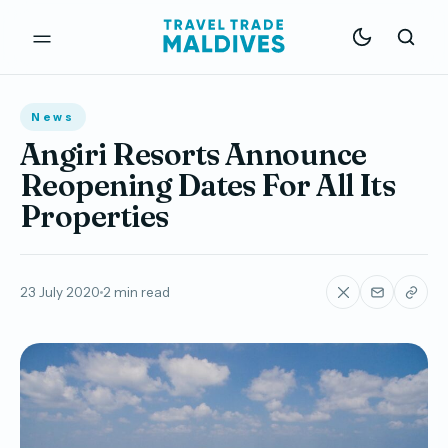
News
Angiri Resorts Announce
Reopening Dates For All Its
Properties
23 July 2020
2 min read