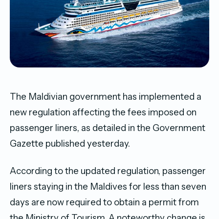
The Maldivian government has implemented a
new regulation affecting the fees imposed on
passenger liners, as detailed in the Government
Gazette published yesterday.
According to the updated regulation, passenger
liners staying in the Maldives for less than seven
days are now required to obtain a permit from
the Ministry of Tourism. A noteworthy change is