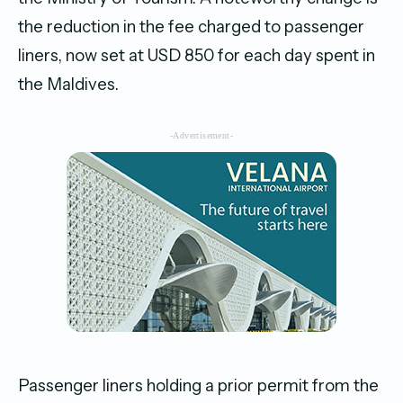
the reduction in the fee charged to passenger
liners, now set at USD 850 for each day spent in
the Maldives.
-Advertisement-
Passenger liners holding a prior permit from the