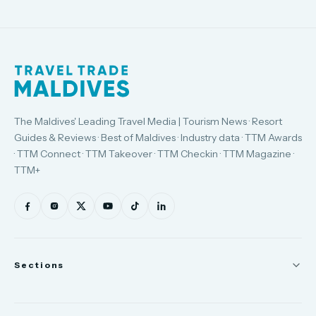
The Maldives' Leading Travel Media | Tourism News · Resort
Guides & Reviews · Best of Maldives · Industry data · TTM Awards
· TTM Connect · TTM Takeover · TTM Checkin · TTM Magazine ·
TTM+
Sections
News