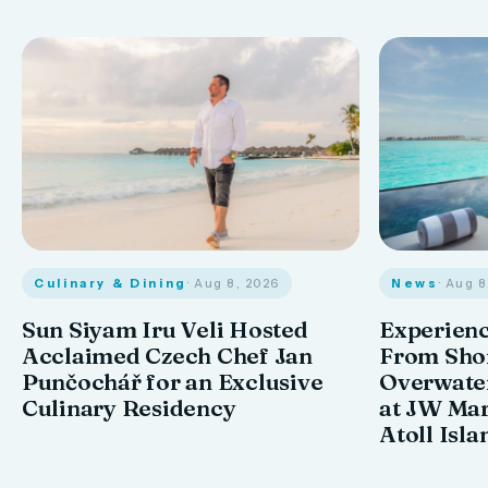
Culinary & Dining
· Aug 8, 2026
News
· Aug 
Sun Siyam Iru Veli Hosted
Experienc
Acclaimed Czech Chef Jan
From Shor
Punčochář for an Exclusive
Overwate
Culinary Residency
at JW Mar
Atoll Isla