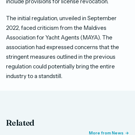
include provisions for license revocation.
The initial regulation, unveiled in September
2022, faced criticism from the Maldives
Association for Yacht Agents (MAYA). The
association had expressed concerns that the
stringent measures outlined in the previous
regulation could potentially bring the entire
industry to a standstill.
Related
More from News