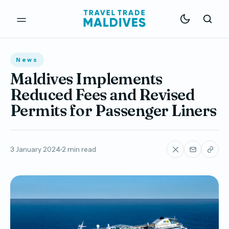
News
Maldives Implements
Reduced Fees and Revised
Permits for Passenger Liners
3 January 2024
2 min read