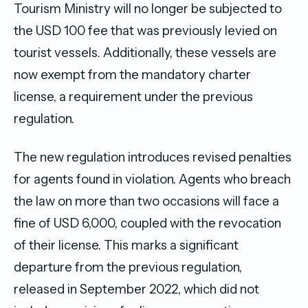
Tourism Ministry will no longer be subjected to
the USD 100 fee that was previously levied on
tourist vessels. Additionally, these vessels are
now exempt from the mandatory charter
license, a requirement under the previous
regulation.
The new regulation introduces revised penalties
for agents found in violation. Agents who breach
the law on more than two occasions will face a
fine of USD 6,000, coupled with the revocation
of their license. This marks a significant
departure from the previous regulation,
released in September 2022, which did not