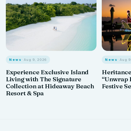
News
· Aug 9, 2026
News
· Aug 
Experience Exclusive Island
Heritance
Living with The Signature
“Unwrap I
Collection at Hideaway Beach
Festive S
Resort & Spa