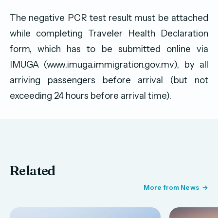
The negative PCR test result must be attached
while completing Traveler Health Declaration
form, which has to be submitted online via
IMUGA (www.imuga.immigration.gov.mv), by all
arriving passengers before arrival (but not
exceeding 24 hours before arrival time).
Related
More from News