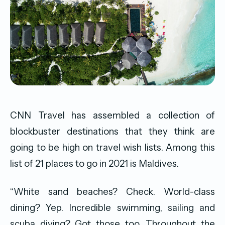
CNN Travel has assembled a collection of
blockbuster destinations that they think are
going to be high on travel wish lists. Among this
list of 21 places to go in 2021 is Maldives.
“White sand beaches? Check. World-class
dining? Yep. Incredible swimming, sailing and
scuba diving? Got those too. Throughout the