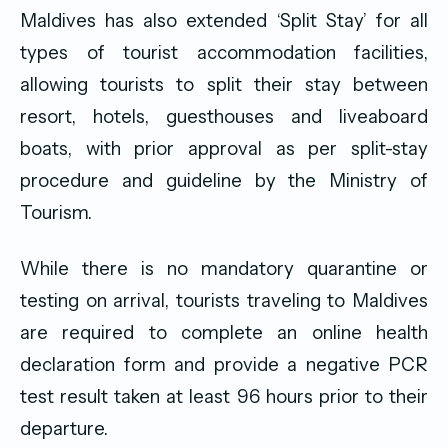
Maldives has also extended ‘Split Stay’ for all
types of tourist accommodation facilities,
allowing tourists to split their stay between
resort, hotels, guesthouses and liveaboard
boats, with prior approval as per split-stay
procedure and guideline by the Ministry of
Tourism.
While there is no mandatory quarantine or
testing on arrival, tourists traveling to Maldives
are required to complete an online health
declaration form and provide a negative PCR
test result taken at least 96 hours prior to their
departure.