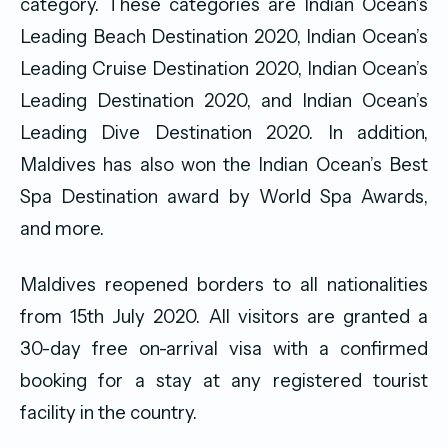
category. These categories are Indian Ocean’s
Leading Beach Destination 2020, Indian Ocean’s
Leading Cruise Destination 2020, Indian Ocean’s
Leading Destination 2020, and Indian Ocean’s
Leading Dive Destination 2020. In addition,
Maldives has also won the Indian Ocean’s Best
Spa Destination award by World Spa Awards,
and more.
Maldives reopened borders to all nationalities
from 15th July 2020. All visitors are granted a
30-day free on-arrival visa with a confirmed
booking for a stay at any registered tourist
facility in the country.