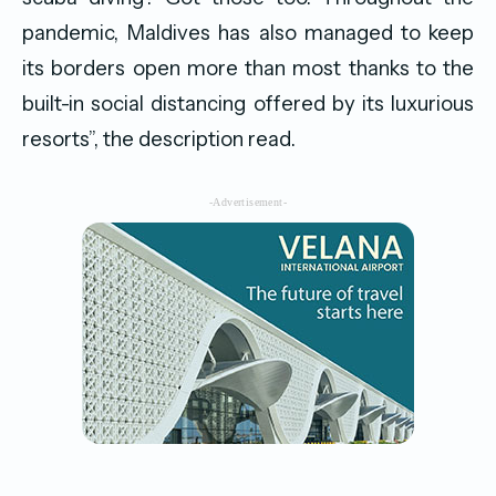
pandemic, Maldives has also managed to keep
its borders open more than most thanks to the
built-in social distancing offered by its luxurious
resorts”, the description read.
-Advertisement-