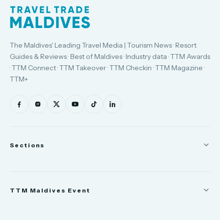
The Maldives' Leading Travel Media | Tourism News · Resort
Guides & Reviews · Best of Maldives · Industry data · TTM Awards
· TTM Connect · TTM Takeover · TTM Checkin · TTM Magazine ·
TTM+
Sections
News
TTM Maldives Event
People
Appointments