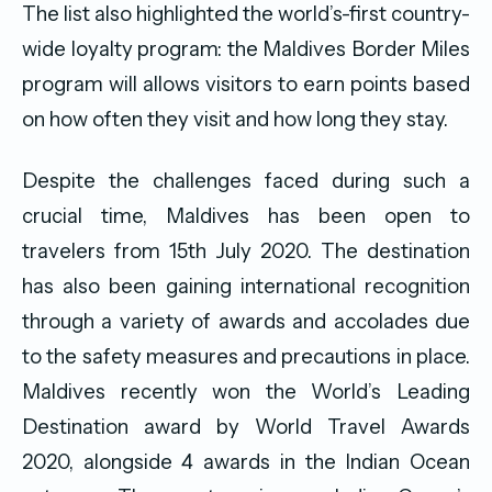
The list also highlighted the world’s-first country-
wide loyalty program: the Maldives Border Miles
program will allows visitors to earn points based
on how often they visit and how long they stay.
Despite the challenges faced during such a
crucial time, Maldives has been open to
travelers from 15th July 2020. The destination
has also been gaining international recognition
through a variety of awards and accolades due
to the safety measures and precautions in place.
Maldives recently won the World’s Leading
Destination award by World Travel Awards
2020, alongside 4 awards in the Indian Ocean