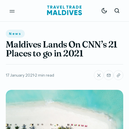
News
Maldives Lands On CNN’s 21
Places to go in 2021
17 January 2021
2 min read