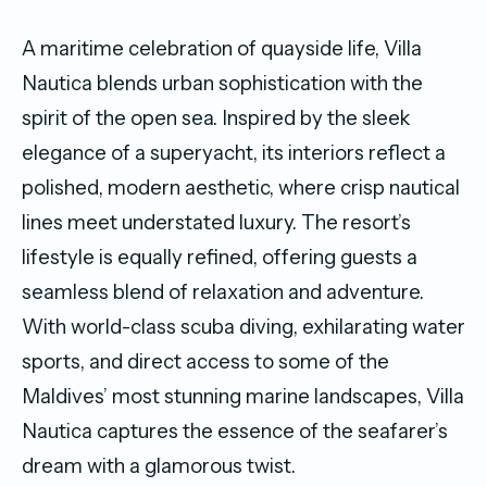
A maritime celebration of quayside life, Villa
Nautica blends urban sophistication with the
spirit of the open sea. Inspired by the sleek
elegance of a superyacht, its interiors reflect a
polished, modern aesthetic, where crisp nautical
lines meet understated luxury. The resort’s
lifestyle is equally refined, offering guests a
seamless blend of relaxation and adventure.
With world-class scuba diving, exhilarating water
sports, and direct access to some of the
Maldives’ most stunning marine landscapes, Villa
Nautica captures the essence of the seafarer’s
dream with a glamorous twist.