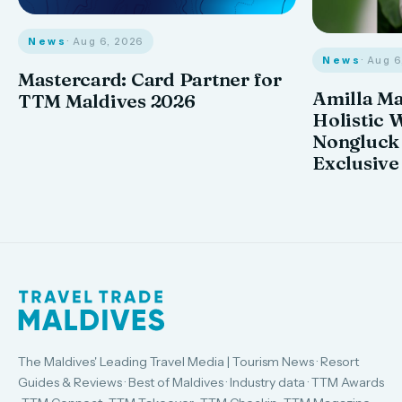
News
· Aug 6, 2026
News
· Aug 
Mastercard: Card Partner for
Amilla M
TTM Maldives 2026
Holistic 
Nongluck
Exclusive
The Maldives' Leading Travel Media | Tourism News · Resort
Guides & Reviews · Best of Maldives · Industry data · TTM Awards