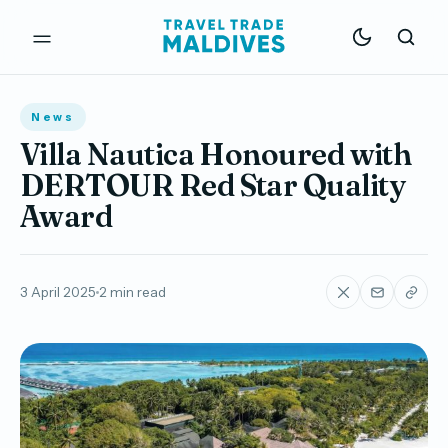
News
Villa Nautica Honoured with
DERTOUR Red Star Quality
Award
3 April 2025
2 min read