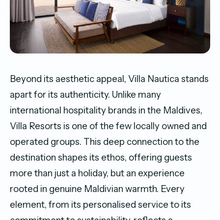
Beyond its aesthetic appeal, Villa Nautica stands
apart for its authenticity. Unlike many
international hospitality brands in the Maldives,
Villa Resorts is one of the few locally owned and
operated groups. This deep connection to the
destination shapes its ethos, offering guests
more than just a holiday, but an experience
rooted in genuine Maldivian warmth. Every
element, from its personalised service to its