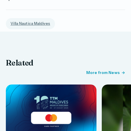
Villa Nautica Maldives
Related
More from News