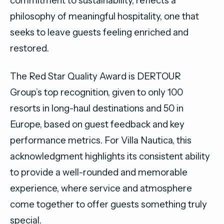
commitment to sustainability, reflects a
philosophy of meaningful hospitality, one that
seeks to leave guests feeling enriched and
restored.
The Red Star Quality Award is DERTOUR
Group’s top recognition, given to only 100
resorts in long-haul destinations and 50 in
Europe, based on guest feedback and key
performance metrics. For Villa Nautica, this
acknowledgment highlights its consistent ability
to provide a well-rounded and memorable
experience, where service and atmosphere
come together to offer guests something truly
special.