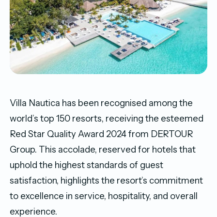
Villa Nautica has been recognised among the
world’s top 150 resorts, receiving the esteemed
Red Star Quality Award 2024 from DERTOUR
Group. This accolade, reserved for hotels that
uphold the highest standards of guest
satisfaction, highlights the resort’s commitment
to excellence in service, hospitality, and overall
experience.