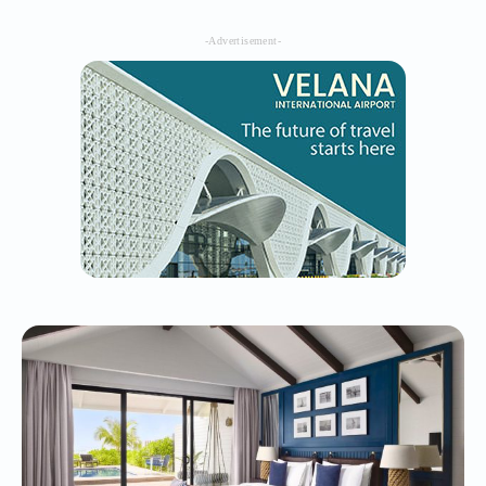
-Advertisement-