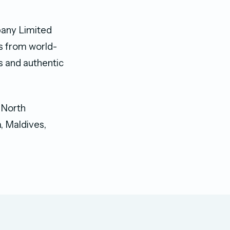
mpany Limited
es from world-
s and authentic
g North
, Maldives,