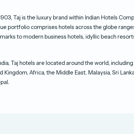
 1903, Taj is the luxury brand within Indian Hotels Co
ique portfolio comprises hotels across the globe rang
arks to modern business hotels, idyllic beach resort
India, Taj hotels are located around the world, includin
d Kingdom, Africa, the Middle East, Malaysia, Sri Lanka
pal.