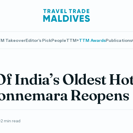
M Takeover
Editor's Pick
People
TTM+
TTM Awards
Publications
f India’s Oldest Hot
Connemara Reopens
2 min read