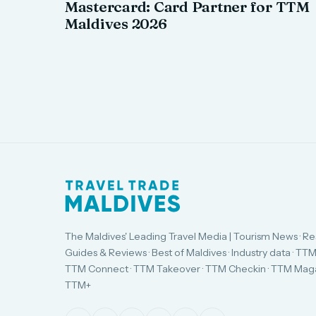
Mastercard: Card Partner for TTM
Maldives 2026
The Maldives' Leading Travel Media | Tourism News · Re
Guides & Reviews · Best of Maldives · Industry data · TTM
TTM Connect · TTM Takeover · TTM Checkin · TTM Maga
TTM+