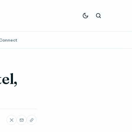
Connect
el,