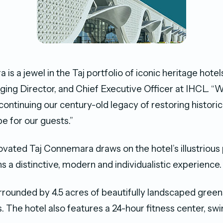
is a jewel in the Taj portfolio of iconic heritage hote
ing Director, and Chief Executive Officer at IHCL. “
ontinuing our century-old legacy of restoring historic
e for our guests.”
vated Taj Connemara draws on the hotel’s illustrious 
s a distinctive, modern and individualistic experience.
urrounded by 4.5 acres of beautifully landscaped gree
. The hotel also features a 24-hour fitness center, sw