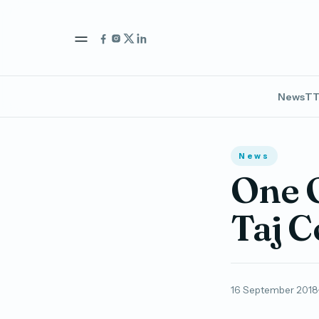
News
TT
News
One O
Taj 
16 September 2018