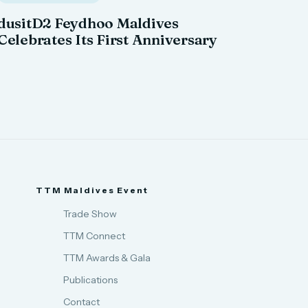
dusitD2 Feydhoo Maldives
Celebrates Its First Anniversary
TTM Maldives Event
Trade Show
TTM Connect
TTM Awards & Gala
Publications
Contact