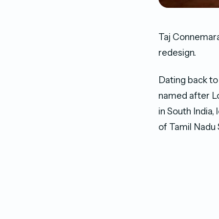
Taj Connemara
redesign.
Dating back to
named after L
in South India
of Tamil Nadu S