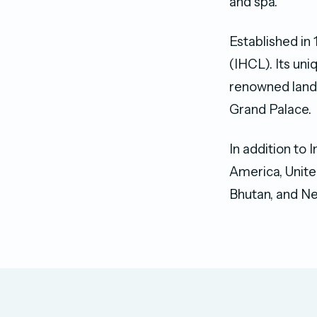
and spa.
Established in
(IHCL). Its un
renowned landm
Grand Palace.
In addition to 
America, Unite
Bhutan, and Ne