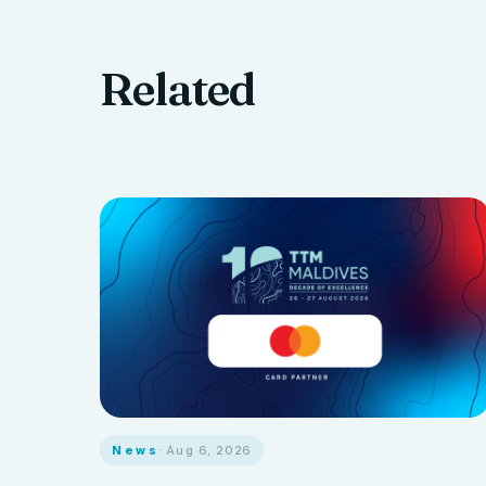
Related
News
· Aug 6, 2026