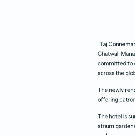
“Taj Connemara 
Chatwal, Manag
committed to c
across the glob
The newly reno
offering patron
The hotel is s
atrium gardens