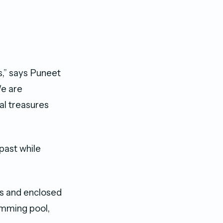
ls,” says Puneet
We are
al treasures
past while
ns and enclosed
imming pool,