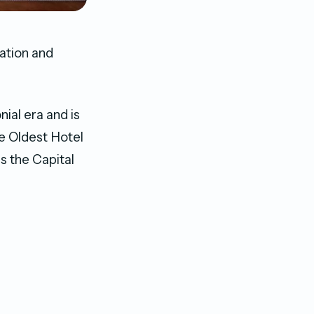
ation and
ial era and is
e Oldest Hotel
s the Capital