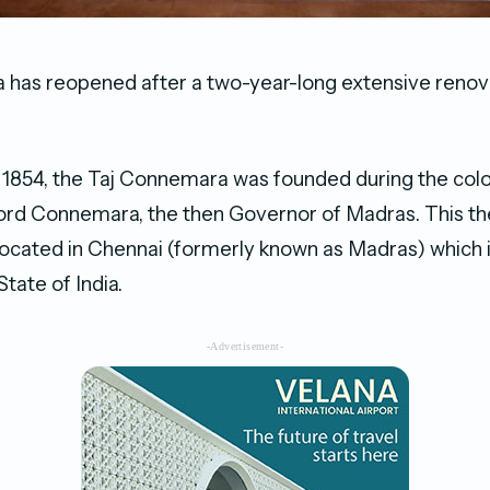
 has reopened after a two-year-long extensive renov
 1854, the Taj Connemara was founded during the colon
ord Connemara, the then Governor of Madras. This th
, located in Chennai (formerly known as Madras) which i
tate of India.
-Advertisement-