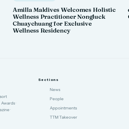
Amilla Maldives Welcomes Holistic
Wellness Practitioner Nongluck
Chuaychuang for Exclusive
Wellness Residency
Sections
News
sort
People
 Awards ·
Appointments
zine ·
TTM Takeover