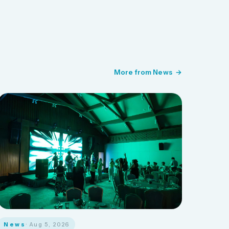
More from News
News
· Aug 5, 2026