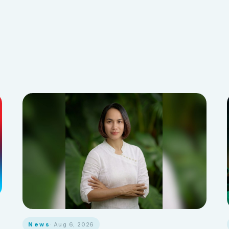
News
· Aug 6, 2026