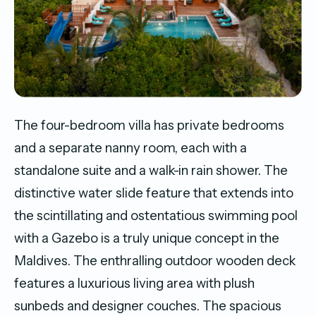
The four-bedroom villa has private bedrooms
and a separate nanny room, each with a
standalone suite and a walk-in rain shower. The
distinctive water slide feature that extends into
the scintillating and ostentatious swimming pool
with a Gazebo is a truly unique concept in the
Maldives. The enthralling outdoor wooden deck
features a luxurious living area with plush
sunbeds and designer couches. The spacious