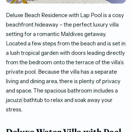
Deluxe Beach Residence with Lap Pool is a cosy
beachfront hideaway – the perfect luxury villa
setting for a romantic Maldives getaway.
Located a few steps from the beach and is set in
a lush tropical garden with doors leading directly
from the bedroom onto the terrace of the villa’s
private pool. Because the villa has a separate
living and dining area, there is plenty of privacy
and space. The spacious bathroom includes a
jacuzzi bathtub to relax and soak away your
stress.
Deluxe Water Villa with Pool