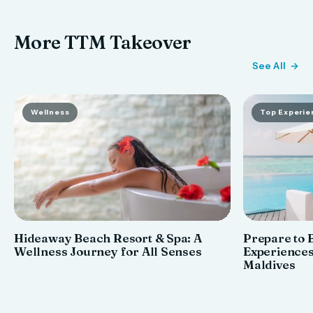
More TTM Takeover
See All
Wellness
Top Experie
Hideaway Beach Resort & Spa: A
Prepare to 
Wellness Journey for All Senses
Experiences
Maldives