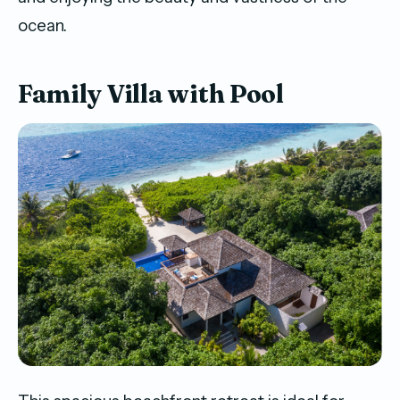
ocean.
Family Villa with Pool