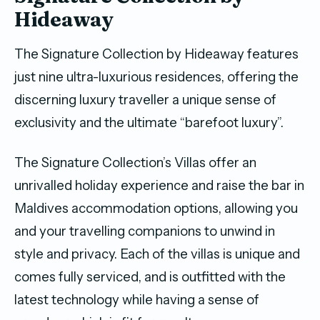
Hideaway
The Signature Collection by Hideaway features
just nine ultra-luxurious residences, offering the
discerning luxury traveller a unique sense of
exclusivity and the ultimate “barefoot luxury”.
The Signature Collection’s Villas offer an
unrivalled holiday experience and raise the bar in
Maldives accommodation options, allowing you
and your travelling companions to unwind in
style and privacy. Each of the villas is unique and
comes fully serviced, and is outfitted with the
latest technology while having a sense of