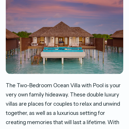
The Two-Bedroom Ocean Villa with Pool is your
very own family hideaway. These double luxury
villas are places for couples to relax and unwind
together, as well as a luxurious setting for
creating memories that will last a lifetime. With