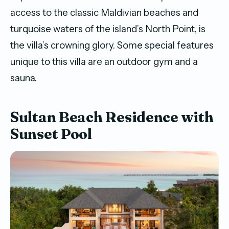
access to the classic Maldivian beaches and
turquoise waters of the island’s North Point, is
the villa’s crowning glory. Some special features
unique to this villa are an outdoor gym and a
sauna.
Sultan Beach Residence with
Sunset Pool