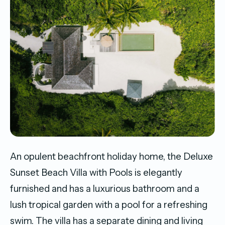
An opulent beachfront holiday home, the Deluxe
Sunset Beach Villa with Pools is elegantly
furnished and has a luxurious bathroom and a
lush tropical garden with a pool for a refreshing
swim. The villa has a separate dining and living