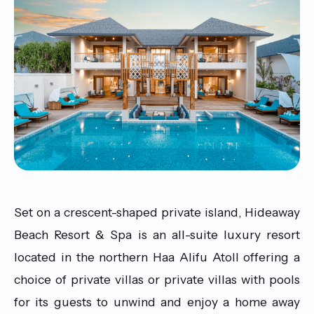
Set on a crescent-shaped private island, Hideaway
Beach Resort & Spa is an all-suite luxury resort
located in the northern Haa Alifu Atoll offering a
choice of private villas or private villas with pools
for its guests to unwind and enjoy a home away