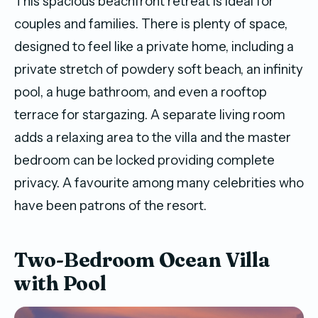
This spacious beachfront retreat is ideal for
couples and families. There is plenty of space,
designed to feel like a private home, including a
private stretch of powdery soft beach, an infinity
pool, a huge bathroom, and even a rooftop
terrace for stargazing. A separate living room
adds a relaxing area to the villa and the master
bedroom can be locked providing complete
privacy. A favourite among many celebrities who
have been patrons of the resort.
Two-Bedroom Ocean Villa
with Pool