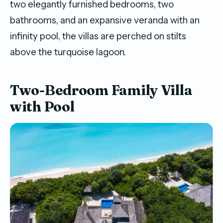
two elegantly furnished bedrooms, two
bathrooms, and an expansive veranda with an
infinity pool, the villas are perched on stilts
above the turquoise lagoon.
Two-Bedroom Family Villa
with Pool