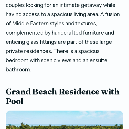
couples looking for an intimate getaway while
having access to a spacious living area. A fusion
of Middle Eastern styles and textures,
complemented by handcrafted furniture and
enticing glass fittings are part of these large
private residences. There is a spacious
bedroom with scenic views and an ensuite
bathroom.
Grand Beach Residence with
Pool