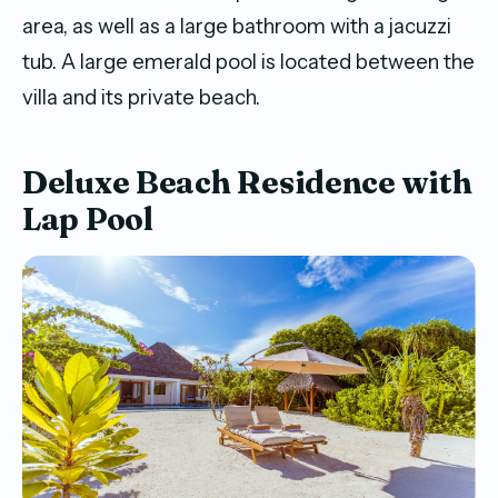
area, as well as a large bathroom with a jacuzzi
tub. A large emerald pool is located between the
villa and its private beach.
Deluxe Beach Residence with
Lap Pool