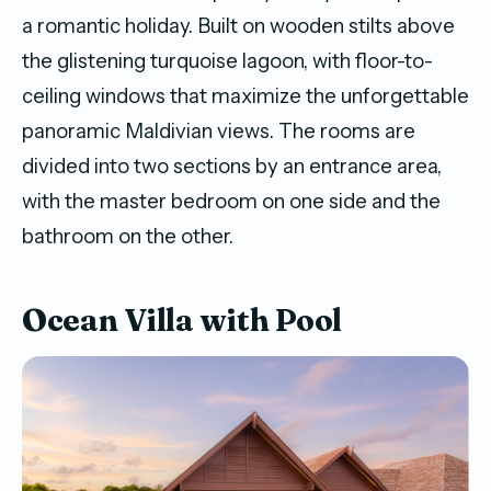
a romantic holiday. Built on wooden stilts above
the glistening turquoise lagoon, with floor-to-
ceiling windows that maximize the unforgettable
panoramic Maldivian views. The rooms are
divided into two sections by an entrance area,
with the master bedroom on one side and the
bathroom on the other.
Ocean Villa with Pool