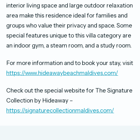
interior living space and large outdoor relaxation
area make this residence ideal for families and
groups who value their privacy and space. Some
special features unique to this villa category are
an indoor gym, a steam room, and a study room.
For more information and to book your stay, visit
https://www.hideawaybeachmaldives.com/
Check out the special website for The Signature
Collection by Hideaway –
https://signaturecollectionmaldives.com/