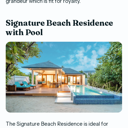
grandeur which is fit for royalty.
Signature Beach Residence
with Pool
The Signature Beach Residence is ideal for