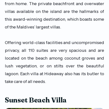
from home. The private beachfront and overwater
villas available on the island are the hallmarks of
this award-winning destination, which boasts some
of the Maldives’ largest villas.
Offering world-class facilities and uncompromised
privacy, all 110 suites are very spacious and are
located on the beach among coconut groves and
lush vegetation, or on stilts over the beautiful
lagoon. Each villa at Hideaway also has its butler to
take care of all needs.
Sunset Beach Villa