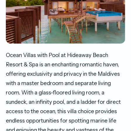
Ocean Villas with Pool at Hideaway Beach
Resort & Spa is an enchanting romantic haven,
offering exclusivity and privacy in the Maldives
with a master bedroom and separate living
room. With a glass-floored living room, a
sundeck, an infinity pool, and a ladder for direct
access to the ocean, this villa choice provides
endless opportunities for spotting marine life
and enjoying the beauty and vastness of the