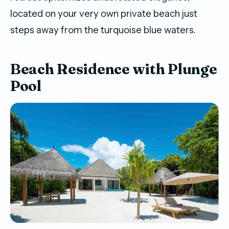
located on your very own private beach just
steps away from the turquoise blue waters.
Beach Residence with Plunge
Pool