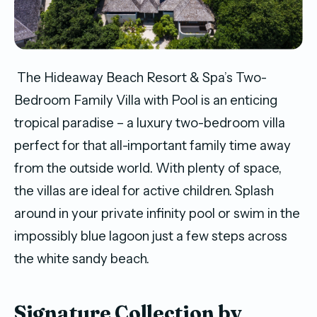
The Hideaway Beach Resort & Spa’s Two-
Bedroom Family Villa with Pool is an enticing
tropical paradise – a luxury two-bedroom villa
perfect for that all-important family time away
from the outside world. With plenty of space,
the villas are ideal for active children. Splash
around in your private infinity pool or swim in the
impossibly blue lagoon just a few steps across
the white sandy beach.
Signature Collection by