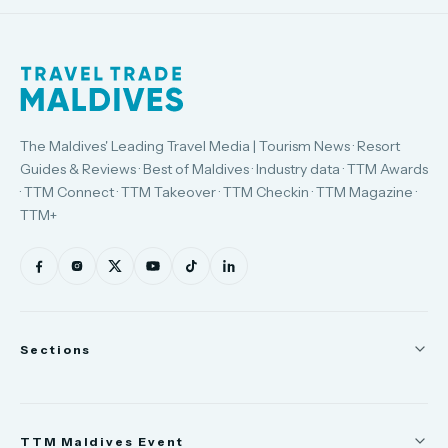
The Maldives' Leading Travel Media | Tourism News · Resort
Guides & Reviews · Best of Maldives · Industry data · TTM Awards
· TTM Connect · TTM Takeover · TTM Checkin · TTM Magazine ·
TTM+
Sections
News
TTM Maldives Event