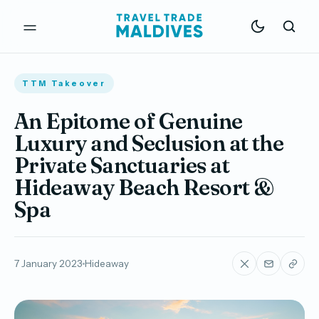
TTM Takeover
An Epitome of Genuine
Luxury and Seclusion at the
Private Sanctuaries at
Hideaway Beach Resort &
Spa
7 January 2023
Hideaway