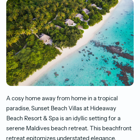
A cosy home away from home in a tropical
paradise, Sunset Beach Villas at Hideaway
Beach Resort & Spa is an idyllic setting for a
serene Maldives beach retreat. This beachfront
retreat epitomizes understated elegance,