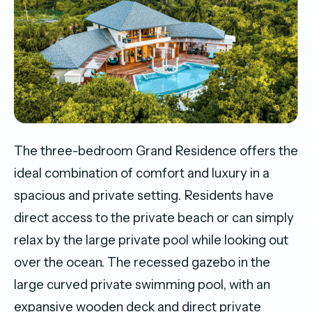
The three-bedroom Grand Residence offers the
ideal combination of comfort and luxury in a
spacious and private setting. Residents have
direct access to the private beach or can simply
relax by the large private pool while looking out
over the ocean. The recessed gazebo in the
large curved private swimming pool, with an
expansive wooden deck and direct private