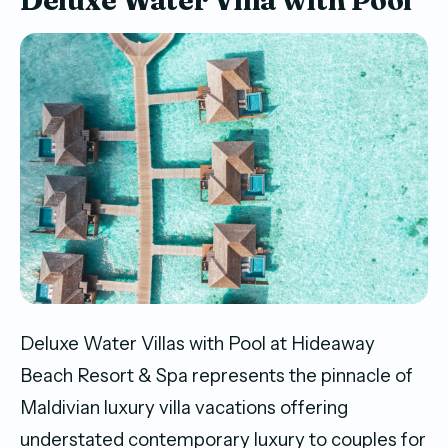
Deluxe Water Villas with Pool at Hideaway
Beach Resort & Spa represents the pinnacle of
Maldivian luxury villa vacations offering
understated contemporary luxury to couples for