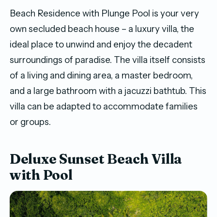
Beach Residence with Plunge Pool is your very
own secluded beach house – a luxury villa, the
ideal place to unwind and enjoy the decadent
surroundings of paradise. The villa itself consists
of a living and dining area, a master bedroom,
and a large bathroom with a jacuzzi bathtub. This
villa can be adapted to accommodate families
or groups.
Deluxe Sunset Beach Villa
with Pool