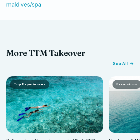
maldives/spa
More TTM Takeover
See All
Top Experiences
Excursions