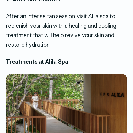
After an intense tan session, visit Alila spa to
replenish your skin with a healing and cooling
treatment that will help revive your skin and
restore hydration.
Treatments at Alila Spa