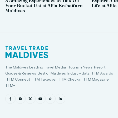
3 Amazing Experiences to Tick Off
Explore A R
Your Bucket List at Alila Kothaifaru
Life at Alil
Maldives
The Maldives' Leading Travel Media | Tourism News · Resort
Guides & Reviews · Best of Maldives · Industry data · TTM Awards
· TTM Connect · TTM Takeover · TTM Checkin · TTM Magazine ·
TTM+