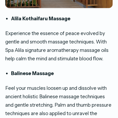
Alila Kothaifaru Massage
Experience the essence of peace evolved by
gentle and smooth massage techniques. With
Spa Alila signature aromatherapy massage oils
help calm the mind and stimulate blood flow.
Balinese Massage
Feel your muscles loosen up and dissolve with
ancient holistic Balinese massage techniques
and gentle stretching. Palm and thumb pressure
techniques are also applied to unravel the