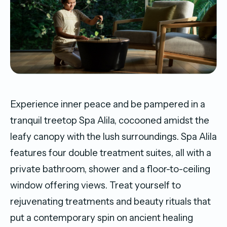
Experience inner peace and be pampered in a
tranquil treetop Spa Alila, cocooned amidst the
leafy canopy with the lush surroundings. Spa Alila
features four double treatment suites, all with a
private bathroom, shower and a floor-to-ceiling
window offering views. Treat yourself to
rejuvenating treatments and beauty rituals that
put a contemporary spin on ancient healing