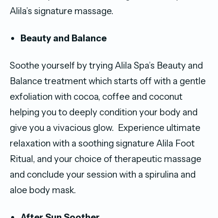
Alila’s signature massage.
Beauty and Balance
Soothe yourself by trying Alila Spa’s Beauty and
Balance treatment which starts off with a gentle
exfoliation with cocoa, coffee and coconut
helping you to deeply condition your body and
give you a vivacious glow. Experience ultimate
relaxation with a soothing signature Alila Foot
Ritual, and your choice of therapeutic massage
and conclude your session with a spirulina and
aloe body mask.
After Sun Soother