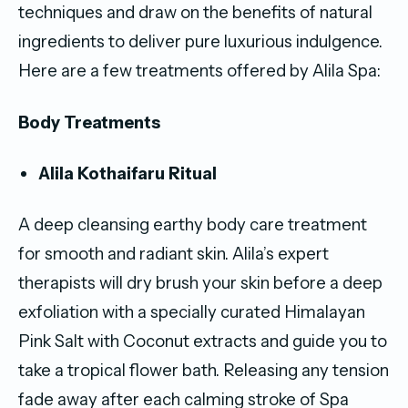
techniques and draw on the benefits of natural
ingredients to deliver pure luxurious indulgence.
Here are a few treatments offered by Alila Spa:
Body Treatments
Alila Kothaifaru Ritual
A deep cleansing earthy body care treatment
for smooth and radiant skin. Alila’s expert
therapists will dry brush your skin before a deep
exfoliation with a specially curated Himalayan
Pink Salt with Coconut extracts and guide you to
take a tropical flower bath. Releasing any tension
fade away after each calming stroke of Spa