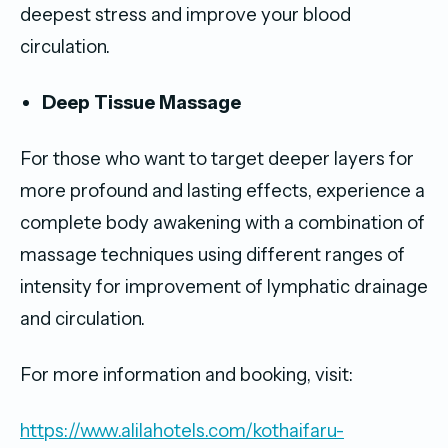
deepest stress and improve your blood
circulation.
Deep Tissue Massage
For those who want to target deeper layers for
more profound and lasting effects, experience a
complete body awakening with a combination of
massage techniques using different ranges of
intensity for improvement of lymphatic drainage
and circulation.
For more information and booking, visit:
https://www.alilahotels.com/kothaifaru-