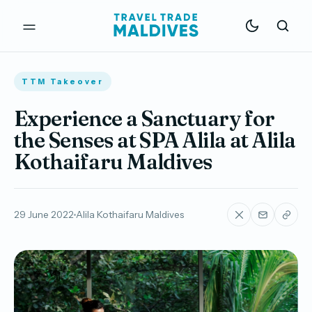
TTM Takeover
Experience a Sanctuary for
the Senses at SPA Alila at Alila
Kothaifaru Maldives
29 June 2022
Alila Kothaifaru Maldives