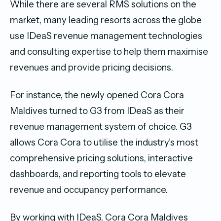
While there are several RMS solutions on the
market, many leading resorts across the globe
use IDeaS revenue management technologies
and consulting expertise to help them maximise
revenues and provide pricing decisions.
For instance, the newly opened Cora Cora
Maldives turned to G3 from IDeaS as their
revenue management system of choice. G3
allows Cora Cora to utilise the industry’s most
comprehensive pricing solutions, interactive
dashboards, and reporting tools to elevate
revenue and occupancy performance.
By working with IDeaS, Cora Cora Maldives