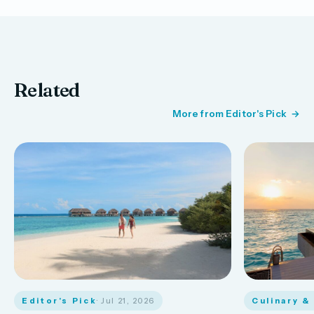
Related
More from Editor's Pick
Editor's Pick
· Jul 21, 2026
Culinary &