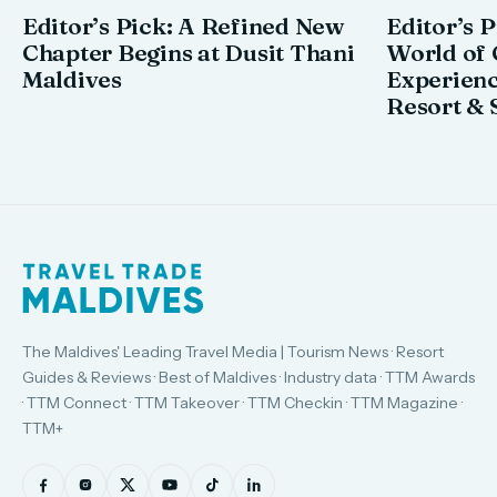
Editor’s Pick: A Refined New
Editor’s P
Chapter Begins at Dusit Thani
World of 
Maldives
Experienc
Resort & 
The Maldives' Leading Travel Media | Tourism News · Resort
Guides & Reviews · Best of Maldives · Industry data · TTM Awards
· TTM Connect · TTM Takeover · TTM Checkin · TTM Magazine ·
TTM+