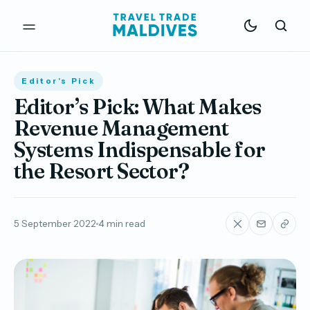
Editor's Pick
Editor’s Pick: What Makes
Revenue Management
Systems Indispensable for
the Resort Sector?
5 September 2022
4 min read