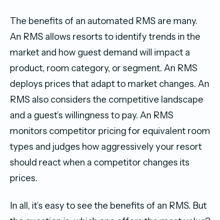
The benefits of an automated RMS are many.
An RMS allows resorts to identify trends in the
market and how guest demand will impact a
product, room category, or segment. An RMS
deploys prices that adapt to market changes. An
RMS also considers the competitive landscape
and a guest’s willingness to pay. An RMS
monitors competitor pricing for equivalent room
types and judges how aggressively your resort
should react when a competitor changes its
prices.
In all, it’s easy to see the benefits of an RMS. But