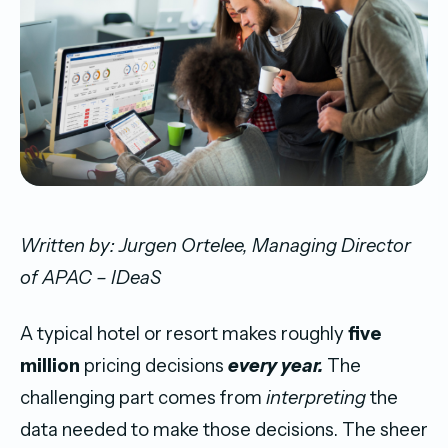
Written by: Jurgen Ortelee, Managing Director
of APAC – IDeaS
A typical hotel or resort makes roughly
five
million
pricing decisions
every year.
The
challenging part comes from
interpreting
the
data needed to make those decisions. The sheer