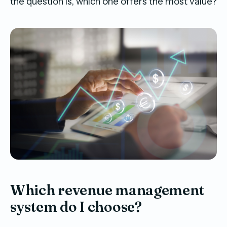
the question is, which one offers the most value?
Which revenue management
system do I choose?