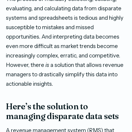
evaluating, and calculating data from disparate
systems and spreadsheets is tedious and highly
susceptible to mistakes and missed
opportunities. And interpreting data becomes
even more difficult as market trends become
increasingly complex, erratic, and competitive.
However, there
is
a solution that allows revenue
managers to drastically simplify this data into
actionable insights.
Here’s the solution to
managing disparate data sets
A revenue management system (RMS) that