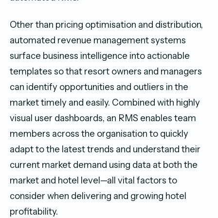
Other than pricing optimisation and distribution,
automated revenue management systems
surface business intelligence into actionable
templates so that resort owners and managers
can identify opportunities and outliers in the
market timely and easily. Combined with highly
visual user dashboards, an RMS enables team
members across the organisation to quickly
adapt to the latest trends and understand their
current market demand using data at both the
market and hotel level—all vital factors to
consider when delivering and growing hotel
profitability.