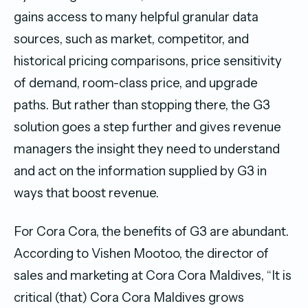
gains access to many helpful granular data
sources, such as market, competitor, and
historical pricing comparisons, price sensitivity
of demand, room-class price, and upgrade
paths. But rather than stopping there, the G3
solution goes a step further and gives revenue
managers the insight they need to understand
and act on the information supplied by G3 in
ways that boost revenue.
For Cora Cora, the benefits of G3 are abundant.
According to Vishen Mootoo, the director of
sales and marketing at Cora Cora Maldives, “It is
critical (that) Cora Cora Maldives grows