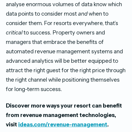
analyse enormous volumes of data know which
data points to consider most
and
when to
consider them. For resorts everywhere, that’s
critical
to success. Property owners and
managers that embrace the benefits of
automated revenue management systems and
advanced analytics will be better equipped to
attract the right guest for the right price through
the right channel while positioning themselves
for long-term success.
Discover more ways your resort can benefit
from revenue management technologies,
visit
ideas.com/revenue-management
.