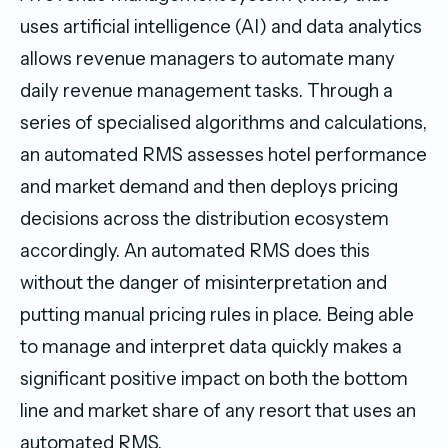
uses artificial intelligence (AI) and data analytics
allows revenue managers to automate many
daily revenue management tasks. Through a
series of specialised algorithms and calculations,
an automated RMS assesses hotel performance
and market demand and then deploys pricing
decisions across the distribution ecosystem
accordingly. An automated RMS does this
without the danger of misinterpretation and
putting manual pricing rules in place. Being able
to manage and interpret data quickly makes a
significant positive impact on both the bottom
line and market share of any resort that uses an
automated RMS.