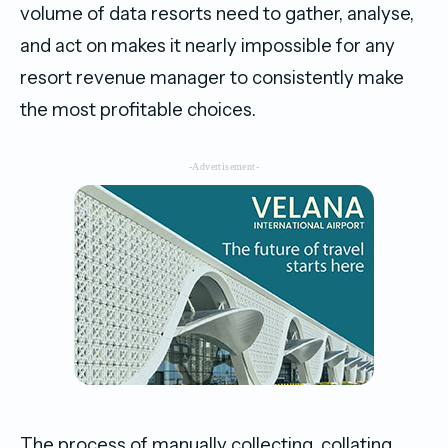
volume of data resorts need to gather, analyse,
and act on makes it nearly impossible for any
resort revenue manager to consistently make
the most profitable choices.
-Advertisement-
The process of manually collecting, collating,