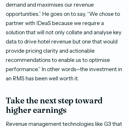
demand and maximises our revenue
opportunities.” He goes on to say, “We chose to
partner with IDeaS because we require a
solution that will not only collate and analyse key
data to drive hotel revenue but one that would
provide pricing clarity and actionable
recommendations to enable us to optimise
performance.” In other words—the investment in
an RMS has been well worth it.
Take the next step toward
higher earnings
Revenue management technologies like G3 that