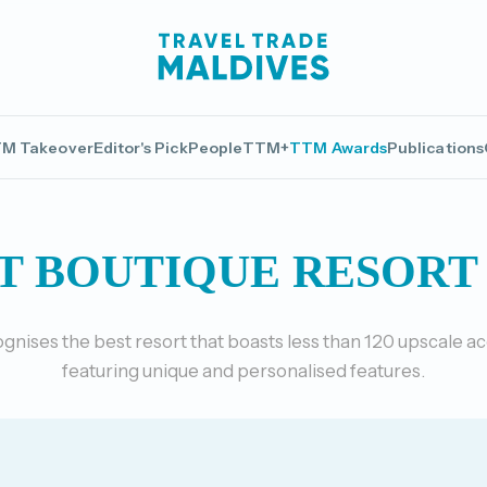
M Takeover
Editor's Pick
People
TTM+
TTM Awards
Publications
T BOUTIQUE RESORT 
gnises the best resort that boasts less than 120 upscale
featuring unique and personalised features.