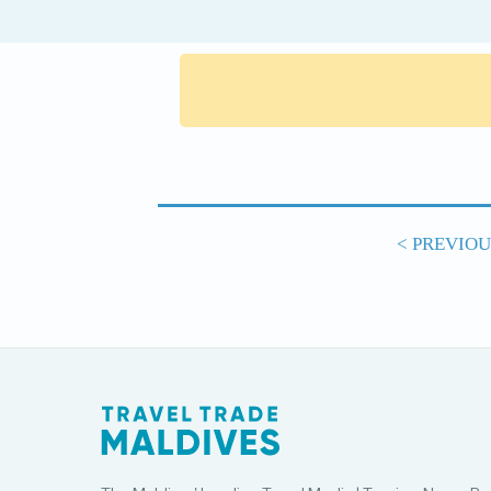
< PREVIO