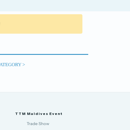
!
ATEGORY >
TTM Maldives Event
Trade Show