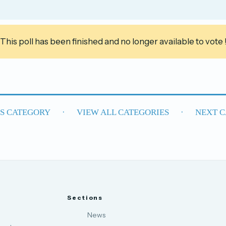
This poll has been finished and no longer available to vote 
US CATEGORY
·
VIEW ALL CATEGORIES
·
NEXT C
Sections
News