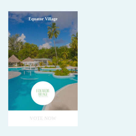
Equator Village
VOTE NOW