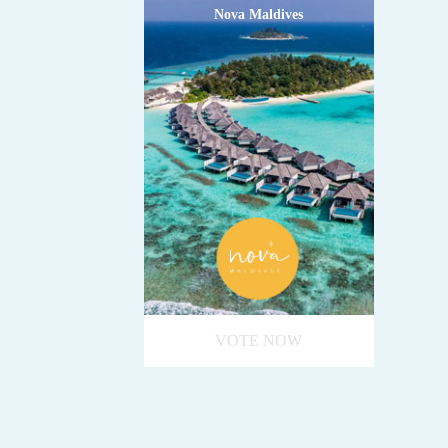
Nova Maldives
VOTE NOW