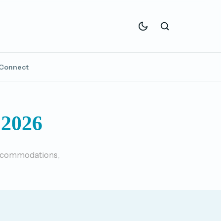
Connect
2026
 accommodations,