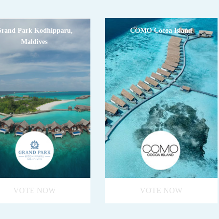
rand Park Kodhipparu,
COMO Cocoa Island
Maldives
VOTE NOW
VOTE NOW