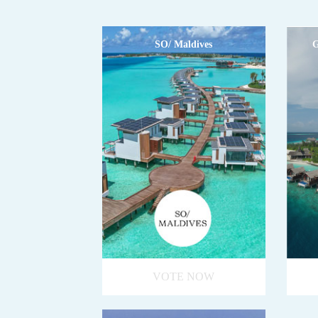
SO/ Maldives
G
VOTE NOW