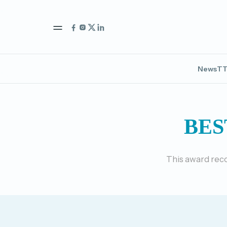
News
TT
BES
This award reco