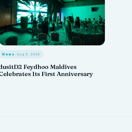
News
· Aug 5, 2026
dusitD2 Feydhoo Maldives
Celebrates Its First Anniversary