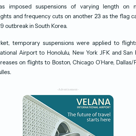
as imposed suspensions of varying length on
flights and frequency cuts on another 23 as the flag c
9 outbreak in South Korea.
ket, temporary suspensions were applied to flight
ational Airport to Honolulu, New York JFK and San 
eases on flights to Boston, Chicago O’Hare, Dallas
lles.
-Advertisement-