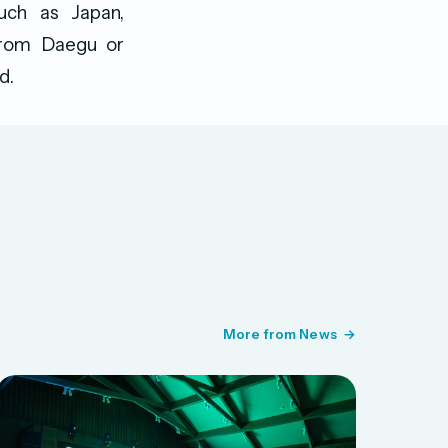
such as Japan,
 from Daegu or
d.
More from News