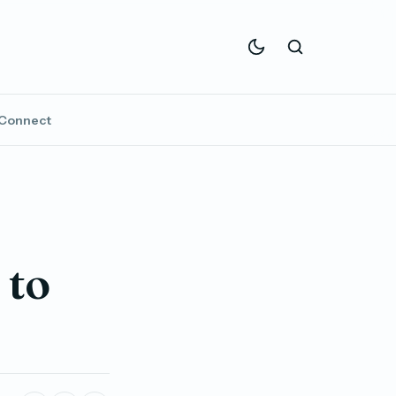
Connect
 to