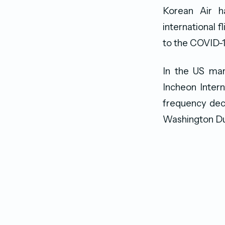
Korean Air h
international 
to the COVID-1
In the US mar
Incheon Intern
frequency decr
Washington Du