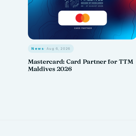
News
· Aug 6, 2026
Mastercard: Card Partner for TTM
Maldives 2026