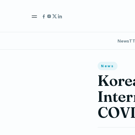
News
TT
News
Kore
Inter
COVI