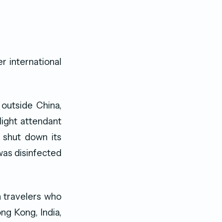
 international
outside China,
light attendant
 shut down its
was disinfected
 travelers who
ng Kong, India,