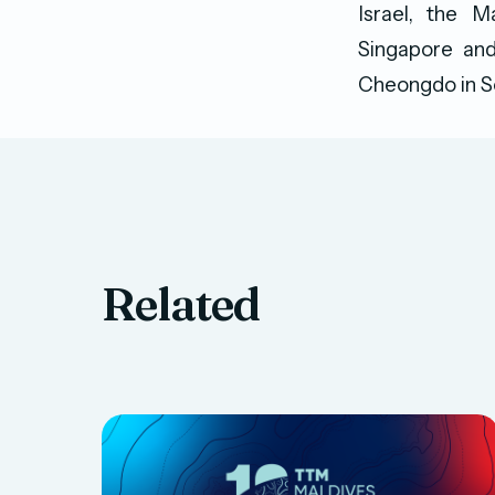
Israel, the M
Singapore and
Cheongdo in S
Related