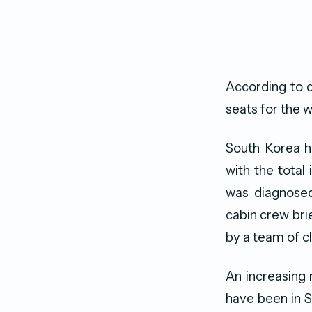
According to 
seats for the 
South Korea h
with the total
was diagnosed
cabin crew bri
by a team of c
An increasing
have been in S