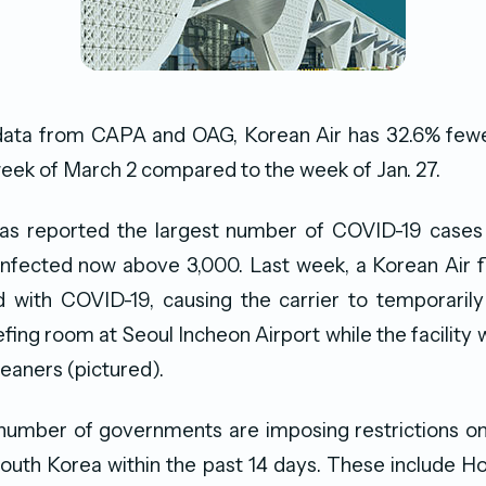
data from CAPA and OAG, Korean Air has 32.6% fewer
week of March 2 compared to the week of Jan. 27.
as reported the largest number of COVID-19 cases 
 infected now above 3,000. Last week, a Korean Air f
 with COVID-19, causing the carrier to temporarily
efing room at Seoul Incheon Airport while the facility 
leaners (pictured).
 number of governments are imposing restrictions on
outh Korea within the past 14 days. These include Ho