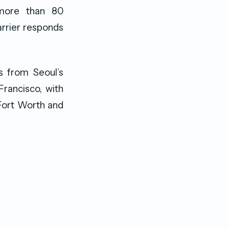
 more than 80
arrier responds
s from Seoul’s
Francisco, with
/Fort Worth and