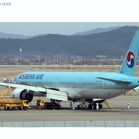
n read