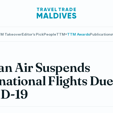
M Takeover
Editor's Pick
People
TTM+
TTM Awards
Publications
an Air Suspends
national Flights Due
D-19