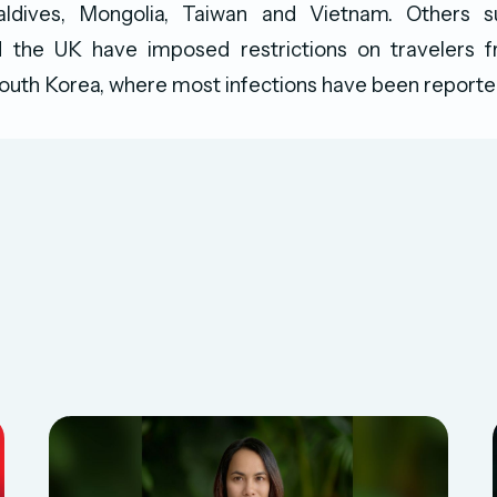
aldives, Mongolia, Taiwan and Vietnam. Others 
 the UK have imposed restrictions on travelers
outh Korea, where most infections have been reporte