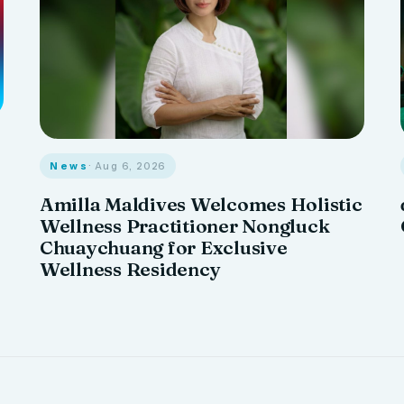
News
· Aug 6, 2026
Amilla Maldives Welcomes Holistic
Wellness Practitioner Nongluck
Chuaychuang for Exclusive
Wellness Residency