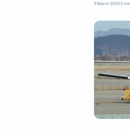
3 March 2020
2 mi