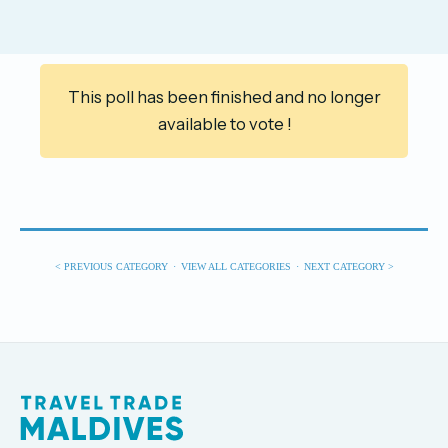
This poll has been finished and no longer
available to vote !
< PREVIOUS CATEGORY
·
VIEW ALL CATEGORIES
·
NEXT CATEGORY >