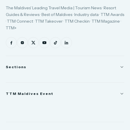
The Maldives' Leading Travel Media | Tourism News · Resort
Guides & Reviews · Best of Maldives · Industry data · TTM Awards
· TTM Connect · TTM Takeover · TTM Checkin · TTM Magazine ·
TTM+
Sections
News
TTM Maldives Event
People
Appointments
Trade Show
TTM Takeover
TTM Connect