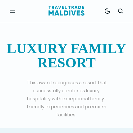
LUXURY FAMILY
RESORT
This award recognises a resort that
successfully combines luxury
hospitality with exceptional family-
friendly experiences and premium
facilities.