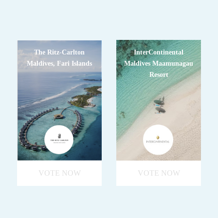
The Ritz-Carlton
InterContinental
Maldives, Fari Islands
Maldives Maamunagau
Resort
VOTE NOW
VOTE NOW