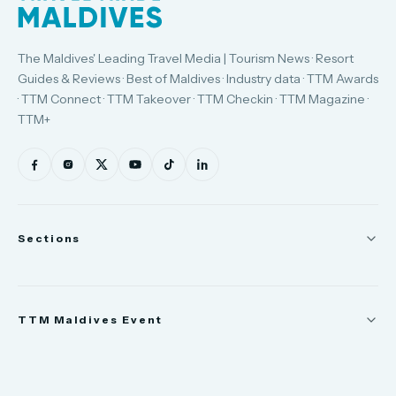
The Maldives' Leading Travel Media | Tourism News · Resort
Guides & Reviews · Best of Maldives · Industry data · TTM Awards
· TTM Connect · TTM Takeover · TTM Checkin · TTM Magazine ·
TTM+
Sections
News
TTM Maldives Event
People
Appointments
Trade Show