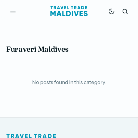
Furaveri Maldives
No posts found in this category.