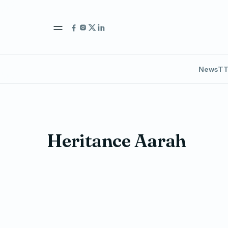
News
TT
Heritance Aarah