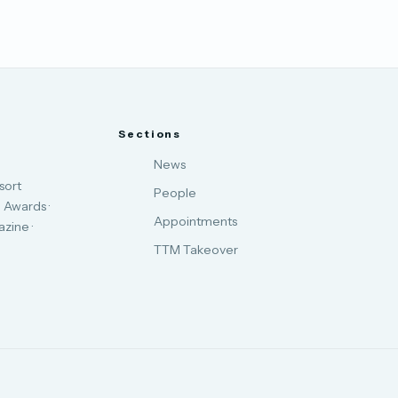
Sections
News
sort
People
 Awards ·
Appointments
zine ·
TTM Takeover