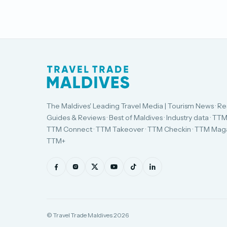
The Maldives' Leading Travel Media | Tourism News · Re
Guides & Reviews · Best of Maldives · Industry data · TTM
TTM Connect · TTM Takeover · TTM Checkin · TTM Maga
TTM+
© Travel Trade Maldives 2026