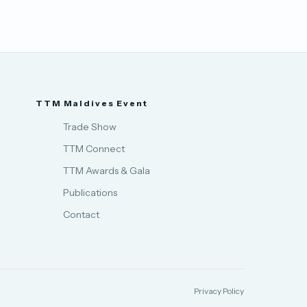
TTM Maldives Event
Trade Show
TTM Connect
TTM Awards & Gala
Publications
Contact
Privacy Policy