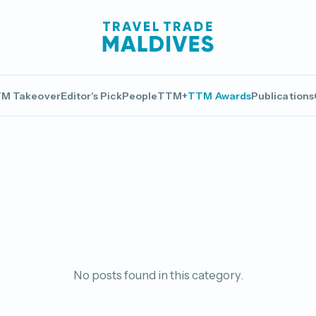
M Takeover
Editor's Pick
People
TTM+
TTM Awards
Publications
No posts found in this category.