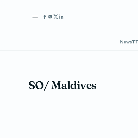
News
TT
SO/ Maldives