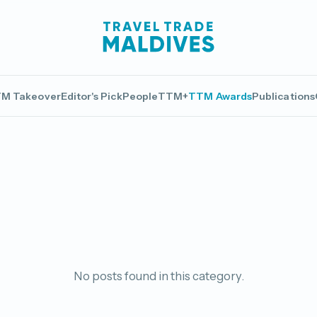
M Takeover
Editor's Pick
People
TTM+
TTM Awards
Publications
No posts found in this category.