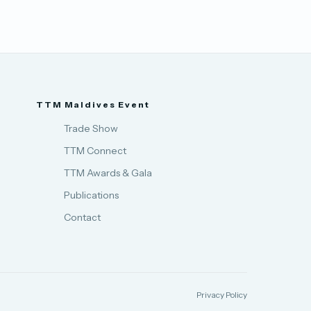
TTM Maldives Event
Trade Show
TTM Connect
TTM Awards & Gala
Publications
Contact
Privacy Policy