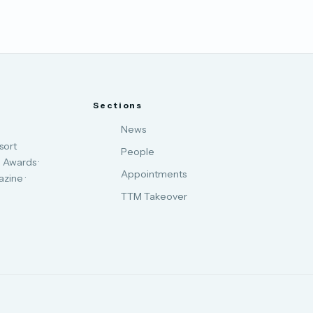
Sections
News
sort
People
 Awards ·
Appointments
zine ·
TTM Takeover