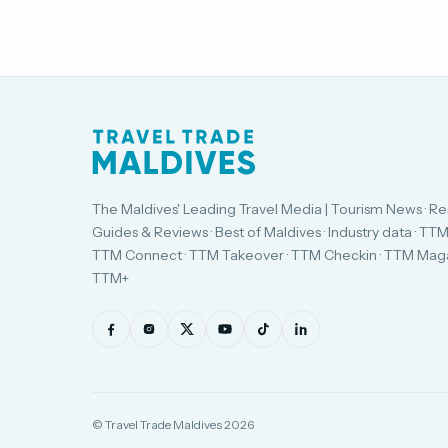
The Maldives' Leading Travel Media | Tourism News · Re
Guides & Reviews · Best of Maldives · Industry data · TTM
TTM Connect · TTM Takeover · TTM Checkin · TTM Maga
TTM+
© Travel Trade Maldives 2026