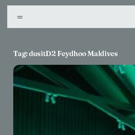
Tag:
dusitD2 Feydhoo Maldives