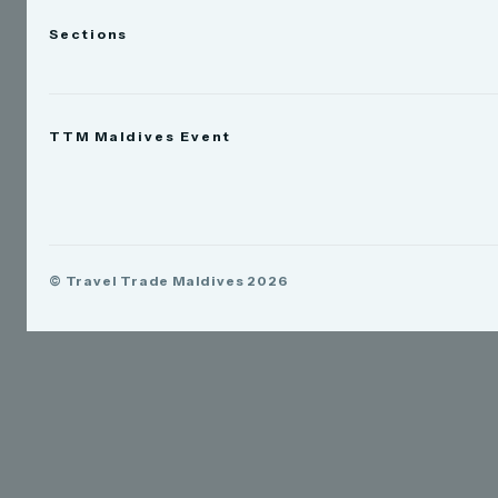
Sections
News
TTM Maldives Event
People
Appointments
Trade Show
TTM Takeover
TTM Connect
© Travel Trade Maldives 2026
TTM Awards & Gala
Publications
Contact