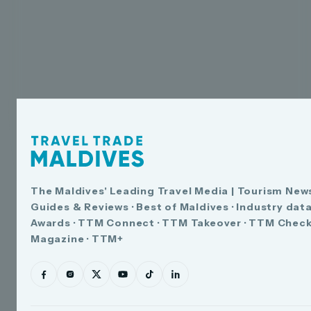
The Maldives' Leading Travel Media | Tourism News
Guides & Reviews · Best of Maldives · Industry dat
Awards · TTM Connect · TTM Takeover · TTM Check
Magazine · TTM+