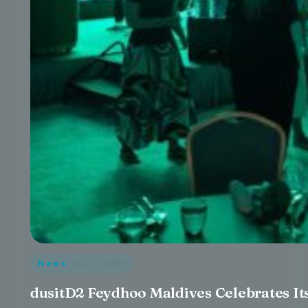
News
· Aug 5, 2026
dusitD2 Feydhoo Maldives Celebrates Its