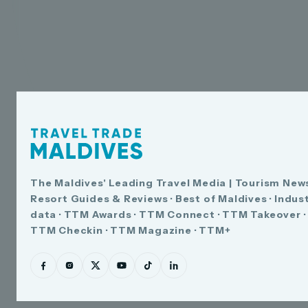
The Maldives' Leading Travel Media | Tourism News
Resort Guides & Reviews · Best of Maldives · Indus
data · TTM Awards · TTM Connect · TTM Takeover ·
TTM Checkin · TTM Magazine · TTM+