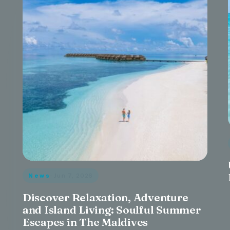
News
· Jun 7, 2026
Discover Relaxation, Adventure
and Island Living: Soulful Summer
Escapes in The Maldives