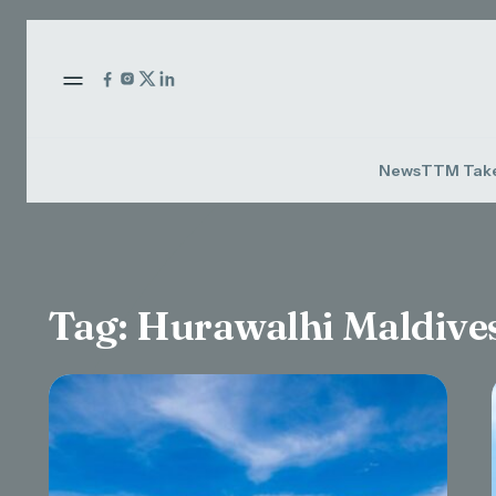
News
TTM Tak
Tag:
Hurawalhi Maldive