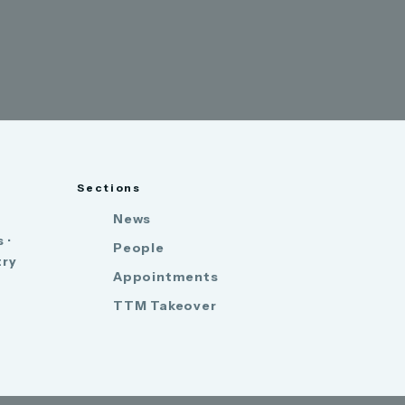
Sections
News
 ·
People
try
Appointments
TTM Takeover