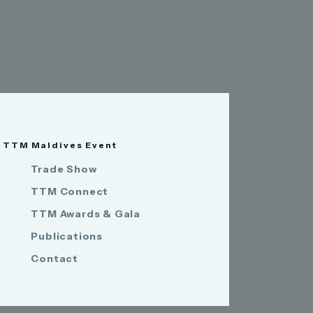
TTM Maldives Event
Trade Show
TTM Connect
TTM Awards & Gala
Publications
Contact