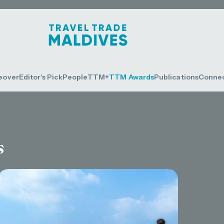
eover
Editor's Pick
People
TTM+
TTM Awards
Publications
Conne
s