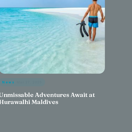
News
· Mar 27, 2025
Unmissable Adventures Await at
Hurawalhi Maldives