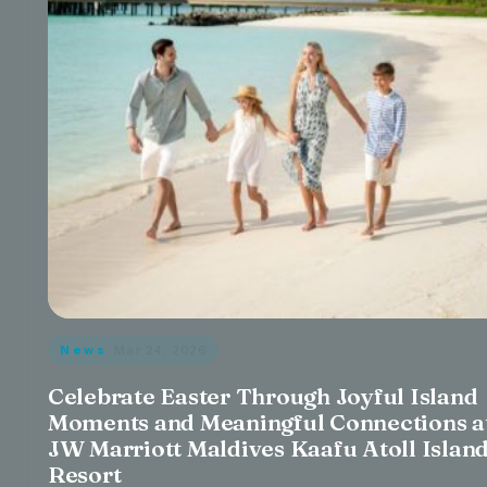
News
· Mar 24, 2026
Celebrate Easter Through Joyful Island
Moments and Meaningful Connections a
JW Marriott Maldives Kaafu Atoll Islan
Resort