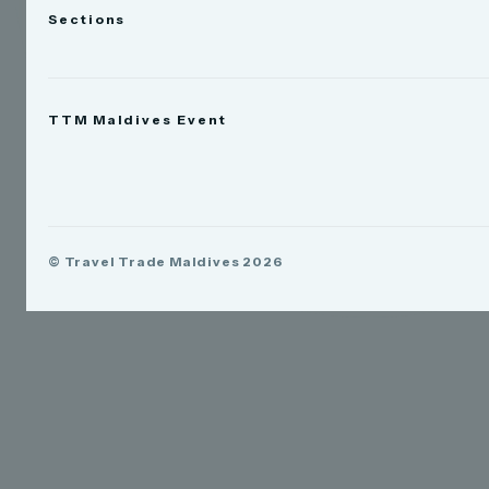
Sections
News
TTM Maldives Event
People
Appointments
Trade Show
TTM Takeover
TTM Connect
© Travel Trade Maldives 2026
TTM Awards & Gala
Publications
Contact