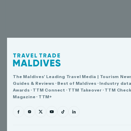
The Maldives' Leading Travel Media | Tourism News
Guides & Reviews · Best of Maldives · Industry dat
Awards · TTM Connect · TTM Takeover · TTM Check
Magazine · TTM+