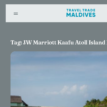
Tag:
JW Marriott Kaafu Atoll Island