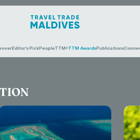
eover
Editor's Pick
People
TTM+
TTM Awards
Publications
Conne
CTION