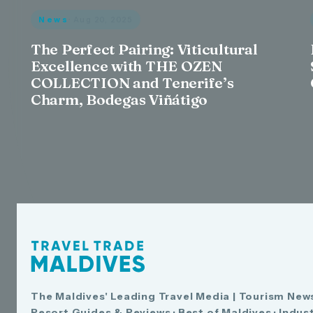
News
· Aug 20, 2025
The Perfect Pairing: Viticultural
Excellence with THE OZEN
COLLECTION and Tenerife’s
Charm, Bodegas Viñátigo
The Maldives' Leading Travel Media | Tourism News
Resort Guides & Reviews · Best of Maldives · Indus