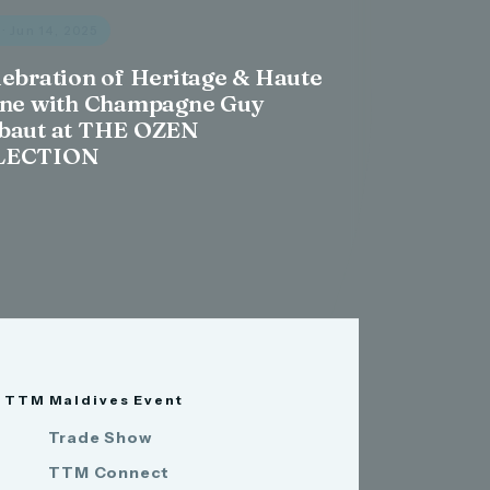
s
· Jun 14, 2025
lebration of Heritage & Haute
ine with Champagne Guy
baut at THE OZEN
LECTION
TTM Maldives Event
Trade Show
TTM Connect