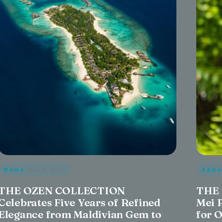
News
· Dec 3, 2025
Appo
THE OZEN COLLECTION
THE 
Celebrates Five Years of Refined
Mei 
Elegance from Maldivian Gem to
for 