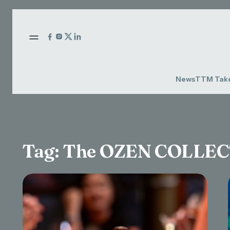
News
TTM Tak
Tag:
The OZEN COLLE