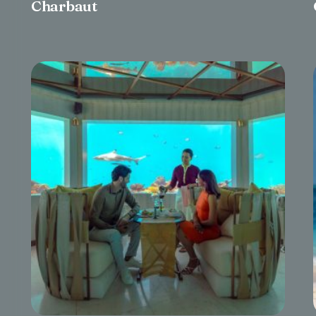
Charbaut