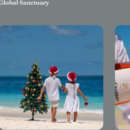
Global Sanctuary