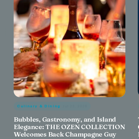
Culinary & Dining
· Jul 23, 2026
Bubbles, Gastronomy, and Island
Elegance: THE OZEN COLLECTION
Welcomes Back Champagne Guy