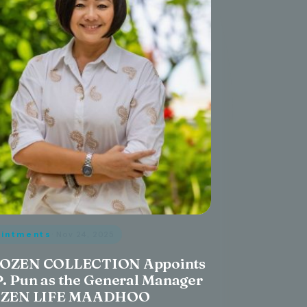
intments
· Nov 24, 2025
OZEN COLLECTION Appoints
P. Pun as the General Manager
OZEN LIFE MAADHOO