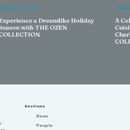
News
· Jul 22, 2025
New
Experience a Dreamlike Holiday
A Ce
Season with THE OZEN
Cuis
COLLECTION
Char
COL
Sections
News
 ·
People
try