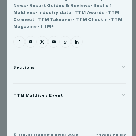
News · Resort Guides & Reviews · Best of
Maldives · Industry data · TTM Awards · TTM
Connect · TTM Takeover · TTM Checkin · TTM
Magazine · TTM+
Sections
News
TTM Maldives Event
People
Appointments
Trade Show
TTM Takeover
TTM Connect
© Travel Trade Maldives 2026
Privacy Policy