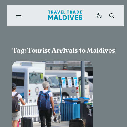
Tag:
Tourist Arrivals to Maldives