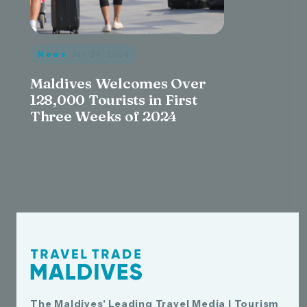
News
· Jan 24, 2024
Maldives Welcomes Over
128,000 Tourists in First
Three Weeks of 2024
The Maldives' Leading Travel Media | Tourism