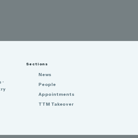
Sections
News
 ·
People
try
Appointments
TTM Takeover