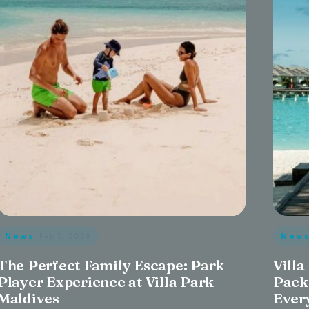
News
· Feb 5, 2026
New
The Perfect Family Escape: Park
Villa
Player Experience at Villa Park
Pack
Maldives
Ever