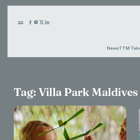
News
TTM Tak
Tag:
Villa Park Maldives