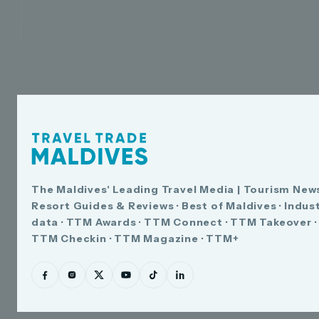
The Maldives' Leading Travel Media | Tourism News
Resort Guides & Reviews · Best of Maldives · Indus
data · TTM Awards · TTM Connect · TTM Takeover ·
TTM Checkin · TTM Magazine · TTM+