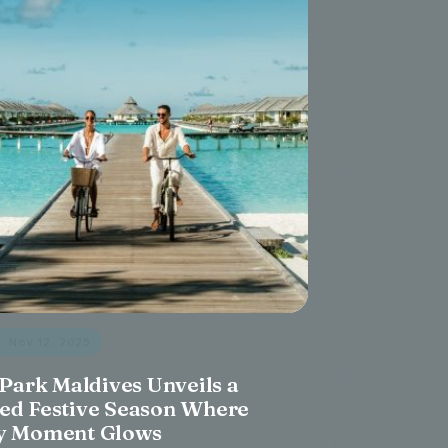
s
· Nov 12, 2025
 Park Maldives Unveils a
ed Festive Season Where
y Moment Glows