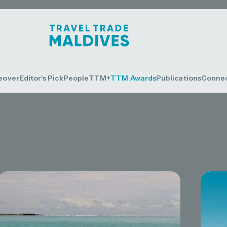
eover
Editor's Pick
People
TTM+
TTM Awards
Publications
Conne