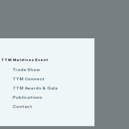
TTM Maldives Event
Trade Show
TTM Connect
TTM Awards & Gala
Publications
Contact