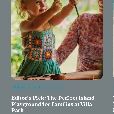
Editor's Pick
· Mar 10, 2026
Editor’s Pick: The Perfect Island
Playground for Families at Villa
Park