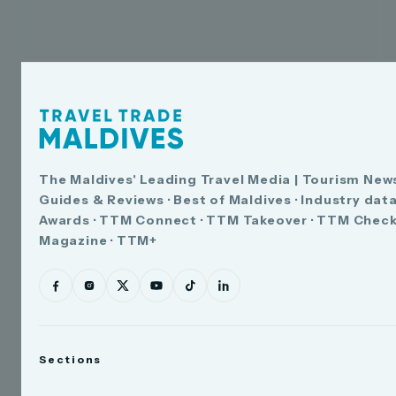
The Maldives' Leading Travel Media | Tourism News
Guides & Reviews · Best of Maldives · Industry dat
Awards · TTM Connect · TTM Takeover · TTM Check
Magazine · TTM+
Sections