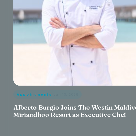
Appointments
· Jan 10, 2026
Alberto Burgio Joins The Westin Maldiv
Miriandhoo Resort as Executive Chef