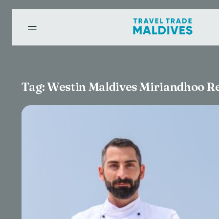
Tag:
Westin Maldives Miriandhoo R