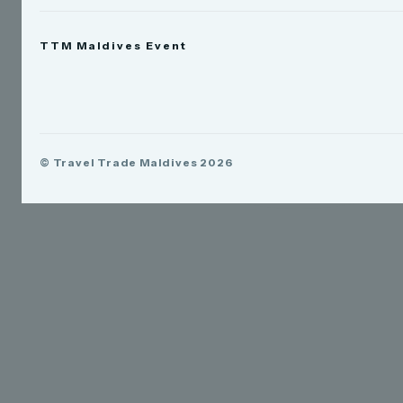
News
TTM Maldives Event
People
Appointments
Trade Show
TTM Takeover
TTM Connect
© Travel Trade Maldives 2026
TTM Awards & Gala
Publications
Contact