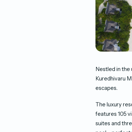
Nestled in the
Kuredhivaru Ma
escapes.
The luxury reso
features 105 vi
suites and thr