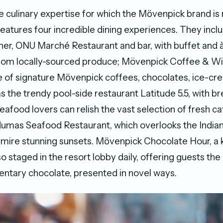
 culinary expertise for which the Mӧvenpick brand is
features four incredible dining experiences. They incl
iner, ONU Marché Restaurant and bar, with buffet and à
rom locally-sourced produce; Mövenpick Coffee & W
e of signature Mӧvenpick coffees, chocolates, ice-c
as the trendy pool-side restaurant Latitude 5.5, with b
eafood lovers can relish the vast selection of fresh ca
umas Seafood Restaurant, which overlooks the Indian
dmire stunning sunsets. Mӧvenpick Chocolate Hour, a 
lso staged in the resort lobby daily, offering guests th
ntary chocolate, presented in novel ways.