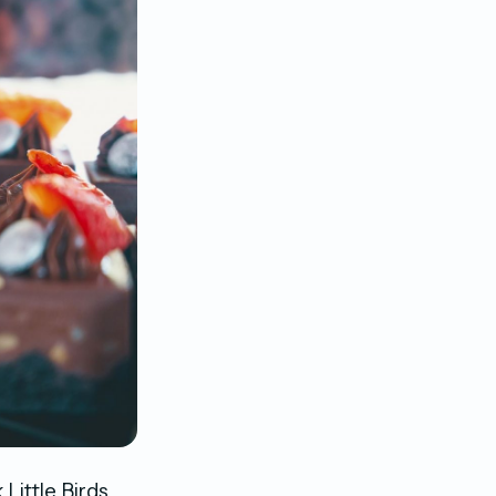
Little Birds