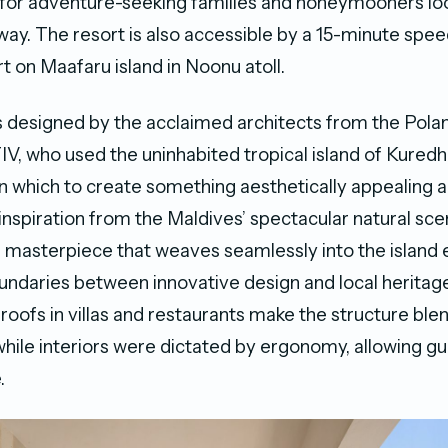
 for adventure-seeking families and honeymooners loo
ay. The resort is also accessible by a 15-minute spee
t on Maafaru island in Noonu atoll.
 designed by the acclaimed architects from the Pola
 who used the uninhabited tropical island of Kuredhi
n which to create something aesthetically appealing a
 inspiration from the Maldives’ spectacular natural s
 masterpiece that weaves seamlessly into the island
oundaries between innovative design and local heritag
roofs in villas and restaurants make the structure ble
hile interiors were dictated by ergonomy, allowing gu
.