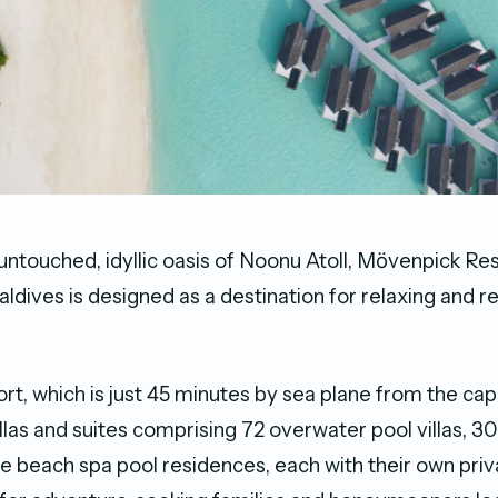
 untouched, idyllic oasis of Noonu Atoll, Mӧvenpick Re
ldives is designed as a destination for relaxing and r
rt, which is just 45 minutes by sea plane from the capi
llas and suites comprising 72 overwater pool villas, 3
ee beach spa pool residences, each with their own pri