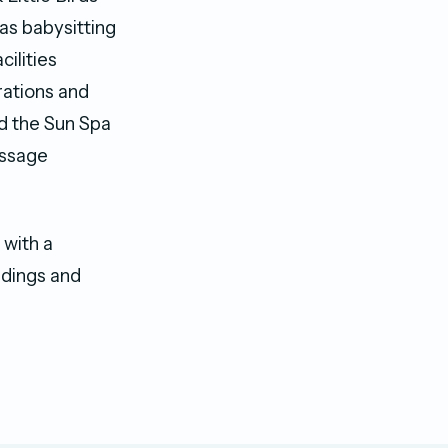
l as babysitting
cilities
rations and
nd the Sun Spa
assage
 with a
ddings and