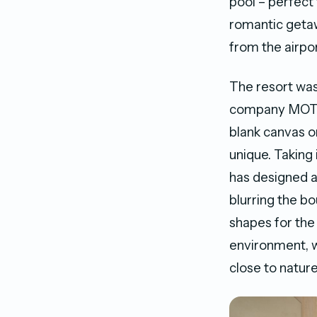
pool – perfect
romantic getaw
from the airpor
The resort was
company MOTIV,
blank canvas o
unique. Taking
has designed a
blurring the b
shapes for the 
environment, w
close to nature