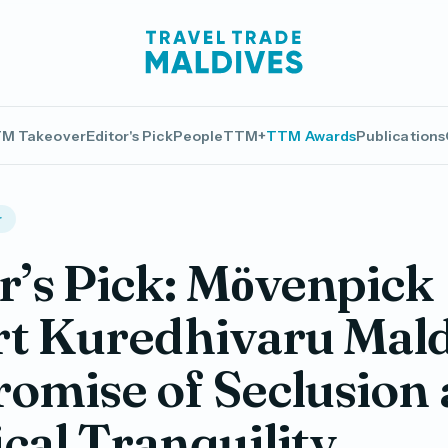
M Takeover
Editor's Pick
People
TTM+
TTM Awards
Publications
r
r’s Pick: Mӧvenpick
t Kuredhivaru Mald
romise of Seclusion
cal Tranquility