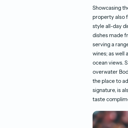
Showcasing the
property also 
style all-day d
dishes made f
serving a rang
wines; as well 
ocean views. S
overwater Bod
the place to a
signature, is a
taste complime