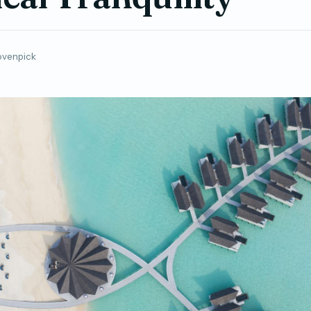
venpick