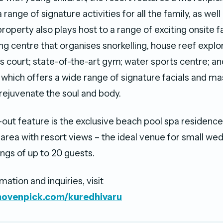
 range of signature activities for all the family, as wel
roperty also plays host to a range of exciting onsite fa
ing centre that organises snorkelling, house reef explo
is court; state-of-the-art gym; water sports centre; a
which offers a wide range of signature facials and m
rejuvenate the soul and body.
out feature is the exclusive beach pool spa residence
 area with resort views – the ideal venue for small we
ngs of up to 20 guests.
ation and inquiries, visit
movenpick.com/kuredhivaru