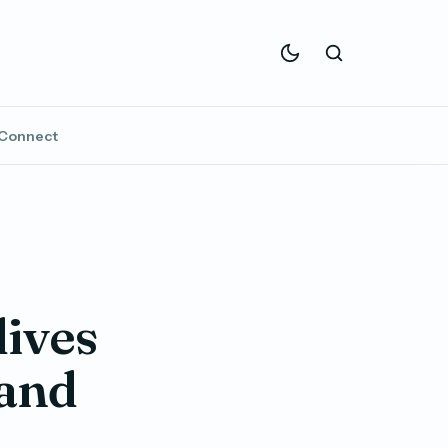
Connect
ives
 and