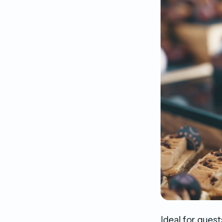
Ideal for guest