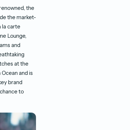
 renowned, the
ude the market-
 la carte
ine Lounge,
reams and
reathtaking
tches at the
 Ocean and is
key brand
e chance to