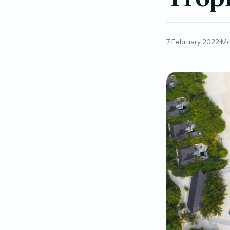
7 February 2022
Mo