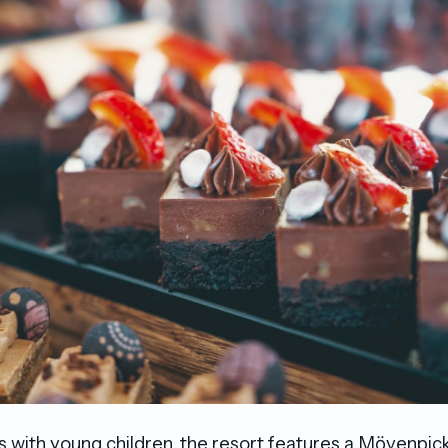
s with young children, the resort features a Mӧvenpick 