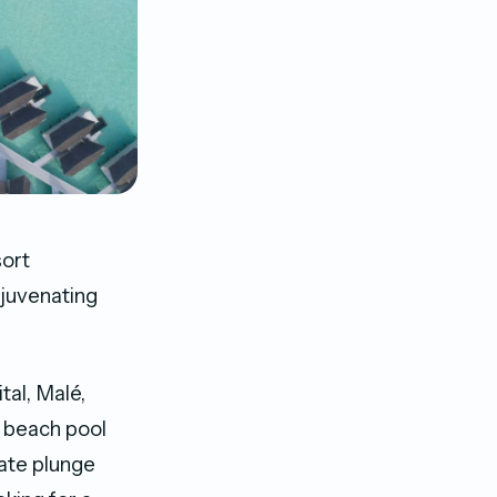
sort
ejuvenating
tal, Malé,
0 beach pool
vate plunge