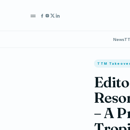
News
TT
TTM Takeove
Edito
Resor
– A P
Tropi