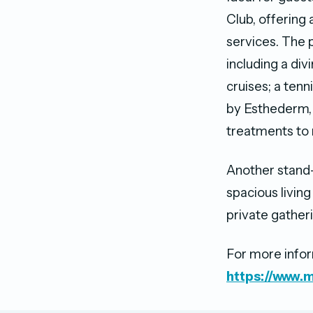
Club, offering a
services. The p
including a div
cruises; a tenn
by Esthederm, 
treatments to 
Another stand-
spacious living
private gatheri
For more inform
https://www.