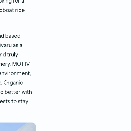
king for a
dboat ride
nd based
varu as a
nd truly
cenery, MOTIV
 environment,
e. Organic
nd better with
ests to stay